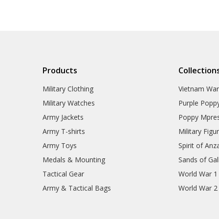
Products
Collection
Military Clothing
Vietnam Wa
Military Watches
Purple Popp
Army Jackets
Poppy Mpres
Army T-shirts
Military Figu
Army Toys
Spirit of Anz
Medals & Mounting
Sands of Gall
Tactical Gear
World War 1
Army & Tactical Bags
World War 2