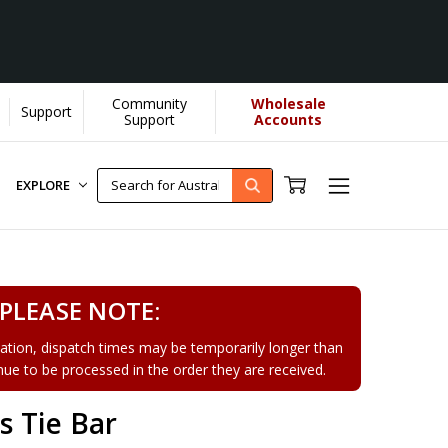
Community
Wholesale
Support
Learn More]
Support
Accounts
EXPLORE
PLEASE NOTE:
tion, dispatch times may be temporarily longer than
tinue to be processed in the order they are received.
 Tie Bar