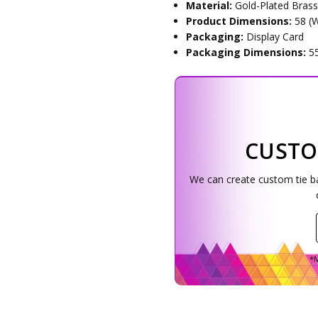
Material:
Gold-Plated Bras
Product Dimensions:
58 (
Packaging:
Display Card
Packaging Dimensions:
5
CUSTO
We can create custom tie bar
*M