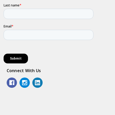
Connect With Us