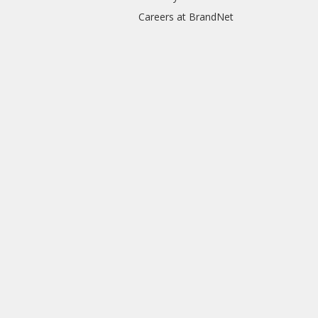
Careers at BrandNet