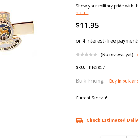
Show your military pride with t
more..
$11.95
(No reviews yet)
SKU:
BN3857
Bulk Pricing:
Buy in bulk an
Current Stock:
6
Check Estimated Deli