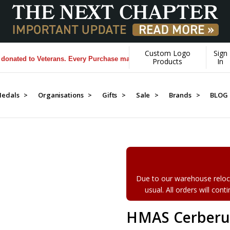
Custom Logo
Sign
ed to Veterans. Every Purchase made by YOU helps us donate more...
[
Products
In
edals >
Organisations >
Gifts >
Sale >
Brands >
BLOG
Due to our warehouse reloca
usual. All orders will con
HMAS Cerberus