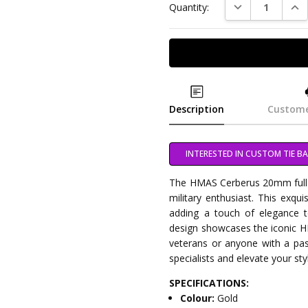
DECREASE QUAN
INC
Quantity:
Description
Custome
INTERESTED IN CUSTOM TIE BA
The HMAS Cerberus 20mm full c
military enthusiast. This exquis
adding a touch of elegance t
design showcases the iconic H
veterans or anyone with a pas
specialists and elevate your styl
SPECIFICATIONS:
Colour:
Gold