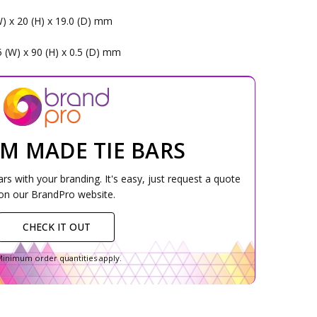
s
W) x 20 (H) x 19.0 (D) mm
5 (W) x 90 (H) x 0.5 (D) mm
M MADE TIE BARS
s with your branding. It's easy, just request a quote
on our BrandPro website.
CHECK IT OUT
inimum order quantities apply.