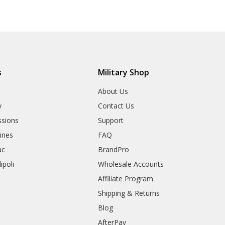
s
Military Shop
r
About Us
y
Contact Us
sions
Support
rines
FAQ
ac
BrandPro
ipoli
Wholesale Accounts
Affiliate Program
Shipping & Returns
Blog
AfterPay