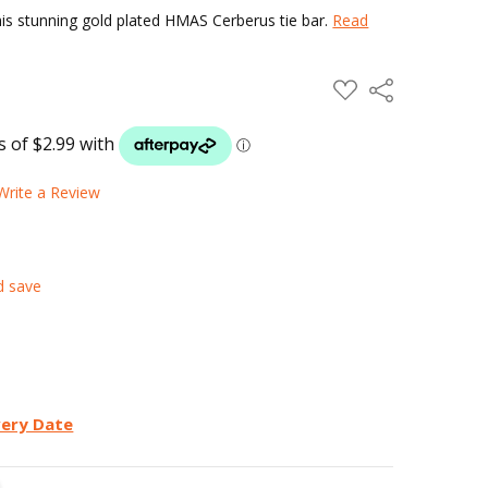
his stunning gold plated HMAS Cerberus tie bar.
Read
ADD
Share
TO
WISH
LIST
Write a Review
d save
very Date