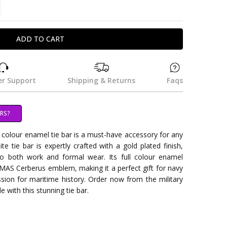
TITY:
REASE QUANTITY:
r Support
Shipping & Returns
Faqs
RS?
olour enamel tie bar is a must-have accessory for any
ite tie bar is expertly crafted with a gold plated finish,
o both work and formal wear. Its full colour enamel
MAS Cerberus emblem, making it a perfect gift for navy
sion for maritime history. Order now from the military
e with this stunning tie bar.