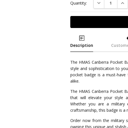
DECREASE QUAN
INC
Quantity:
Description
Custome
The HMAS Canberra Pocket Badg
style and sophistication to you
pocket badge is a must-have fo
alike.
The HMAS Canberra Pocket Badg
that will elevate your style 
Whether you are a military 
craftsmanship, this badge is a 
Order now from the military sp
owning this unique and stylish