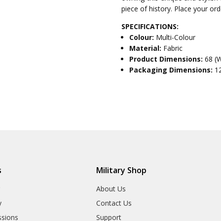
piece of history. Place your or
SPECIFICATIONS:
Colour:
Multi-Colour
Material:
Fabric
Product Dimensions:
68 (
Packaging Dimensions:
1
s
Military Shop
r
About Us
y
Contact Us
sions
Support