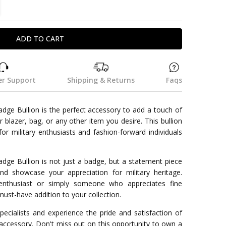
TITY:
REASE QUANTITY:
r Support
Shipping & Returns
Faqs
e Bullion is the perfect accessory to add a touch of
r blazer, bag, or any other item you desire. This bullion
r military enthusiasts and fashion-forward individuals
e Bullion is not just a badge, but a statement piece
and showcase your appreciation for military heritage.
enthusiast or simply someone who appreciates fine
must-have addition to your collection.
ecialists and experience the pride and satisfaction of
 accessory. Don't miss out on this opportunity to own a