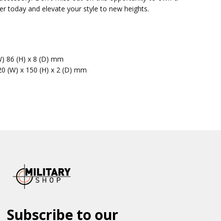
der today and elevate your style to new heights.
W) 86 (H) x 8 (D) mm
20 (W) x 150 (H) x 2 (D) mm