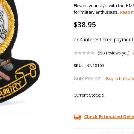
Elevate your style with the H
for military enthusiasts.
Read m
$38.95
(No reviews yet)
SKU:
BN10103
Bulk Pricing:
Buy in bulk an
Current Stock:
9
Check Estimated Deli