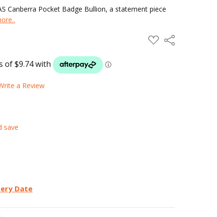
MAS Canberra Pocket Badge Bullion, a statement piece
ore..
ADD
Share
TO
WISH
LIST
Write a Review
d save
very Date