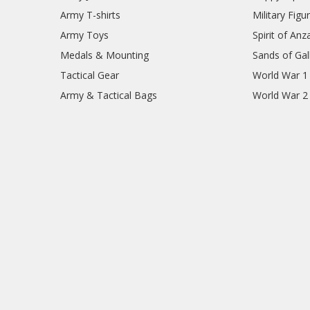
Army T-shirts
Military Figu
Army Toys
Spirit of Anz
Medals & Mounting
Sands of Gall
Tactical Gear
World War 1
Army & Tactical Bags
World War 2