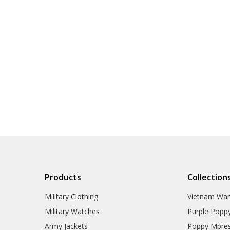
Products
Collection
Military Clothing
Vietnam Wa
Military Watches
Purple Popp
Army Jackets
Poppy Mpres