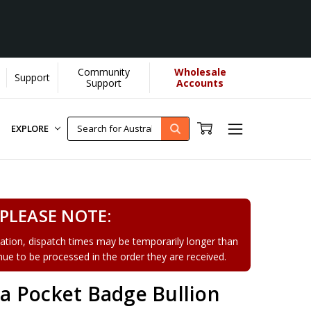
Community
Wholesale
Support
Support
Accounts
EXPLORE
PLEASE NOTE:
tion, dispatch times may be temporarily longer than
tinue to be processed in the order they are received.
 Pocket Badge Bullion