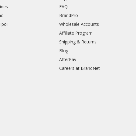
rines
FAQ
ac
BrandPro
ipoli
Wholesale Accounts
Affiliate Program
Shipping & Returns
Blog
AfterPay
Careers at BrandNet