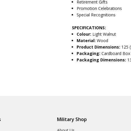
Retirement Gifts
Promotion Celebrations
Special Recognitions
SPECIFICATIONS:
Colour:
Light Walnut
Material:
Wood
Product Dimensions:
125 
Packaging:
Cardboard Box
Packaging Dimensions:
1
s
Military Shop
r
About Us