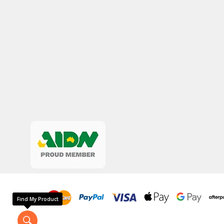
Find My Product