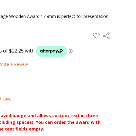
tage Wooden Award 175mm is perfect for presentation
ADD
Share
TO
WISH
LIST
Write a Review
d save
raved badge and allows custom text in three
ncluding spaces). You can order the award with
he text fields empty.