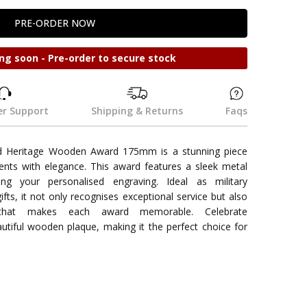
ng soon - Pre-order to secure stock
r Support
Shipping & Returns
Faqs
d Heritage Wooden Award 175mm is a stunning piece
nts with elegance. This award features a sleek metal
ng your personalised engraving. Ideal as military
gifts, it not only recognises exceptional service but also
that makes each award memorable. Celebrate
utiful wooden plaque, making it the perfect choice for