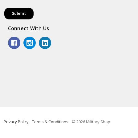
Connect With Us
Privacy Policy
Terms & Conditions
© 2026 Military Shop.