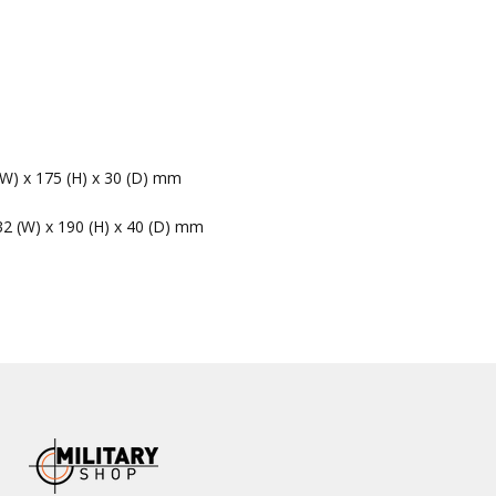
(W) x 175 (H) x 30 (D) mm
32 (W) x 190 (H) x 40 (D) mm