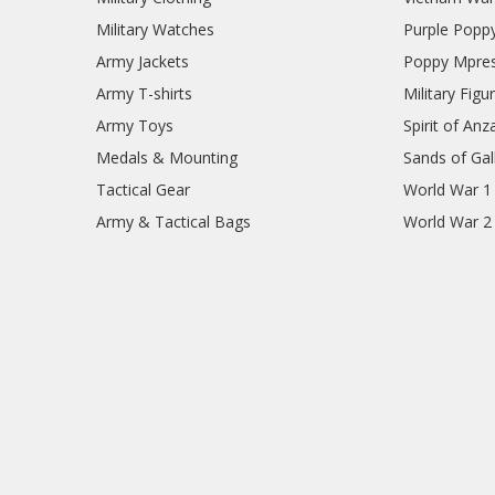
Military Watches
Purple Popp
Army Jackets
Poppy Mpres
Army T-shirts
Military Figu
Army Toys
Spirit of Anz
Medals & Mounting
Sands of Gall
Tactical Gear
World War 1
Army & Tactical Bags
World War 2