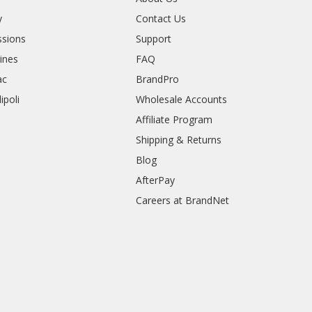
y
Contact Us
sions
Support
rines
FAQ
ac
BrandPro
ipoli
Wholesale Accounts
Affiliate Program
Shipping & Returns
Blog
AfterPay
Careers at BrandNet