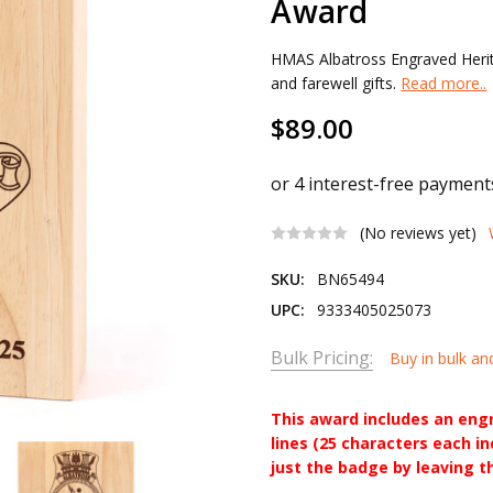
Award
HMAS Albatross Engraved Heri
and farewell gifts.
Read more..
$89.00
(No reviews yet)
SKU:
BN65494
UPC:
9333405025073
Bulk Pricing:
Buy in bulk an
This award includes an eng
lines (25 characters each i
just the badge by leaving t