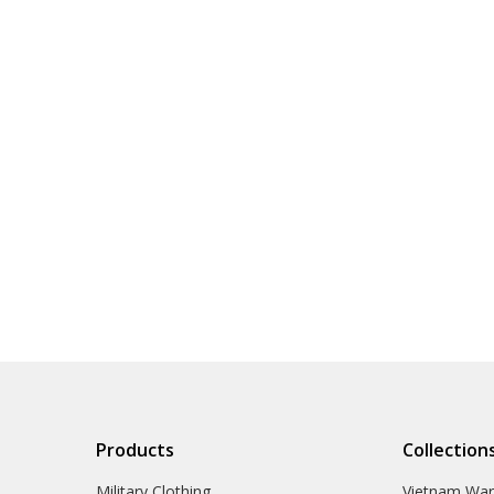
Products
Collection
Military Clothing
Vietnam Wa