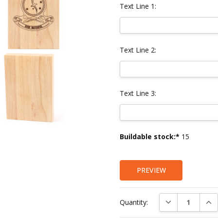
Text Line 1:
Text Line 2:
Text Line 3:
Current
Buildable stock:*
15
Stock:
PREVIEW
DECREASE QUAN
INC
Quantity: