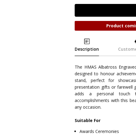
Product comi
Description
Custome
The HMAS Albatross Engrave
designed to honour achieveme
stand, perfect for showcasi
presentation gifts or farewell 
adds a personal touch 
accomplishments with this bea
any occasion.
Suitable For
Awards Ceremonies