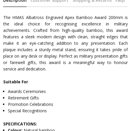
Description
Customer Support
Shipping & Returns
Faqs
The HMAS Albatross Engraved Apex Bamboo Award 200mm is
the ideal choice for recognising excellence in military
achievements. Crafted from high-quality bamboo, this award
features a sleek modern design with clean, straight edges that
make it an eye-catching addition to any presentation. Each
plaque includes a sturdy metal stand, ensuring it takes pride of
place on any desk or display. Perfect as military presentation gifts
or farewell gifts, this award is a meaningful way to honour
service and dedication.
Suitable For
Awards Ceremonies
Retirement Gifts
Promotion Celebrations
Special Recognitions
SPECIFICATIONS:
Colour:
Natural bamboo