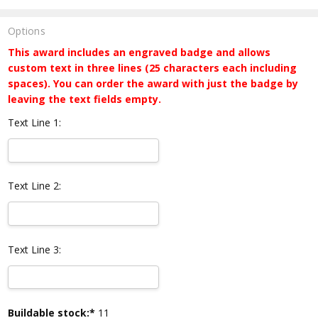
Options
This award includes an engraved badge and allows
custom text in three lines (25 characters each including
spaces). You can order the award with just the badge by
leaving the text fields empty.
Text Line 1:
Text Line 2:
Text Line 3:
Current
Buildable stock:*
11