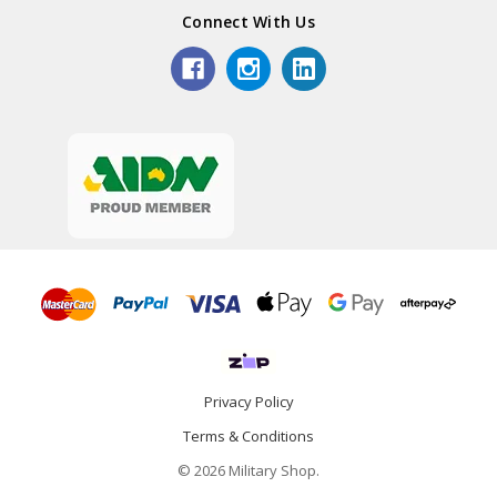
Connect With Us
Privacy Policy
Terms & Conditions
© 2026 Military Shop.