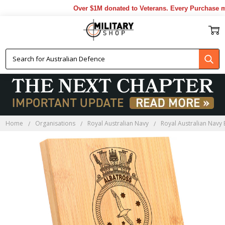
Over $1M donated to Veterans. Every Purchase mad
Home
Organisations
Royal Australian Navy
Royal Australian Navy