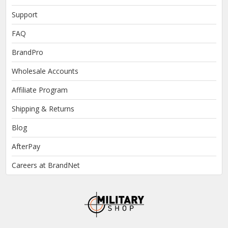
Support
FAQ
BrandPro
Wholesale Accounts
Affiliate Program
Shipping & Returns
Blog
AfterPay
Careers at BrandNet