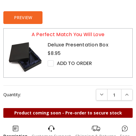
Stock:
PREVIEW
A Perfect Match You Will Love
Deluxe Presentation Box
$8.95
ADD TO ORDER
DECREASE QUANTI
INCRE
Quantity:
Product coming soon - Pre-order to secure stock