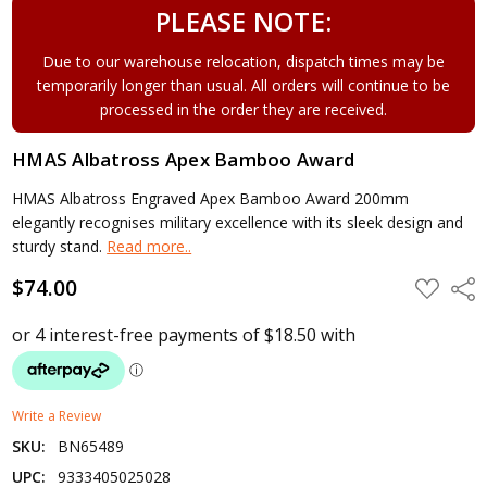
PLEASE NOTE:
Due to our warehouse relocation, dispatch times may be
temporarily longer than usual. All orders will continue to be
processed in the order they are received.
HMAS Albatross Apex Bamboo Award
HMAS Albatross Engraved Apex Bamboo Award 200mm
elegantly recognises military excellence with its sleek design and
sturdy stand.
Read more..
$74.00
ADD
Shar
TO
WISH
LIST
Write a Review
SKU:
BN65489
UPC:
9333405025028