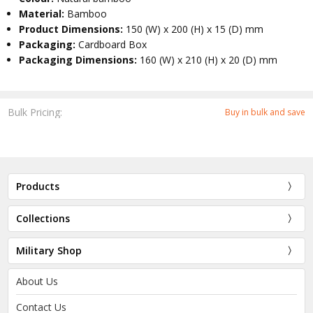
Material:
Bamboo
Product Dimensions:
150 (W) x 200 (H) x 15 (D) mm
Packaging:
Cardboard Box
Packaging Dimensions:
160 (W) x 210 (H) x 20 (D) mm
Bulk Pricing:
Buy in bulk and save
Products
Collections
Military Shop
About Us
Contact Us