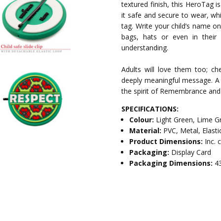
textured finish, this HeroTag i
it safe and secure to wear, whi
tag. Write your child’s name o
bags, hats or even in their 
understanding.
Adults will love them too; che
deeply meaningful message. A 
the spirit of Remembrance and
SPECIFICATIONS:
Colour:
Light Green, Lime G
Material:
PVC, Metal, Elasti
Product Dimensions:
Inc. 
Packaging:
Display Card
Packaging Dimensions:
4