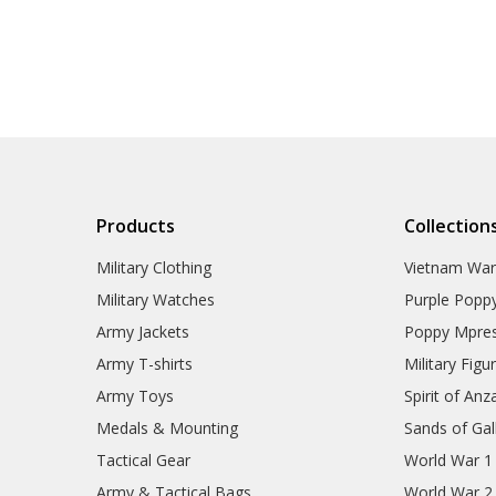
Products
Collection
Military Clothing
Vietnam Wa
Military Watches
Purple Popp
Army Jackets
Poppy Mpres
Army T-shirts
Military Figu
Army Toys
Spirit of Anz
Medals & Mounting
Sands of Gall
Tactical Gear
World War 1
Army & Tactical Bags
World War 2