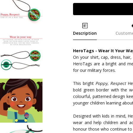
Description
Custome
HeroTags - Wear It Your Wa
On your shirt, cap, dress, hair,
HeroTags are a bright and m
for our military forces.
This bright
Poppy, Respect
Her
bold green border with the w
colourful, patterned design kee
younger children learning abo
Designed with kids in mind, He
wear and help children and ad
honour those who continue to s