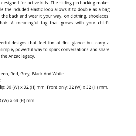
s designed for active kids. The sliding pin backing makes
le the included elastic loop allows it to double as a bag
n the back and wear it your way, on clothing, shoelaces,
hair. A meaningful tag that grows with your child’s
erful designs that feel fun at first glance but carry a
simple, powerful way to spark conversations and share
 the Anzac legacy.
reen, Red, Grey, Black And White
c
clip: 36 (W) x 32 (H) mm. Front only: 32 (W) x 32 (H) mm.
3 (W) x 63 (H) mm