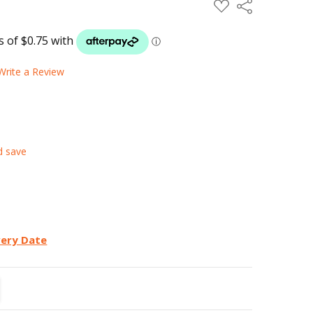
ADD
Share
TO
WISH
LIST
Write a Review
d save
very Date
TITY:
REASE QUANTITY: