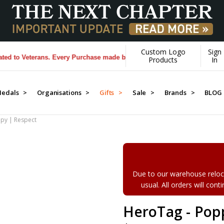
Custom Logo
Sign
 Veterans. Every Purchase made by YOU helps us donate more...
[Learn
Products
In
edals >
Organisations >
Gifts >
Sale >
Brands >
BLOG
py | Respect
Due to our warehouse reloca
usual. All orders will con
HeroTag - Pop