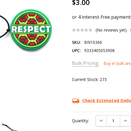
$3.00
(No reviews yet)
SKU:
BN10366
UPC:
9333405053908
Bulk Pricing:
Buy in bulk an
Current Stock:
273
Check Estimated Deli
DECREASE QUAN
INC
Quantity: