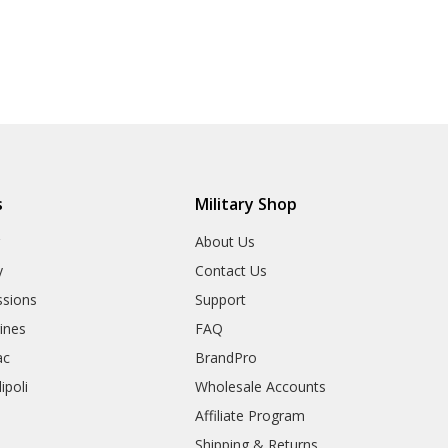
s
Military Shop
r
About Us
y
Contact Us
sions
Support
rines
FAQ
ac
BrandPro
ipoli
Wholesale Accounts
Affiliate Program
Shipping & Returns