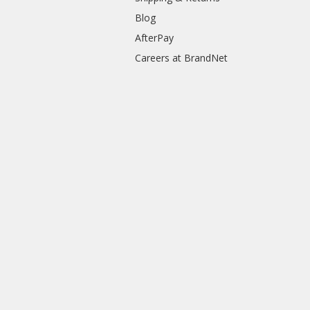
Blog
AfterPay
Careers at BrandNet