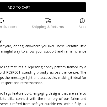
r Support
Shipping & Returns
Faqs
y.
 lanyard, or bag; anywhere you like! These versatile little
eaningful way to show your support and remembrance
oTag features a repeating poppy pattern framed by a
ord RESPECT standing proudly across the centre. The
ps the message light and accessible, making it ideal for
ut respect and remembrance.
roTags feature bold, engaging designs that are safe to
ults alike connect with the memory of our fallen and
erve. Crafted from soft yet durable PVC with a fully 3D