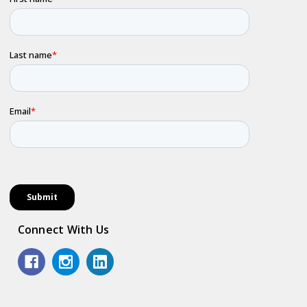
Connect With Us