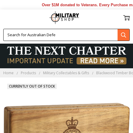
Over $1M donated to Veterans. Every Purchase made
Home
Products
Military Collectables & Gifts
Blackwood Timber B
CURRENTLY OUT OF STOCK