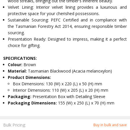
wood streaks, bringing out the timber's inherent beauty.
Velvet Lining: Interior velvet lining provides a luxurious and
protective space for your cherished possessions.
Sustainable Sourcing: PEFC Certified and in compliance with
the Tasmanian Forestry Act 2014, ensuring responsible timber
sourcing.
Presentation Ready: Designed to impress, making it a perfect
choice for gifting.
SPECIFICATIONS:
Colour:
Brown
Material:
Tasmanian Blackwood (Acacia melanoxylon)
Product Dimensions:
Box Dimensions: 130 (W) x 220 (L) x 50 (H) mm
Interior Dimensions: 110 (W) x 205 (L) x 20 (H) mm
Packaging:
Presentation Box with Detailing Sleeve
Packaging Dimensions:
155 (W) x 250 (L) x 70 (H) mm
Bulk Pricing:
Buy in bulk and save