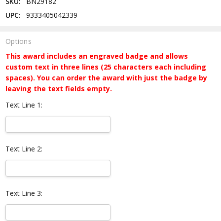
SKU:
BN29182
UPC:
9333405042339
Options
This award includes an engraved badge and allows
custom text in three lines (25 characters each including
spaces). You can order the award with just the badge by
leaving the text fields empty.
Text Line 1:
Text Line 2:
Text Line 3: