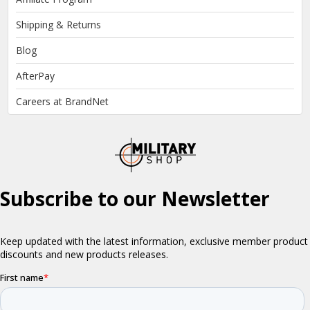
Shipping & Returns
Blog
AfterPay
Careers at BrandNet