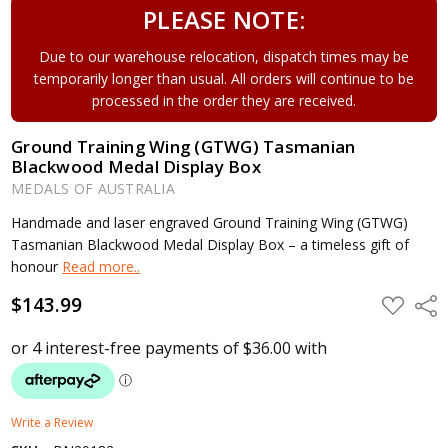
PLEASE NOTE:
Due to our warehouse relocation, dispatch times may be
temporarily longer than usual. All orders will continue to be
processed in the order they are received.
Ground Training Wing (GTWG) Tasmanian
Blackwood Medal Display Box
MEDALS OF AUSTRALIA
Handmade and laser engraved Ground Training Wing (GTWG)
Tasmanian Blackwood Medal Display Box – a timeless gift of
honour
Read more..
$143.99
ADD
Shar
TO
WISH
LIST
Write a Review