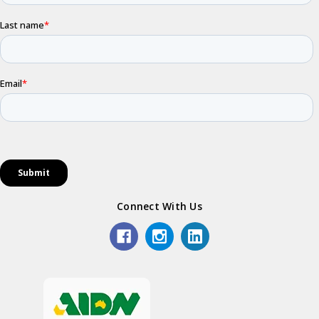
Connect With Us