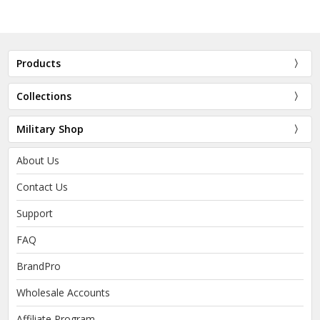
Products
Collections
Military Shop
About Us
Contact Us
Support
FAQ
BrandPro
Wholesale Accounts
Affiliate Program