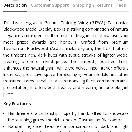
Description
Customer Support
Shipping & Returns
Faqs
The laser engraved Ground Training Wing (GTWG) Tasmanian
Blackwood Medal Display Box is a striking combination of natural
elegance and expert craftsmanship, designed to showcase your
most prized awards and honours. Crafted from premium
Tasmanian Blackwood (Acacia melanoxylon), the box features
the timber's rich, dark hues with subtle streaks of lighter wood,
creating a one-of-a-kind piece. The smooth, polished finish
enhances the natural grain, while the velvet-lined interior offers a
luxurious, protective space for displaying your medals and other
treasured items. Ideal as a ceremonial gift or commemorative
presentation, it offers both beauty and meaning in one elegant
piece.
Key Features:
Handmade Craftsmanship: Expertly handcrafted to showcase
the stunning grains and rich tones of Tasmanian Blackwood.
Natural Elegance: Features a combination of dark and light