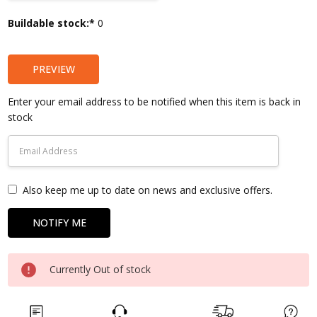
Current
Buildable stock:*
0
Stock:
PREVIEW
Enter your email address to be notified when this item is back in
stock
Also keep me up to date on news and exclusive offers.
Currently Out of stock