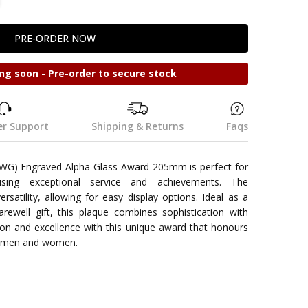
ng soon - Pre-order to secure stock
r Support
Shipping & Returns
Faqs
WG) Engraved Alpha Glass Award 205mm is perfect for
nising exceptional service and achievements. The
satility, allowing for easy display options. Ideal as a
farewell gift, this plaque combines sophistication with
tion and excellence with this unique award that honours
cemen and women.