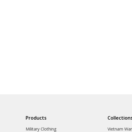
Products
Collection
Military Clothing
Vietnam Wa