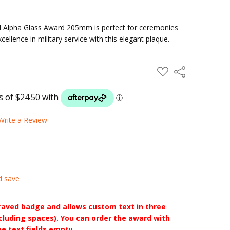
 Alpha Glass Award 205mm is perfect for ceremonies
ellence in military service with this elegant plaque.
ADD
Share
TO
WISH
LIST
Write a Review
d save
raved badge and allows custom text in three
ncluding spaces). You can order the award with
he text fields empty.