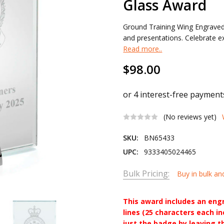
Glass Award
Ground Training Wing Engraved
and presentations. Celebrate exc
Read more..
$98.00
(No reviews yet)
SKU:
BN65433
UPC:
9333405024465
Bulk Pricing:
Buy in bulk an
This award includes an eng
lines (25 characters each i
just the badge by leaving t