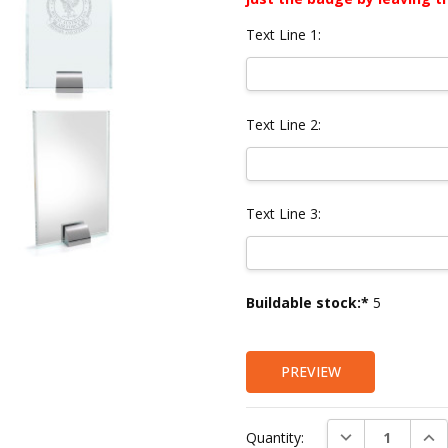
Text Line 1:
Text Line 2:
Text Line 3:
Current
Buildable stock:*
5
Stock:
PREVIEW
DECREASE QUAN
INC
Quantity: