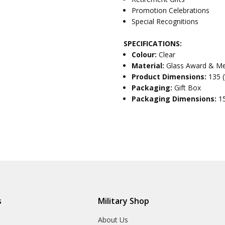
Promotion Celebrations
Special Recognitions
SPECIFICATIONS:
Colour:
Clear
Material:
Glass Award & Me
Product Dimensions:
135 
Packaging:
Gift Box
Packaging Dimensions:
1
s
Military Shop
r
About Us