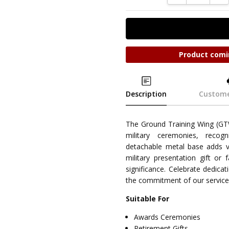
Product comi
Description
Custome
The Ground Training Wing (GT
military ceremonies, recog
detachable metal base adds ver
military presentation gift or 
significance. Celebrate dedica
the commitment of our servi
Suitable For
Awards Ceremonies
Retirement Gifts