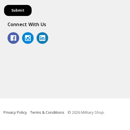
Connect With Us
Privacy Policy
Terms & Conditions
© 2026 Military Shop.