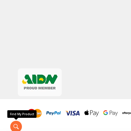
Find My Product