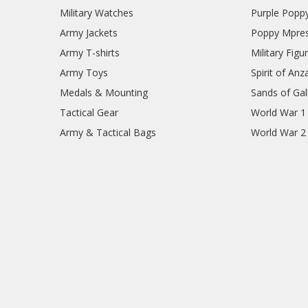
Military Watches
Purple Popp
Army Jackets
Poppy Mpres
Army T-shirts
Military Figu
Army Toys
Spirit of Anz
Medals & Mounting
Sands of Gall
Tactical Gear
World War 1
Army & Tactical Bags
World War 2