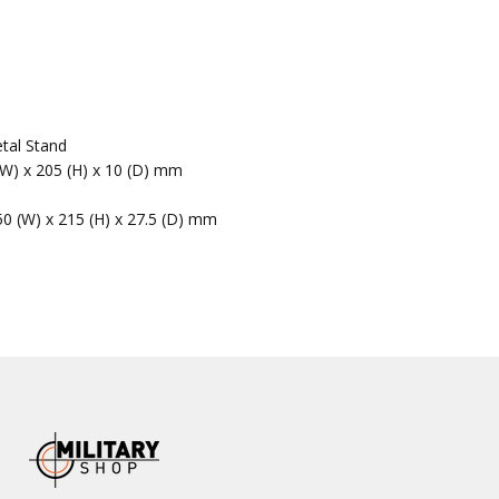
tal Stand
(W) x 205 (H) x 10 (D) mm
50 (W) x 215 (H) x 27.5 (D) mm