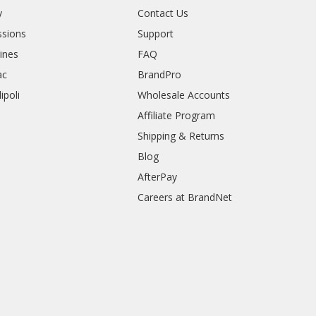
y
Contact Us
sions
Support
rines
FAQ
ac
BrandPro
ipoli
Wholesale Accounts
Affiliate Program
Shipping & Returns
Blog
AfterPay
Careers at BrandNet