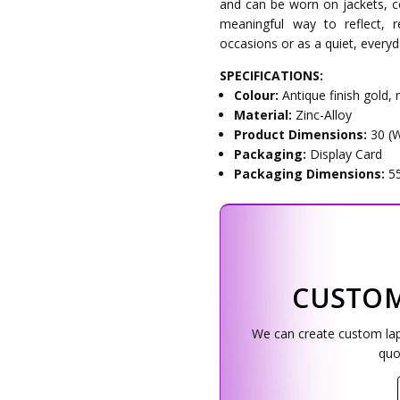
and can be worn on jackets, co
meaningful way to reflect,
occasions or as a quiet, ever
SPECIFICATIONS:
Colour:
Antique finish gold,
Material:
Zinc-Alloy
Product Dimensions:
30 (
Packaging:
Display Card
Packaging Dimensions:
5
CUSTOM
We can create custom lapel
quo