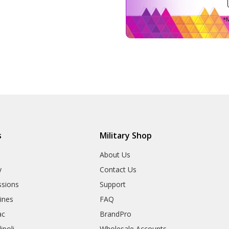
*M
s
Military Shop
r
About Us
y
Contact Us
sions
Support
rines
FAQ
ac
BrandPro
ipoli
Wholesale Accounts