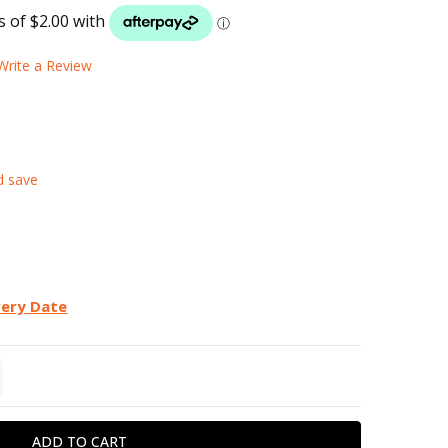
LIST
Write a Review
d save
very Date
TITY:
REASE QUANTITY: