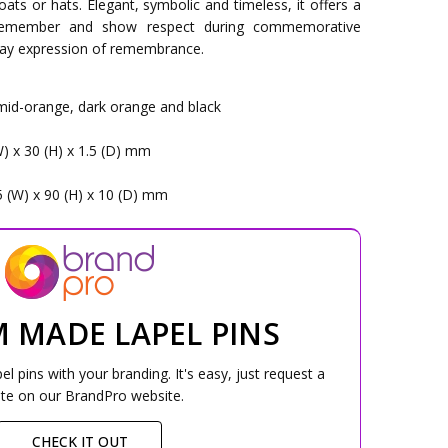
ats or hats. Elegant, symbolic and timeless, it offers a
 remember and show respect during commemorative
yday expression of remembrance.
 mid-orange, dark orange and black
W) x 30 (H) x 1.5 (D) mm
5 (W) x 90 (H) x 10 (D) mm
 MADE LAPEL PINS
 pins with your branding. It's easy, just request a
te on our BrandPro website.
CHECK IT OUT