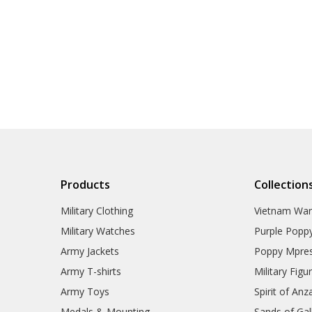
Products
Collection
Military Clothing
Vietnam Wa
Military Watches
Purple Popp
Army Jackets
Poppy Mpres
Army T-shirts
Military Figu
Army Toys
Spirit of Anz
Medals & Mounting
Sands of Gall