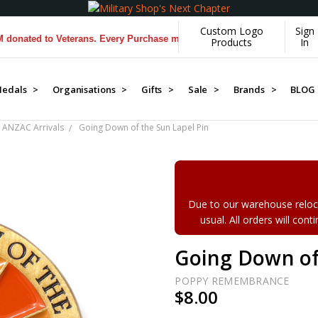
Custom Logo
Sign
ed to Veterans. Every Purchase made by YOU helps us donate more...
[
Products
In
edals >
Organisations >
Gifts >
Sale >
Brands >
BLOG
 ANZAC Arrivals
Going Down of the Sun Lapel Pin
Due to our warehouse reloca
usual. All orders will con
Going Down of
POPPY REMEMBRANCE
$8.00