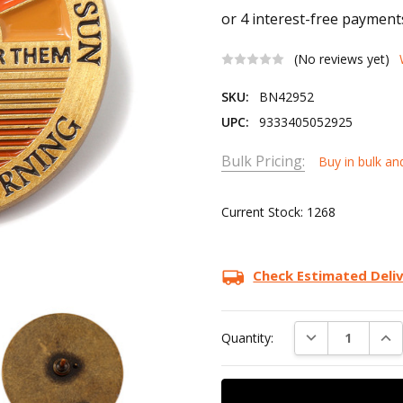
(No reviews yet)
SKU:
BN42952
UPC:
9333405052925
Bulk Pricing:
Buy in bulk an
Current Stock:
1268
Check Estimated Deli
DECREASE QUAN
INC
Quantity: