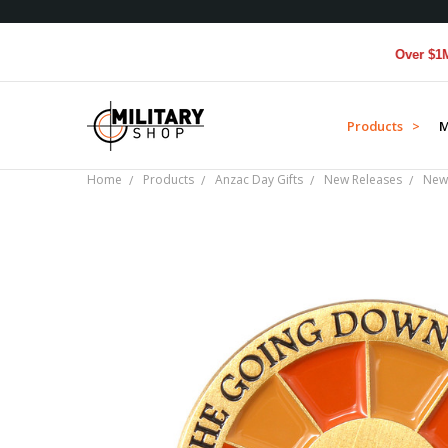
Over $1M donat
Products >
M
Home
Products
Anzac Day Gifts
New Releases
New