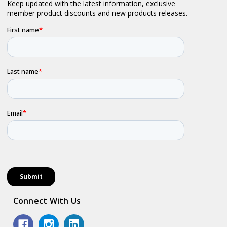
Connect With Us