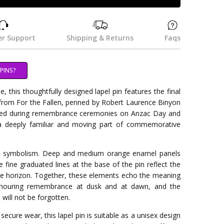
r Support
Shipping & Returns
Faqs
PINS?
e, this thoughtfully designed lapel pin features the final
 from For the Fallen, penned by Robert Laurence Binyon
ited during remembrance ceremonies on Anzac Day and
 deeply familiar and moving part of commemorative
l symbolism. Deep and medium orange enamel panels
e fine graduated lines at the base of the pin reflect the
he horizon. Together, these elements echo the meaning
onouring remembrance at dusk and at dawn, and the
will not be forgotten.
r secure wear, this lapel pin is suitable as a unisex design