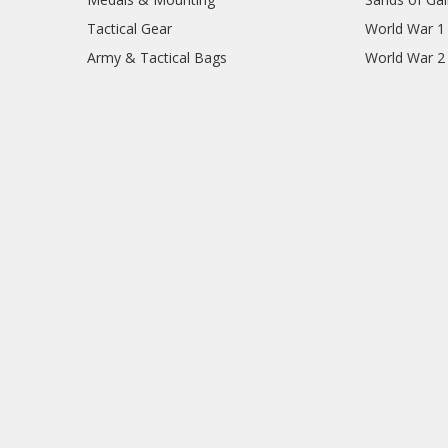
Tactical Gear
World War 1
Army & Tactical Bags
World War 2