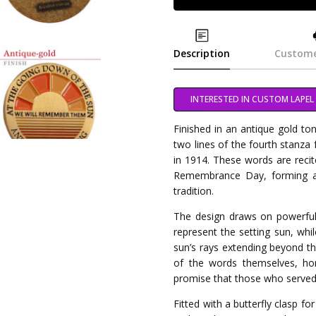
Description
Custome
INTERESTED IN CUSTOM LAPEL 
Finished in an antique gold ton
two lines of the fourth stanza
in 1914. These words are rec
Remembrance Day, forming a
tradition.
The design draws on powerfu
represent the setting sun, whil
sun’s rays extending beyond t
of the words themselves, h
promise that those who served 
Fitted with a butterfly clasp fo