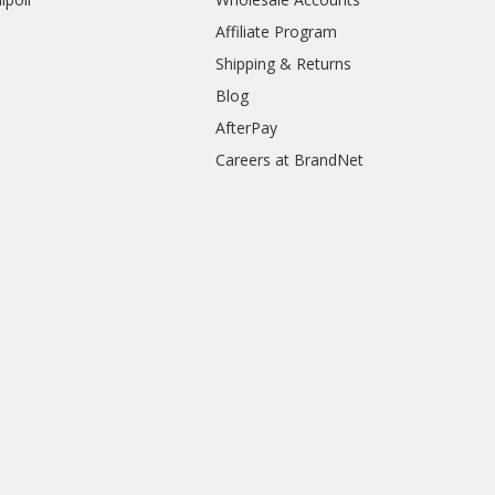
Affiliate Program
Shipping & Returns
Blog
AfterPay
Careers at BrandNet