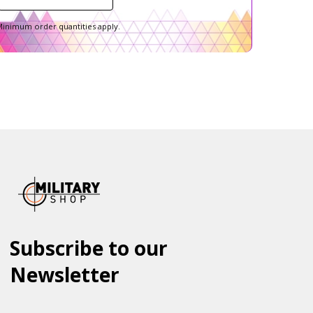
inimum order quantities apply.