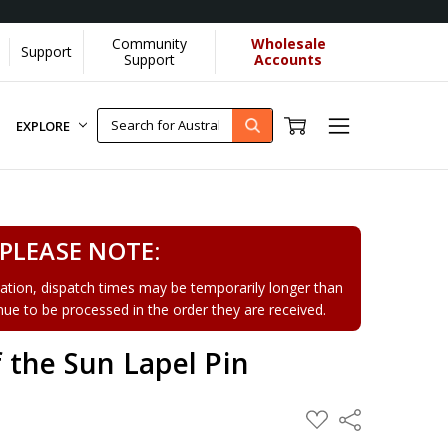
Community
Wholesale
Support
Learn More]
Support
Accounts
EXPLORE
PLEASE NOTE:
tion, dispatch times may be temporarily longer than
tinue to be processed in the order they are received.
 the Sun Lapel Pin
ADD
Share
TO
WISH