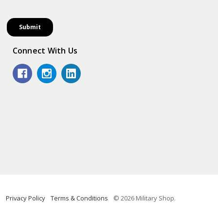
Connect With Us
Privacy Policy
Terms & Conditions
© 2026 Military Shop.