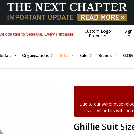
Custom Logo
Sign
nated to Veterans. Every Purchase made by YOU helps us donate more.
Products
In
edals >
Organisations >
Gifts >
Sale >
Brands >
BLOG
Due to our warehouse reloca
usual. All orders will con
Ghillie Suit Si