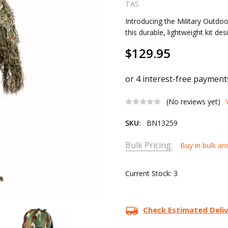
TAS
Introducing the Military Outdoor
this durable, lightweight kit de
$129.95
(No reviews yet)
SKU:
BN13259
Bulk Pricing:
Buy in bulk an
Current Stock:
3
Check Estimated Deli