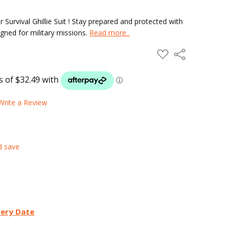
 Survival Ghillie Suit ! Stay prepared and protected with
signed for military missions.
Read more..
ADD
Share
TO
WISH
LIST
Write a Review
d save
very Date