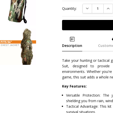
DECREASE QUAN
INC
Quantity:
Description
Custome
Take your hunting or tactical g
Suit, designed to provide
environments. Whether you're on
game, this suit adds a whole 
Key Features:
Versatile Protection: The 
shielding you from rain, win
Tactical Advantage: This kit
survival situations.