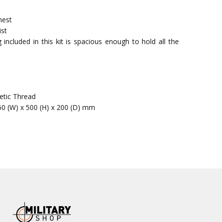
hest
ist
included in this kit is spacious enough to hold all the
etic Thread
50 (W) x 500 (H) x 200 (D) mm