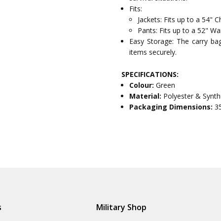
Fits:
Jackets: Fits up to a 54" C
Pants: Fits up to a 52" Wa
Easy Storage: The carry bag 
items securely.
SPECIFICATIONS:
Colour:
Green
Material:
Polyester & Synth
Packaging Dimensions:
3
s
Military Shop