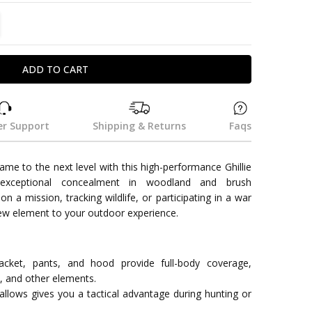
TITY:
REASE QUANTITY:
r Support
Shipping & Returns
Faqs
ame to the next level with this high-performance Ghillie
 exceptional concealment in woodland and brush
 a mission, tracking wildlife, or participating in a war
new element to your outdoor experience.
jacket, pants, and hood provide full-body coverage,
d, and other elements.
 allows gives you a tactical advantage during hunting or