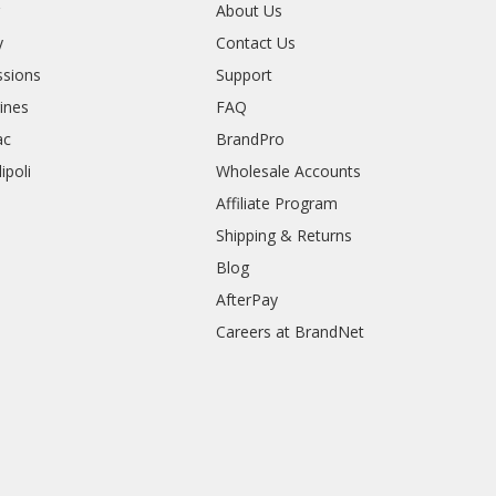
r
About Us
y
Contact Us
sions
Support
rines
FAQ
ac
BrandPro
ipoli
Wholesale Accounts
Affiliate Program
Shipping & Returns
Blog
AfterPay
Careers at BrandNet