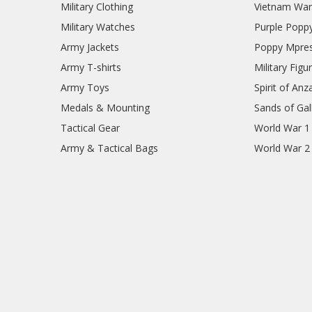
Military Clothing
Vietnam Wa
Military Watches
Purple Popp
Army Jackets
Poppy Mpres
Army T-shirts
Military Figu
Army Toys
Spirit of Anz
Medals & Mounting
Sands of Gall
Tactical Gear
World War 1
Army & Tactical Bags
World War 2