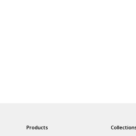
Products
Collection