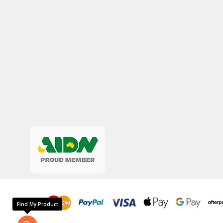
Find My Product