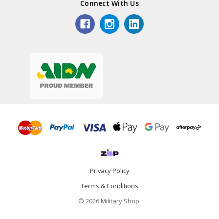
Connect With Us
Privacy Policy
Terms & Conditions
© 2026 Military Shop.