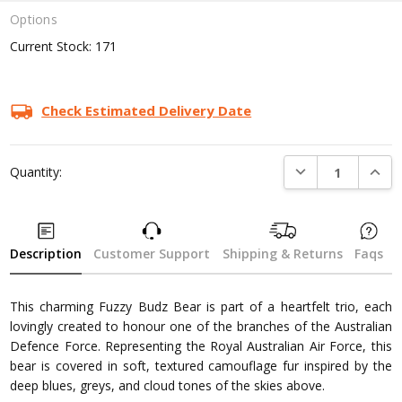
Options
Current Stock:
171
Check Estimated Delivery Date
DECREASE QUANTI
INCRE
Quantity:
Description
Customer Support
Shipping & Returns
Faqs
This charming Fuzzy Budz Bear is part of a heartfelt trio, each
lovingly created to honour one of the branches of the Australian
Defence Force. Representing the Royal Australian Air Force, this
bear is covered in soft, textured camouflage fur inspired by the
deep blues, greys, and cloud tones of the skies above.