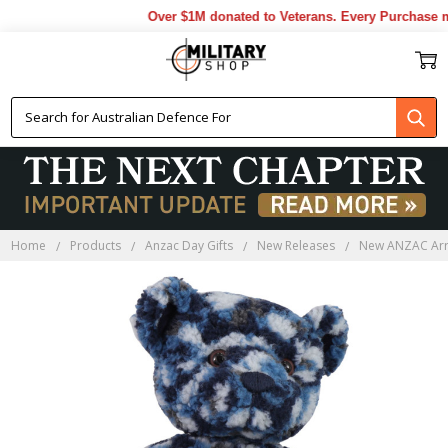
Over $1M donated to Veterans. Every Purchase ma
Home
Products
Anzac Day Gifts
New Releases
New ANZAC Arr