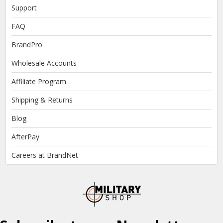
Support
FAQ
BrandPro
Wholesale Accounts
Affiliate Program
Shipping & Returns
Blog
AfterPay
Careers at BrandNet