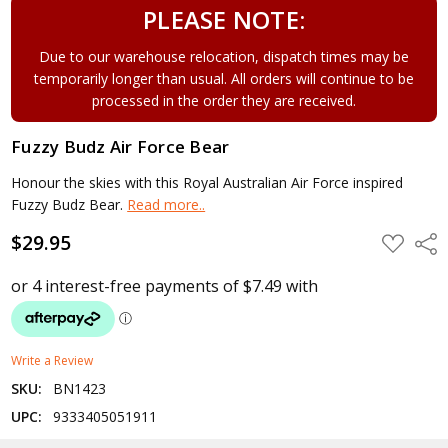
PLEASE NOTE:
Due to our warehouse relocation, dispatch times may be
temporarily longer than usual. All orders will continue to be
processed in the order they are received.
Fuzzy Budz Air Force Bear
Honour the skies with this Royal Australian Air Force inspired
Fuzzy Budz Bear.
Read more..
$29.95
ADD
Shar
TO
WISH
LIST
Write a Review
SKU:
BN1423
UPC:
9333405051911