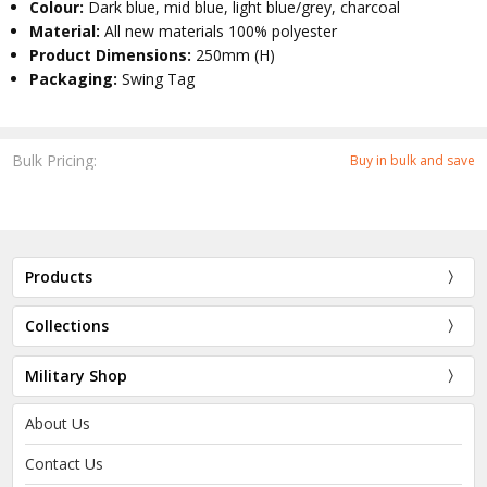
Colour:
Dark blue, mid blue, light blue/grey, charcoal
Material:
All new materials 100% polyester
Product Dimensions:
250mm (H)
Packaging:
Swing Tag
Bulk Pricing:
Buy in bulk and save
Products
Collections
Military Shop
About Us
Contact Us