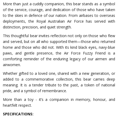
More than just a cuddly companion, this bear stands as a symbol
of the service, courage, and dedication of those who have taken
to the skies in defence of our nation. From airbases to overseas
deployments, the Royal Australian Air Force has served with
distinction, precision, and quiet strength.
This thoughtful bear invites reflection not only on those who flew
and served, but on all who supported them—those who returned
home and those who did not. With its kind black eyes, navy-blue
paws, and gentle presence, the Air Force Fuzzy Friend is a
comforting reminder of the enduring legacy of our airmen and
airwomen.
Whether gifted to a loved one, shared with a new generation, or
added to a commemorative collection, this bear carries deep
meaning. It is a tender tribute to the past, a token of national
pride, and a symbol of remembrance.
More than a toy - it’s a companion in memory, honour, and
heartfelt respect.
SPECIFICATIONS: