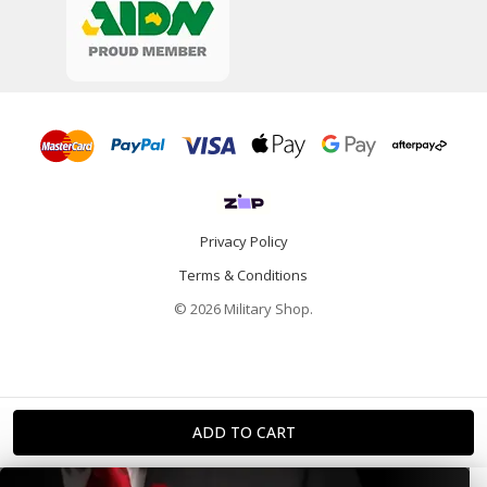
Privacy Policy
Terms & Conditions
© 2026 Military Shop.