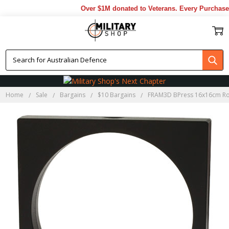
Over $1M donated to Veterans. Every Purchase 
Home
Sale
Bargains
$10 Bargains
FRAM3D BPress 16x16cm Ro