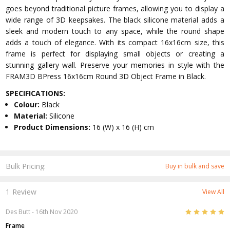
goes beyond traditional picture frames, allowing you to display a
wide range of 3D keepsakes. The black silicone material adds a
sleek and modern touch to any space, while the round shape
adds a touch of elegance. With its compact 16x16cm size, this
frame is perfect for displaying small objects or creating a
stunning gallery wall. Preserve your memories in style with the
FRAM3D BPress 16x16cm Round 3D Object Frame in Black.
SPECIFICATIONS:
Colour:
Black
Material:
Silicone
Product Dimensions:
16 (W) x 16 (H) cm
Bulk Pricing:
Buy in bulk and save
1 Review
View All
5
Des Butt
- 16th Nov 2020
Frame