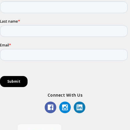
Connect With Us