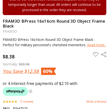
temporarily longer than usual. All orders will continue to be
processed in the order they are received.
FRAM3D BPress 16x16cm Round 3D Object Frame
Black
FRAM3D
FRAM3D BPress 16x16cm Round 3D Object Frame Black -
Perfect for military personnel's cherished mementos.
Read more..
ADD
Shar
$8.38
TO
WISH
LIST
Normally:
$20.96
You Save
$12.58
60%
(1 review)
Write a Review
SKU:
BN47525