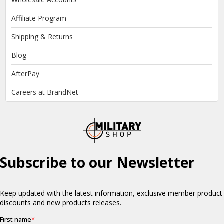
Affiliate Program
Shipping & Returns
Blog
AfterPay
Careers at BrandNet