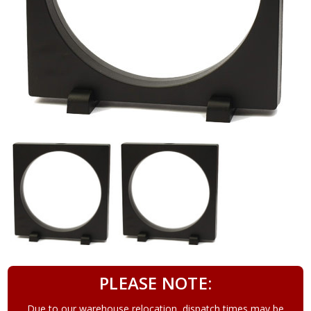
PLEASE NOTE:
Due to our warehouse relocation, dispatch times may be