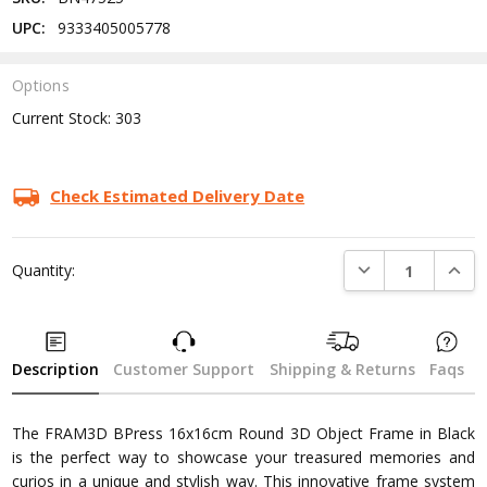
UPC:
9333405005778
Options
Current Stock:
303
Check Estimated Delivery Date
DECREASE QUANTI
INCRE
Quantity:
Description
Customer Support
Shipping & Returns
Faqs
The FRAM3D BPress 16x16cm Round 3D Object Frame in Black
is the perfect way to showcase your treasured memories and
curios in a unique and stylish way. This innovative frame system