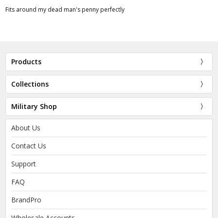
Fits around my dead man's penny perfectly
Products
Collections
Military Shop
About Us
Contact Us
Support
FAQ
BrandPro
Wholesale Accounts