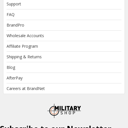
Support
FAQ
BrandPro
Wholesale Accounts
Affiliate Program
Shipping & Returns
Blog
AfterPay
Careers at BrandNet