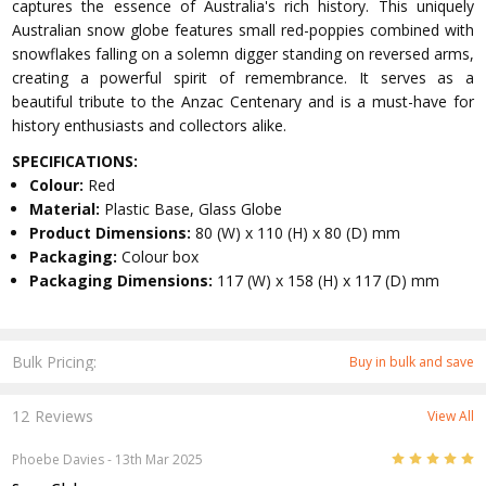
captures the essence of Australia's rich history. This uniquely
Australian snow globe features small red-poppies combined with
snowflakes falling on a solemn digger standing on reversed arms,
creating a powerful spirit of remembrance. It serves as a
beautiful tribute to the Anzac Centenary and is a must-have for
history enthusiasts and collectors alike.
SPECIFICATIONS:
Colour:
Red
Material:
Plastic Base, Glass Globe
Product Dimensions:
80 (W) x 110 (H) x 80 (D) mm
Packaging:
Colour box
Packaging Dimensions:
117 (W) x 158 (H) x 117 (D) mm
Bulk Pricing:
Buy in bulk and save
12 Reviews
View All
5
Phoebe Davies
- 13th Mar 2025