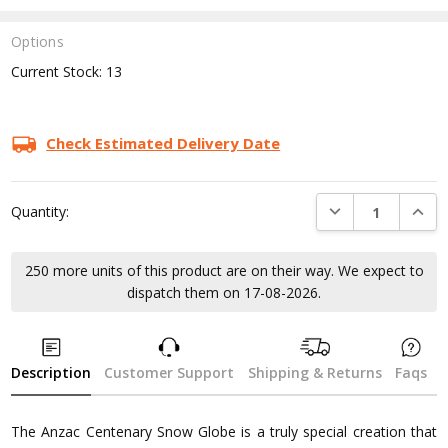
Options
Current Stock:
13
Check Estimated Delivery Date
DECREASE QUANTI
INCRE
Quantity:
250 more units of this product are on their way. We expect to
dispatch them on 17-08-2026.
Description
Customer Support
Shipping & Returns
Faqs
The Anzac Centenary Snow Globe is a truly special creation that