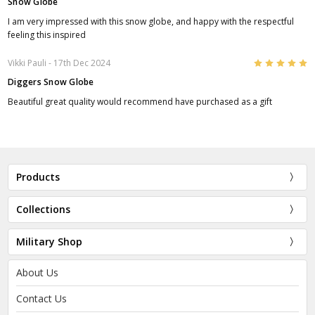
Snow Globe
I am very impressed with this snow globe, and happy with the respectful
feeling this inspired
5
Vikki Pauli
- 17th Dec 2024
Diggers Snow Globe
Beautiful great quality would recommend have purchased as a gift
Products
Collections
Military Shop
About Us
Contact Us