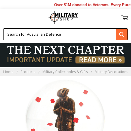
Over $1M donated to Veterans. Every Purch
Home
Products
Military Collectables & Gifts
Military Decorations