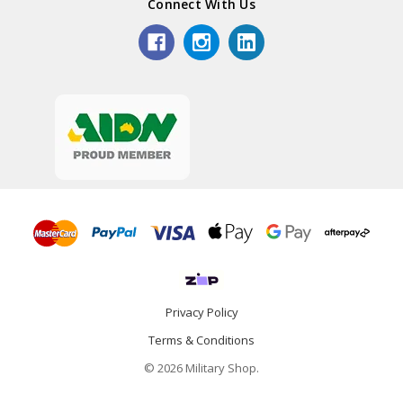
Connect With Us
Privacy Policy
Terms & Conditions
© 2026 Military Shop.