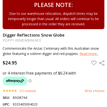
PLEASE NOTE:
Due to our warehouse relocation, dispatch times may be
temporarily longer than usual. All orders will continue to be
processed in the order they are received.
Digger Reflections Snow Globe
POPPY REMEMBRANCE
Commemorate the Anzac Centenary with this Australian snow
globe featuring a solemn digger and red-poppies.
Read more..
$24.95
ADD
Shar
TO
WISH
LIST
(12 reviews)
Write a Review
SKU:
BN38744
UPC:
9333405004023