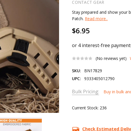
CONTACT GEAR
Stay prepared and show your b
Patch.
Read more..
$6.95
(No reviews yet)
SKU:
BN17829
UPC:
9333405012790
Bulk Pricing:
Buy in bulk an
Current Stock:
236
Check Estimated Deli