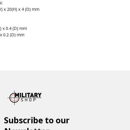
ic
W) x 20(H) x 4 (D) mm
H) x 0.4 (D) mm
 x 0.2 (D) mm