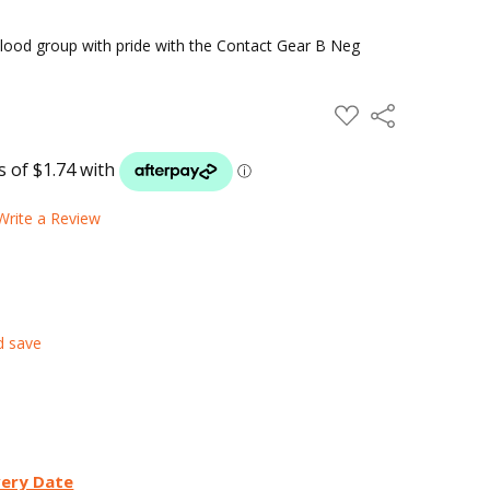
lood group with pride with the Contact Gear B Neg
ADD
Share
TO
WISH
LIST
Write a Review
d save
very Date