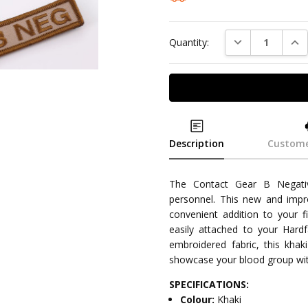
DECREASE QUAN
INC
Quantity:
Description
Custome
The Contact Gear B Negativ
personnel. This new and impro
convenient addition to your f
easily attached to your Hard
embroidered fabric, this kh
showcase your blood group wit
SPECIFICATIONS:
Colour:
Khaki