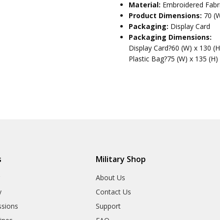
Material:
Embroidered Fabr
Product Dimensions:
70 (
Packaging:
Display Card
Packaging Dimensions:
Display Card?60 (W) x 130 (
Plastic Bag?75 (W) x 135 (H)
s
Military Shop
r
About Us
y
Contact Us
sions
Support