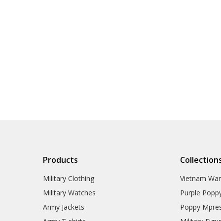
Products
Collection
Military Clothing
Vietnam Wa
Military Watches
Purple Popp
Army Jackets
Poppy Mpres