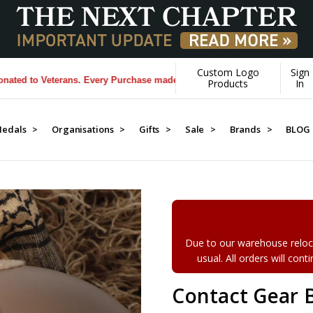
Custom Logo
Sign
to Veterans. Every Purchase made by YOU helps us donate more...
[Lea
Products
In
edals >
Organisations >
Gifts >
Sale >
Brands >
BLOG
Due to our warehouse reloca
usual. All orders will con
Contact Gear 