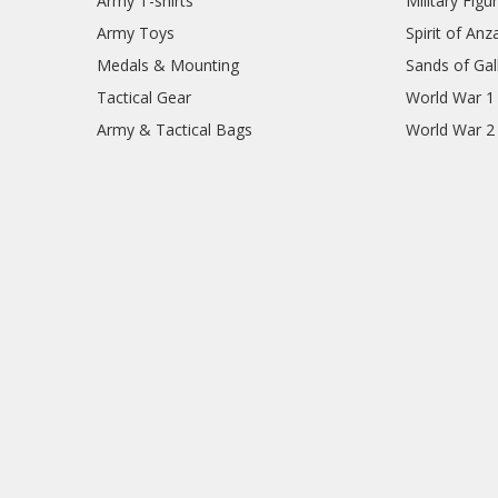
Army T-shirts
Military Figu
Army Toys
Spirit of Anz
Medals & Mounting
Sands of Gall
Tactical Gear
World War 1
Army & Tactical Bags
World War 2