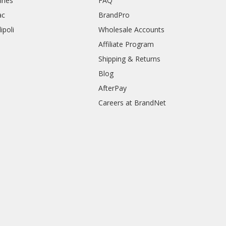
rines
FAQ
ac
BrandPro
ipoli
Wholesale Accounts
Affiliate Program
Shipping & Returns
Blog
AfterPay
Careers at BrandNet