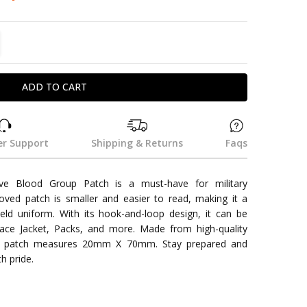
TITY:
REASE QUANTITY:
r Support
Shipping & Returns
Faqs
e Blood Group Patch is a must-have for military
ved patch is smaller and easier to read, making it a
ield uniform. With its hook-and-loop design, it can be
face Jacket, Packs, and more. Made from high-quality
aki patch measures 20mm X 70mm. Stay prepared and
h pride.