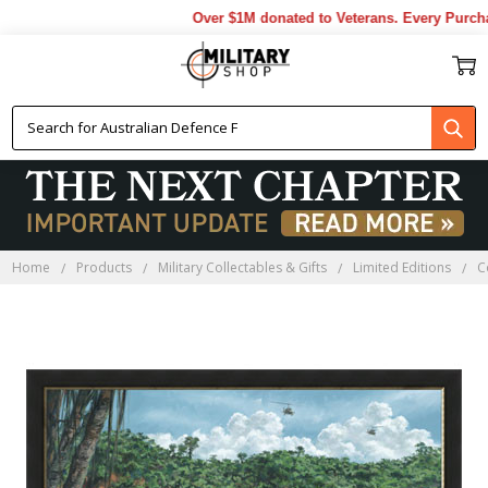
Over $1M donated to Veterans. Every Purchas
Home
Products
Military Collectables & Gifts
Limited Editions
C