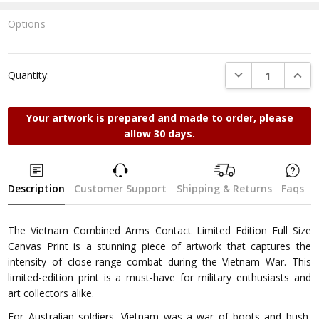
Options
Current
Stock:
DECREASE QUANTI
INCRE
Quantity:
Your artwork is prepared and made to order, please
allow 30 days.
Description
Customer Support
Shipping & Returns
Faqs
The Vietnam Combined Arms Contact Limited Edition Full Size
Canvas Print is a stunning piece of artwork that captures the
intensity of close-range combat during the Vietnam War. This
limited-edition print is a must-have for military enthusiasts and
art collectors alike.
For Australian soldiers, Vietnam was a war of boots and bush,