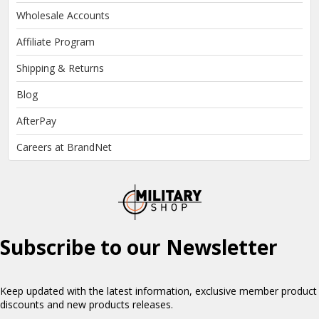
Wholesale Accounts
Affiliate Program
Shipping & Returns
Blog
AfterPay
Careers at BrandNet