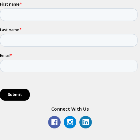
Connect With Us