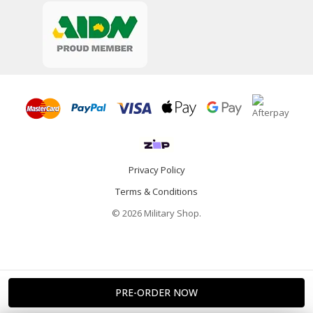
Privacy Policy
Terms & Conditions
© 2026 Military Shop.