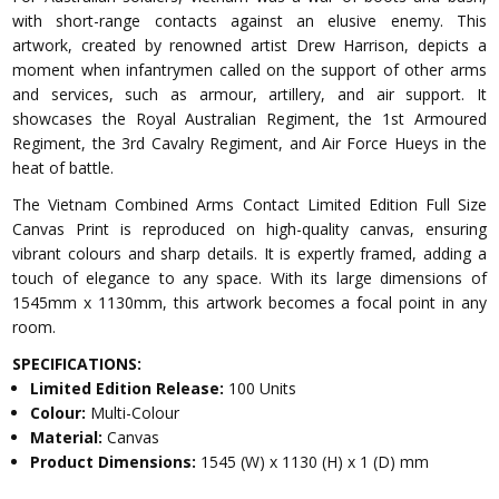
with short-range contacts against an elusive enemy. This
artwork, created by renowned artist Drew Harrison, depicts a
moment when infantrymen called on the support of other arms
and services, such as armour, artillery, and air support. It
showcases the Royal Australian Regiment, the 1st Armoured
Regiment, the 3rd Cavalry Regiment, and Air Force Hueys in the
heat of battle.
The Vietnam Combined Arms Contact Limited Edition Full Size
Canvas Print is reproduced on high-quality canvas, ensuring
vibrant colours and sharp details. It is expertly framed, adding a
touch of elegance to any space. With its large dimensions of
1545mm x 1130mm, this artwork becomes a focal point in any
room.
SPECIFICATIONS:
Limited Edition Release:
100 Units
Colour:
Multi-Colour
Material:
Canvas
Product Dimensions:
1545 (W) x 1130 (H) x 1 (D) mm