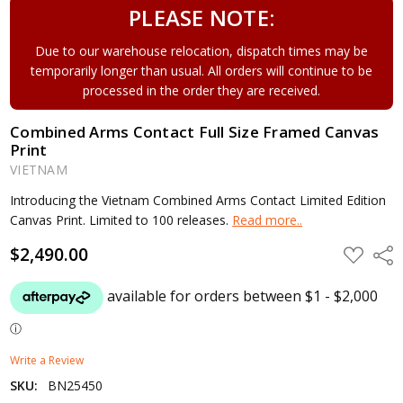
PLEASE NOTE:
Due to our warehouse relocation, dispatch times may be
temporarily longer than usual. All orders will continue to be
processed in the order they are received.
Combined Arms Contact Full Size Framed Canvas
Print
VIETNAM
Introducing the Vietnam Combined Arms Contact Limited Edition
Canvas Print. Limited to 100 releases.
Read more..
$2,490.00
ADD
Shar
TO
WISH
LIST
Write a Review
SKU:
BN25450