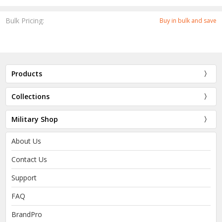
Bulk Pricing:
Buy in bulk and save
Products
Collections
Military Shop
About Us
Contact Us
Support
FAQ
BrandPro