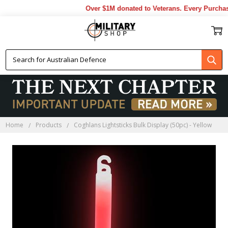
Over $1M donated to Veterans. Every Purchase
Home
Products
Coghlans Lightsticks Bulk Display (50pc) - Yellow