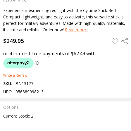
COGHLANS
Experience mesmerizing red light with the Cylume Stick-Red.
Compact, lightweight, and easy to activate, this versatile stick is
perfect for military adventures. Made with high-quality materials,
it's safe and reliable. Order now!
Read more..
$249.95
ADD
Shar
TO
WISH
LIST
Write a Review
SKU:
BN13177
UPC:
056389098213
Options
Current Stock:
2