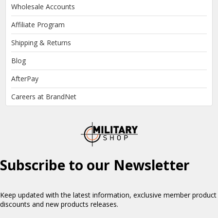
Wholesale Accounts
Affiliate Program
Shipping & Returns
Blog
AfterPay
Careers at BrandNet