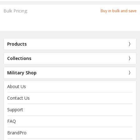
Bulk Pricing:
Buy in bulk and save
Products
Collections
Military Shop
About Us
Contact Us
Support
FAQ
BrandPro