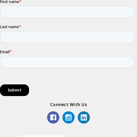
Connect With Us