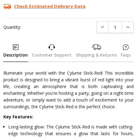
Check Estimated Delivery Date
DECREASE QUANTI
INCRE
Quantity:
Description
Customer Support
Shipping & Returns
Faqs
Illuminate your world with the Cylume Stick-Red! This incredible
product is designed to bring a vibrant burst of red light into your
life, creating an atmosphere that is both captivating and
enchanting. Whether you're hosting a party, going on a night-time
adventure, or simply want to add a touch of excitement to your
surroundings, the Cylume Stick-Red is the perfect choice.
Key Features:
Long-lasting glow: The Cylume Stick-Red is made with cutting-
edge technology that ensures a glow that lasts for hours,