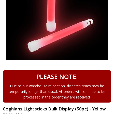
PLEASE NOTE:
Due to our warehouse relocation, dispatch times may be
temporarily longer than usual. All orders will continue to be
processed in the order they are received.
Coghlans Lightsticks Bulk Display (50pc) - Yellow