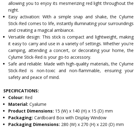
allowing you to enjoy its mesmerizing red light throughout the
night.
Easy activation: With a simple snap and shake, the Cylume
Stick-Red comes to life, instantly illuminating your surroundings
and creating a magical ambiance.
Versatile design: This stick is compact and lightweight, making
it easy to carry and use in a variety of settings. Whether you're
camping, attending a concert, or decorating your home, the
Cylume Stick-Red is your go-to accessory.
Safe and reliable: Made with high-quality materials, the Cylume
Stick-Red is non-toxic and non-flammable, ensuring your
safety and peace of mind.
SPECIFICATIONS:
Colour:
Red
Material:
Cyalume
Product Dimensions:
15 (W) x 140 (H) x 15 (D) mm
Packaging:
Cardboard Box with Display Window
Packaging Dimensions:
280 (W) x 270 (H) x 220 (D) mm