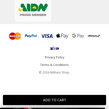
Privacy Policy
Terms & Conditions
© 2026 Military Shop.