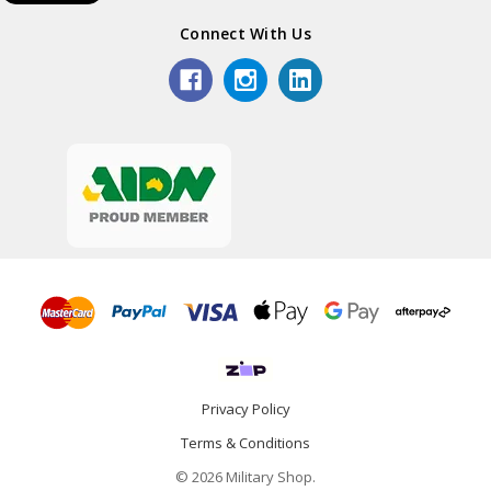
Connect With Us
Privacy Policy
Terms & Conditions
© 2026 Military Shop.