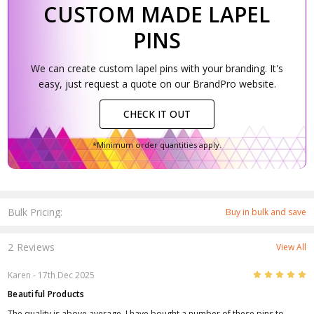
CUSTOM MADE LAPEL
PINS
We can create custom lapel pins with your branding. It's
easy, just request a quote on our BrandPro website.
CHECK IT OUT
*Minimum order quantities apply.
Bulk Pricing:
Buy in bulk and save
2 Reviews
View All
5
Karen
- 17th Dec 2025
Beautiful Products
The quality is above average. I have bought a number of these pins to