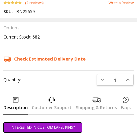
(2 reviews)
Write a Review
SKU:
BN25659
Options
Current Stock:
682
Check Estimated Delivery Date
DECREASE QUANTI
INCRE
Quantity:
Description
Customer Support
Shipping & Returns
Faqs
INTERESTED IN CUSTOM LAPEL PINS?