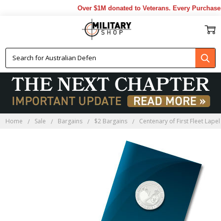
Over $1M donated to Veterans. Every Purchase m
Home
Sale
Bargains
$2 Bargains
Centenary of First Fleet Lapel