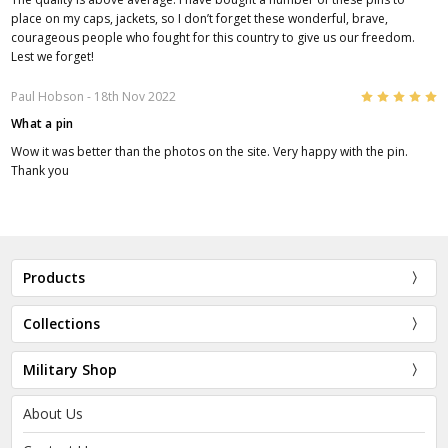
place on my caps, jackets, so I don’t forget these wonderful, brave,
courageous people who fought for this country to give us our freedom.
Lest we forget!
5
Paul Hobson
- 18th Nov 2022
What a pin
Wow it was better than the photos on the site. Very happy with the pin.
Thank you
Products
Collections
Military Shop
About Us