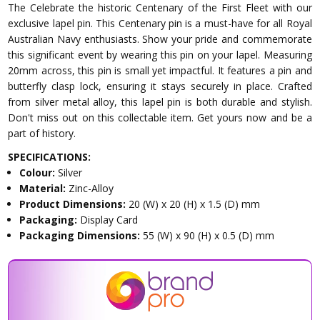
The Celebrate the historic Centenary of the First Fleet with our
exclusive lapel pin. This Centenary pin is a must-have for all Royal
Australian Navy enthusiasts. Show your pride and commemorate
this significant event by wearing this pin on your lapel. Measuring
20mm across, this pin is small yet impactful. It features a pin and
butterfly clasp lock, ensuring it stays securely in place. Crafted
from silver metal alloy, this lapel pin is both durable and stylish.
Don't miss out on this collectable item. Get yours now and be a
part of history.
SPECIFICATIONS:
Colour:
Silver
Material:
Zinc-Alloy
Product Dimensions:
20 (W) x 20 (H) x 1.5 (D) mm
Packaging:
Display Card
Packaging Dimensions:
55 (W) x 90 (H) x 0.5 (D) mm