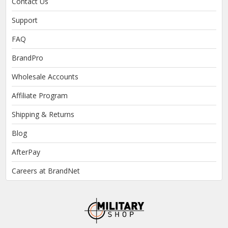
Contact Us
Support
FAQ
BrandPro
Wholesale Accounts
Affiliate Program
Shipping & Returns
Blog
AfterPay
Careers at BrandNet