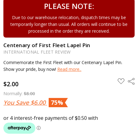
PLEASE NOTE:
Due to our warehouse relocation, dispatch times may be
temporarily longer than usual. All orders will continue to be
processed in the order they are received.
Centenary of First Fleet Lapel Pin
INTERNATIONAL FLEET REVIEW
Commemorate the First Fleet with our Centenary Lapel Pin.
Show your pride, buy now!
Read more..
ADD
Shar
$2.00
TO
WISH
LIST
Normally:
$8.00
You Save
$6.00
75%