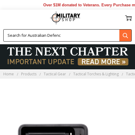
Over $1M donated to Veterans. Every Purchase ma
Home
Products
Tactical Gear
Tactical Torches & Lighting
Tact