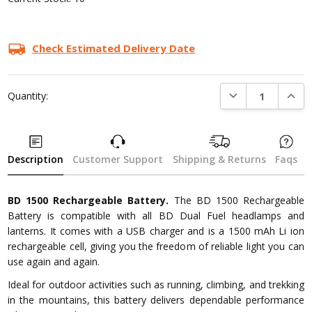
Check Estimated Delivery Date
DECREASE QUANTI
INCRE
Quantity:
Description
Customer Support
Shipping & Returns
Faqs
BD 1500 Rechargeable Battery.
The BD 1500 Rechargeable
Battery is compatible with all BD Dual Fuel headlamps and
lanterns. It comes with a USB charger and is a 1500 mAh Li ion
rechargeable cell, giving you the freedom of reliable light you can
use again and again.
Ideal for outdoor activities such as running, climbing, and trekking
in the mountains, this battery delivers dependable performance