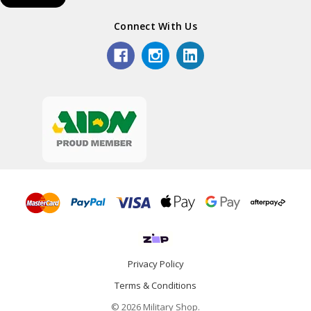
Connect With Us
Privacy Policy
Terms & Conditions
© 2026 Military Shop.