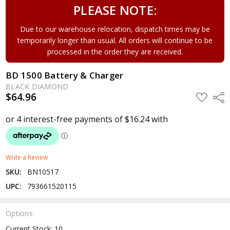
PLEASE NOTE:
Due to our warehouse relocation, dispatch times may be
temporarily longer than usual. All orders will continue to be
processed in the order they are received.
BD 1500 Battery & Charger
BLACK DIAMOND
$64.96
ADD
Shar
TO
WISH
LIST
Write a Review
SKU:
BN10517
UPC:
793661520115
Options
Current Stock:
10