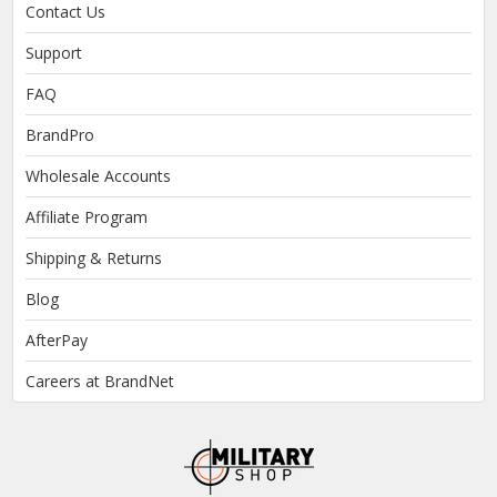
Contact Us
Support
FAQ
BrandPro
Wholesale Accounts
Affiliate Program
Shipping & Returns
Blog
AfterPay
Careers at BrandNet