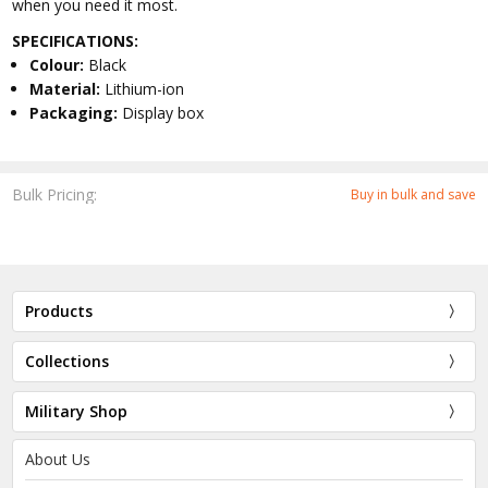
when you need it most.
SPECIFICATIONS:
Colour:
Black
Material:
Lithium-ion
Packaging:
Display box
Bulk Pricing:
Buy in bulk and save
Products
Collections
Military Shop
About Us