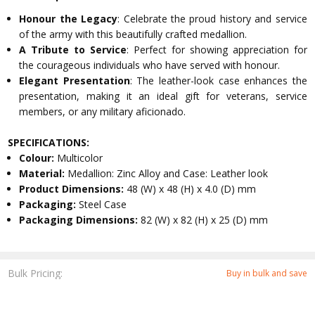
Honour the Legacy
: Celebrate the proud history and service
of the army with this beautifully crafted medallion.
A Tribute to Service
: Perfect for showing appreciation for
the courageous individuals who have served with honour.
Elegant Presentation
: The leather-look case enhances the
presentation, making it an ideal gift for veterans, service
members, or any military aficionado.
SPECIFICATIONS:
Colour:
Multicolor
Material:
Medallion: Zinc Alloy and Case: Leather look
Product Dimensions:
48 (W) x 48 (H) x 4.0 (D) mm
Packaging:
Steel Case
Packaging Dimensions:
82 (W) x 82 (H) x 25 (D) mm
Bulk Pricing:
Buy in bulk and save