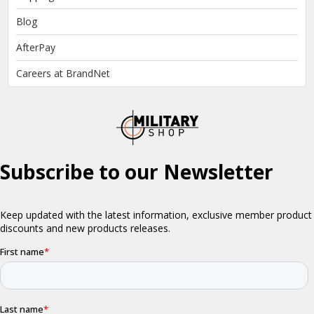
Blog
AfterPay
Careers at BrandNet