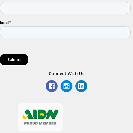
Connect With Us