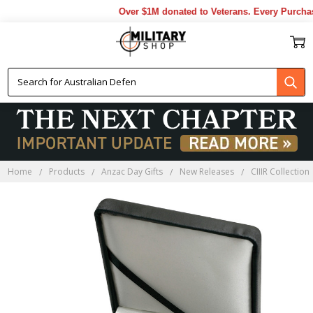
Over $1M donated to Veterans. Every Purchase
Home
Products
Anzac Day Gifts
New Releases
CIIIR Collection