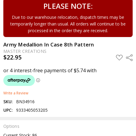
PLEASE NOTE:
Due to our warehouse relocation, dispatch times may be
temporarily longer than usual. All orders will continue to be
processed in the order they are received.
Army Medallion In Case 8th Pattern
MASTER CREATIONS
$22.95
ADD
Shar
TO
WISH
LIST
Write a Review
SKU:
BN34916
UPC:
9333405053205
Options
Current Stock:
86