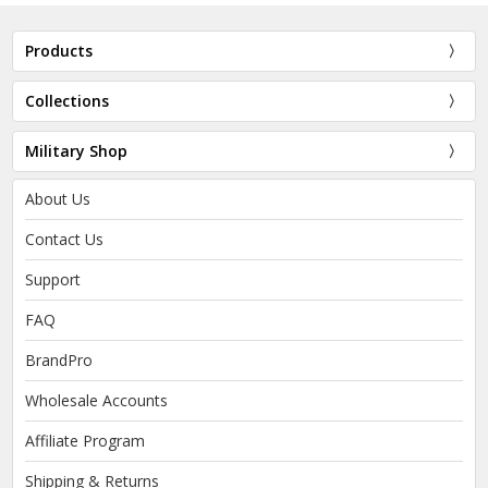
Products
Collections
Military Shop
About Us
Contact Us
Support
FAQ
BrandPro
Wholesale Accounts
Affiliate Program
Shipping & Returns