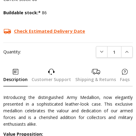
Buildable stock:*
86
Check Estimated Delivery Date
DECREASE QUANTI
INCRE
Quantity:
Description
Customer Support
Shipping & Returns
Faqs
Introducing the distinguished Army Medallion, now elegantly
presented in a sophisticated leather-look case. This exclusive
medallion celebrates the valour and dedication of our armed
forces and is a cherished addition for collectors and military
enthusiasts alike.
Value Proposition: