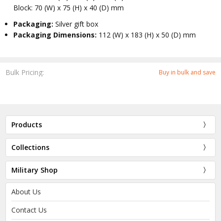
Block: 70 (W) x 75 (H) x 40 (D) mm
Packaging:
Silver gift box
Packaging Dimensions:
112 (W) x 183 (H) x 50 (D) mm
Bulk Pricing:
Buy in bulk and save
Products
Collections
Military Shop
About Us
Contact Us