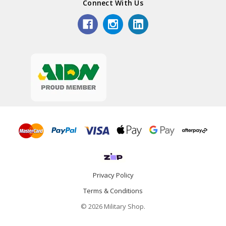
Connect With Us
Privacy Policy
Terms & Conditions
© 2026 Military Shop.