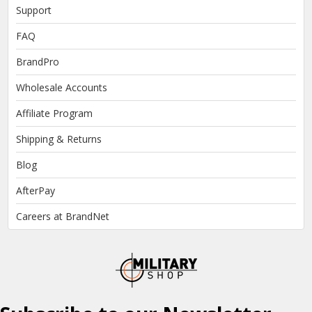
Support
FAQ
BrandPro
Wholesale Accounts
Affiliate Program
Shipping & Returns
Blog
AfterPay
Careers at BrandNet