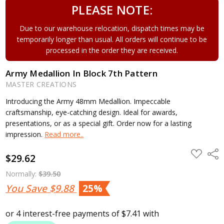
PLEASE NOTE:
Due to our warehouse relocation, dispatch times may be
temporarily longer than usual. All orders will continue to be
processed in the order they are received.
Army Medallion In Block 7th Pattern
MASTER CREATIONS
Introducing the Army 48mm Medallion. Impeccable
craftsmanship, eye-catching design. Ideal for awards,
presentations, or as a special gift. Order now for a lasting
impression.
Read more..
ADD
Shar
$29.62
TO
WISH
LIST
Normally:
$39.50
You Save
$9.88
25%