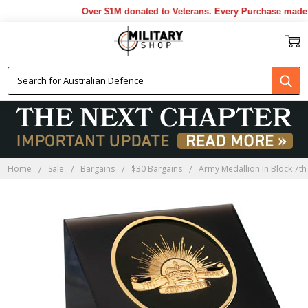
Over $1M donated to Veterans. Every Purchase made b
Home
Sale
Bargains
$30 Bargains
Army Medallion In Block 7th