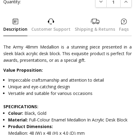
DECREASE QUANTI
INCRE
Quantity:
Description
Customer Support
Shipping & Returns
Faqs
The Army 48mm Medallion is a stunning piece presented in a
sleek black acrylic desk block. This exquisite product is perfect for
awards, presentations, or as a special gift.
Value Proposition:
Impeccable craftsmanship and attention to detail
Unique and eye-catching design
Versatile and suitable for various occasions
SPECIFICATIONS:
Colour:
Black, Gold
Material:
Full-Colour Enamel Medallion In Acrylic Desk Block
Product Dimensions:
Medallion: 48 (W) x 48 (H) x 4.0 (D) mm