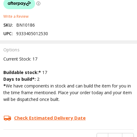
Write a Review
SKU:
BN10186
UPC:
9333405012530
Options
Current Stock:
17
Buildable stock:*
17
Days to build*:
2
*
We have components in stock and can build the item for you in
the time frame mentioned. Place your order today and your item
will be dispatched once built.
Check Estimated Delivery Date