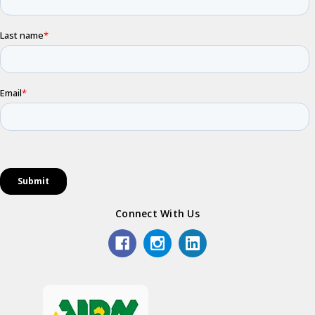
Connect With Us