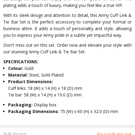
plating adds a touch of luxury, making you feel like a true VIP.
With its sleek design and attention to detail, this Army Cuff Link &
Tie Bar Set is the perfect accessory to complete your formal or
business attire. It adds a touch of personality and style, allowing
you to express your Army pride in a subtle yet impactful way.
Don't miss out on this set. Order now and elevate your style with
our stunning Army Cuff Link & Tie Bar Set.
SPECIFICATIONS:
Colour:
Gold
Material:
Steel, Gold Plated
Product Dimensions:
Cuff links: 18 (W) x 14 (H) x 18 (D) mm
Tie bar: 58 (W) x 14 (H) x 19.0 (D) mm
Packaging:
Display box
Packaging Dimensions:
75 (W) x 60 (H) x 32.0 (D) mm
Bulk Pricing:
Buy in bulk and save