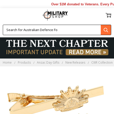
Over $1M donated to Veterans. Every Pur
Home
Products
Anzac Day Gifts
New Releases
CIIIR Collection