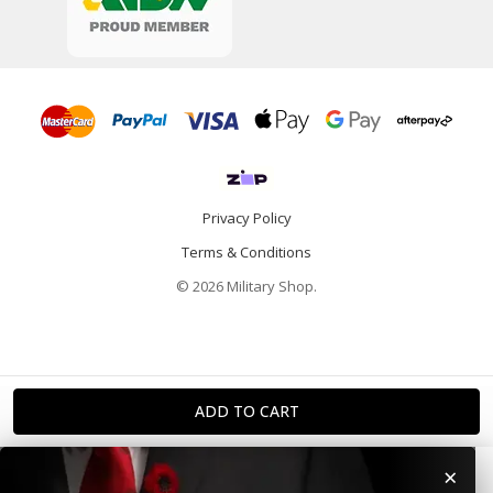
Privacy Policy
Terms & Conditions
© 2026 Military Shop.
×
Home
Categories
Info
Account
Contact