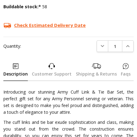
Buildable stock:*
58
Check Estimated Delivery Date
DECREASE QUANTI
INCRE
Quantity:
Description
Customer Support
Shipping & Returns
Faqs
Introducing our stunning Army Cuff Link & Tie Bar Set, the
perfect gift set for any Army Personnel serving or veteran. This
set is designed to make you feel proud and distinguished, adding
a touch of elegance to your attire.
The cuff links and tie bar exude sophistication and class, making
you stand out from the crowd. The construction ensures
durability, so you can enjoy this set for years to come. The