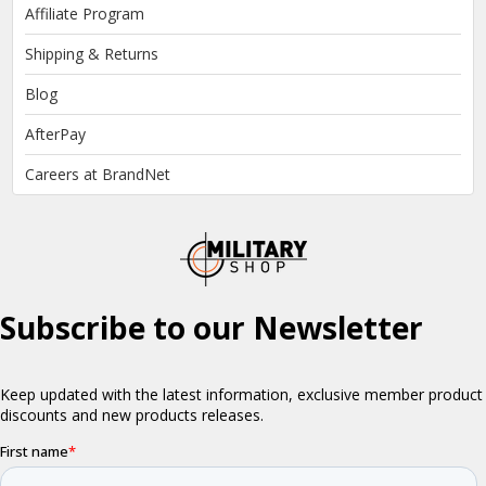
Affiliate Program
Shipping & Returns
Blog
AfterPay
Careers at BrandNet