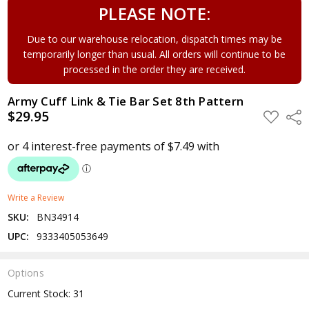
PLEASE NOTE:
Due to our warehouse relocation, dispatch times may be
temporarily longer than usual. All orders will continue to be
processed in the order they are received.
Army Cuff Link & Tie Bar Set 8th Pattern
$29.95
ADD
Shar
TO
WISH
LIST
Write a Review
SKU:
BN34914
UPC:
9333405053649
Options
Current Stock:
31