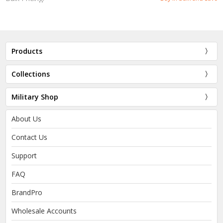
Products
Collections
Military Shop
About Us
Contact Us
Support
FAQ
BrandPro
Wholesale Accounts