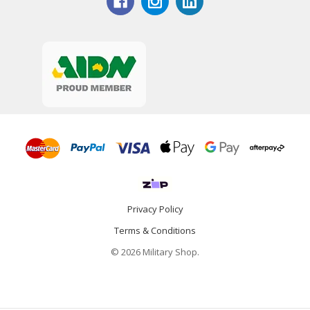
Privacy Policy
Terms & Conditions
© 2026 Military Shop.