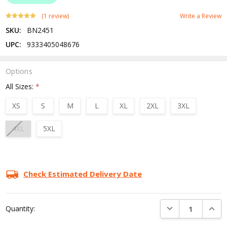
(1 review)
Write a Review
SKU:
BN2451
UPC:
9333405048676
Options
All Sizes:
*
XS
S
M
L
XL
2XL
3XL
4XL
5XL
Current
Stock:
Check Estimated Delivery Date
DECREASE QUANTI
INCRE
Quantity: