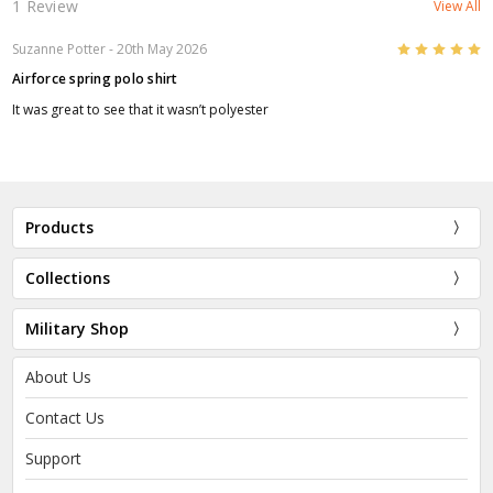
1 Review
View All
5
Suzanne Potter
- 20th May 2026
Airforce spring polo shirt
It was great to see that it wasn’t polyester
Products
Collections
Military Shop
About Us
Contact Us
Support