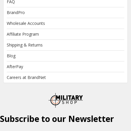
FAQ
BrandPro
Wholesale Accounts
Affiliate Program
Shipping & Returns
Blog
AfterPay
Careers at BrandNet