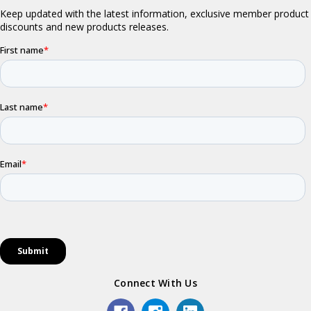
Connect With Us