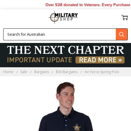
Over $1M donated to Veterans. Every Purchase m
Home
Sale
Bargains
$30 Bargains
Air Force Spring Polo