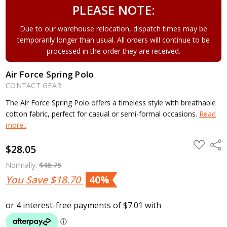
PLEASE NOTE:
Due to our warehouse relocation, dispatch times may be
temporarily longer than usual. All orders will continue to be
processed in the order they are received.
Air Force Spring Polo
CONTACT GEAR
The Air Force Spring Polo offers a timeless style with breathable
cotton fabric, perfect for casual or semi-formal occasions.
Read
more..
ADD
Shar
$28.05
TO
WISH
LIST
Normally:
$46.75
You Save
$18.70
40%