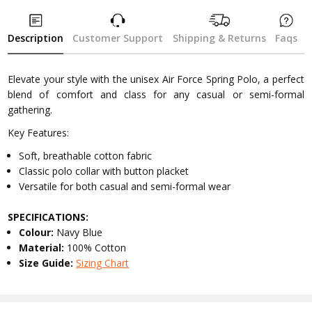
Description
Customer Support
Shipping & Returns
Faqs
Elevate your style with the unisex Air Force Spring Polo, a perfect
blend of comfort and class for any casual or semi-formal
gathering.
Key Features:
Soft, breathable cotton fabric
Classic polo collar with button placket
Versatile for both casual and semi-formal wear
SPECIFICATIONS:
Colour:
Navy Blue
Material:
100% Cotton
Size Guide:
Sizing Chart