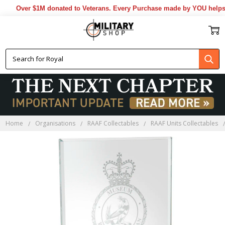
ated to Veterans. Every Purchase made by YOU helps us donate more..
Home
Organisations
RAAF Collectables
RAAF Units Collectables