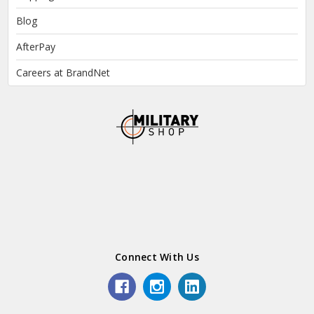
Blog
AfterPay
Careers at BrandNet
Connect With Us