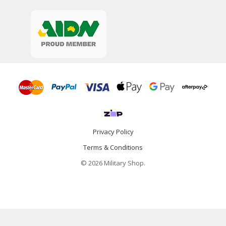
Privacy Policy
Terms & Conditions
© 2026 Military Shop.