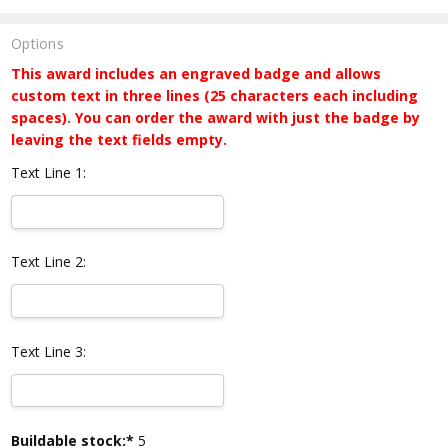
Options
This award includes an engraved badge and allows
custom text in three lines (25 characters each including
spaces). You can order the award with just the badge by
leaving the text fields empty.
Text Line 1:
Text Line 2:
Text Line 3:
Current
Buildable stock:*
5