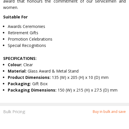
award that honours the commitment of our servicemen and
women.
Suitable For
Awards Ceremonies
Retirement Gifts
Promotion Celebrations
Special Recognitions
SPECIFICATIONS:
Colour:
Clear
Material:
Glass Award & Metal Stand
Product Dimensions:
135 (W) x 205 (H) x 10 (D) mm
Packaging:
Gift Box
Packaging Dimensions:
150 (W) x 215 (H) x 27.5 (D) mm
Bulk Pricing:
Buy in bulk and save