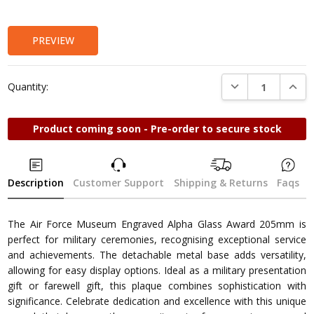
Stock:
PREVIEW
DECREASE QUANTI
INCRE
Quantity:
Product coming soon - Pre-order to secure stock
Description
Customer Support
Shipping & Returns
Faqs
The Air Force Museum Engraved Alpha Glass Award 205mm is
perfect for military ceremonies, recognising exceptional service
and achievements. The detachable metal base adds versatility,
allowing for easy display options. Ideal as a military presentation
gift or farewell gift, this plaque combines sophistication with
significance. Celebrate dedication and excellence with this unique