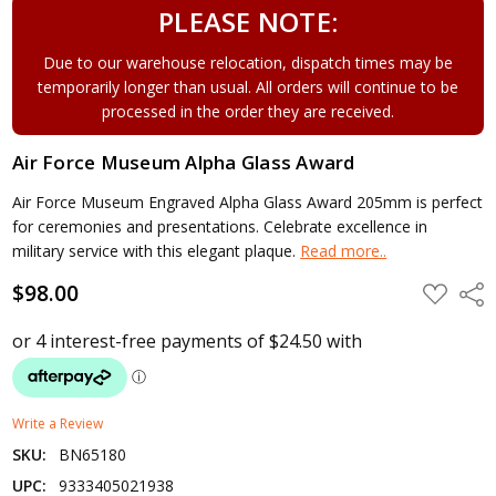
PLEASE NOTE:
Due to our warehouse relocation, dispatch times may be
temporarily longer than usual. All orders will continue to be
processed in the order they are received.
Air Force Museum Alpha Glass Award
Air Force Museum Engraved Alpha Glass Award 205mm is perfect
for ceremonies and presentations. Celebrate excellence in
military service with this elegant plaque.
Read more..
$98.00
ADD
Shar
TO
WISH
LIST
Write a Review
SKU:
BN65180
UPC:
9333405021938