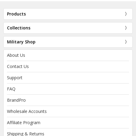
Products
Collections
Military Shop
About Us
Contact Us
Support
FAQ
BrandPro
Wholesale Accounts
Affiliate Program
Shipping & Returns