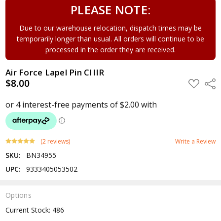
PLEASE NOTE:
Due to our warehouse relocation, dispatch times may be
temporarily longer than usual. All orders will continue to be
processed in the order they are received.
Air Force Lapel Pin CIIIR
$8.00
ADD
Shar
TO
WISH
LIST
(2 reviews)
Write a Review
SKU:
BN34955
UPC:
9333405053502
Options
Current Stock:
486