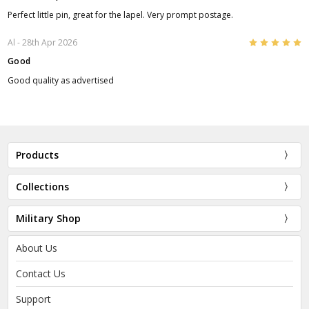
Perfect little pin, great for the lapel. Very prompt postage.
5
Al
- 28th Apr 2026
Good
Good quality as advertised
Products
Collections
Military Shop
About Us
Contact Us
Support