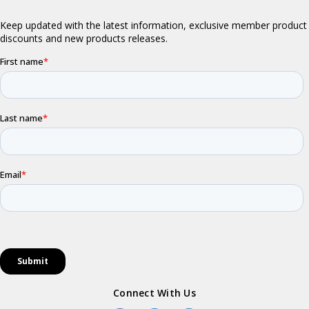
Connect With Us