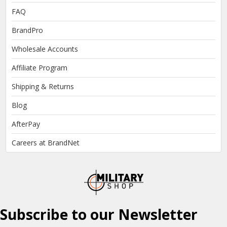
FAQ
BrandPro
Wholesale Accounts
Affiliate Program
Shipping & Returns
Blog
AfterPay
Careers at BrandNet