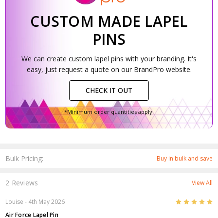
CUSTOM MADE LAPEL
PINS
We can create custom lapel pins with your branding. It's
easy, just request a quote on our BrandPro website.
CHECK IT OUT
*Minimum order quantities apply.
Bulk Pricing:
Buy in bulk and save
2 Reviews
View All
5
Louise
- 4th May 2026
Air Force Lapel Pin