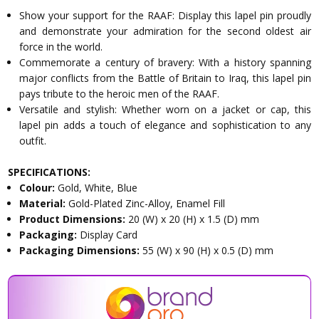
Show your support for the RAAF: Display this lapel pin proudly
and demonstrate your admiration for the second oldest air
force in the world.
Commemorate a century of bravery: With a history spanning
major conflicts from the Battle of Britain to Iraq, this lapel pin
pays tribute to the heroic men of the RAAF.
Versatile and stylish: Whether worn on a jacket or cap, this
lapel pin adds a touch of elegance and sophistication to any
outfit.
SPECIFICATIONS:
Colour:
Gold, White, Blue
Material:
Gold-Plated Zinc-Alloy, Enamel Fill
Product Dimensions:
20 (W) x 20 (H) x 1.5 (D) mm
Packaging:
Display Card
Packaging Dimensions:
55 (W) x 90 (H) x 0.5 (D) mm