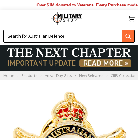
Over $1M donated to Veterans. Every Purchase made b
Home
Products
Anzac Day Gifts
New Releases
CIIIR Collection