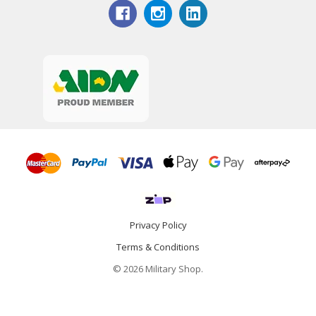
Privacy Policy
Terms & Conditions
© 2026 Military Shop.