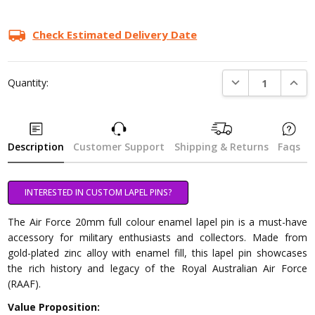
Check Estimated Delivery Date
DECREASE QUANTI
INCRE
Quantity:
Description
Customer Support
Shipping & Returns
Faqs
INTERESTED IN CUSTOM LAPEL PINS?
The Air Force 20mm full colour enamel lapel pin is a must-have
accessory for military enthusiasts and collectors. Made from
gold-plated zinc alloy with enamel fill, this lapel pin showcases
the rich history and legacy of the Royal Australian Air Force
(RAAF).
Value Proposition: