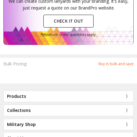
We can create custom lanyards with your branding. It's easy,
just request a quote on our BrandPro website.
CHECK IT OUT
*Minimum order quantities apply.
Bulk Pricing:
Buy in bulk and save
Products
Collections
Military Shop