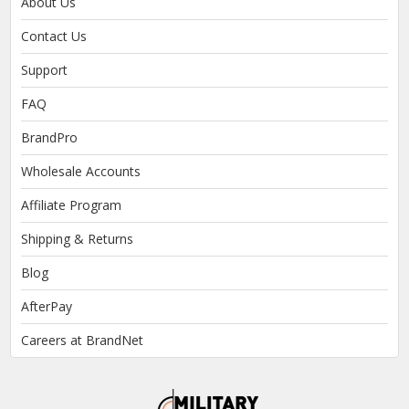
About Us
Contact Us
Support
FAQ
BrandPro
Wholesale Accounts
Affiliate Program
Shipping & Returns
Blog
AfterPay
Careers at BrandNet