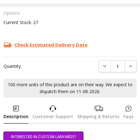
Options
Current Stock:
27
Check Estimated Delivery Date
DECREASE QUANTI
INCRE
Quantity:
100 more units of this product are on their way. We expect to
dispatch them on 11-08-2026.
Description
Customer Support
Shipping & Returns
Faqs
INTERESTED IN CUSTOM LANYARDS?