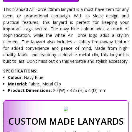
This branded Air Force 20mm lanyard is a must-have item for any
event or promotional campaign. With its sleek design and
practical features, this lanyard is perfect for keeping your
important tags secure. The navy blue colour adds a touch of
sophistication, while the white Air Force logo adds a stylish
element. The lanyard also includes a safety breakaway feature
for added convenience and peace of mind. Made from high-
quality fabric and featuring a durable metal clip, this lanyard is
built to last. Don't miss out on this versatile and stylish accessory.
SPECIFICATIONS:
Colour:
Navy Blue
Material:
Fabric, Metal Clip
Product Dimensions:
20 (W) x 475 (H) x 4 (D) mm
CUSTOM MADE LANYARDS