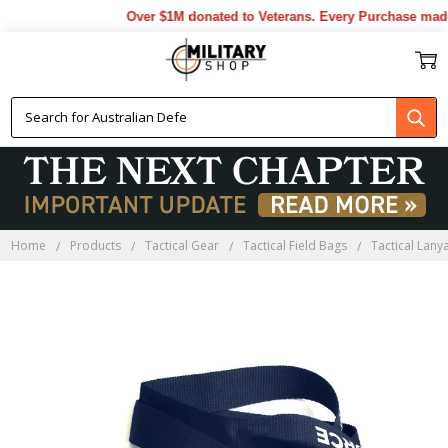
Over $1M donated to Veterans. Every Purchase made 
Home
Products
Tactical Gear
Tactical Field Bags
Tactical Lany