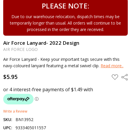
PLEASE NOTE:
Due to our warehouse relocation, dispatch times may be
temporarily longer than usual. All orders will continue to be
processed in the order they are received.
Air Force Lanyard- 2022 Design
AIR FORCE LOGO
Air Force Lanyard - Keep your important tags secure with this
navy-coloured lanyard featuring a metal swivel clip.
Read more..
$5.95
ADD
Shar
TO
WISH
LIST
Write a Review
SKU:
BN13952
UPC:
9333405011557