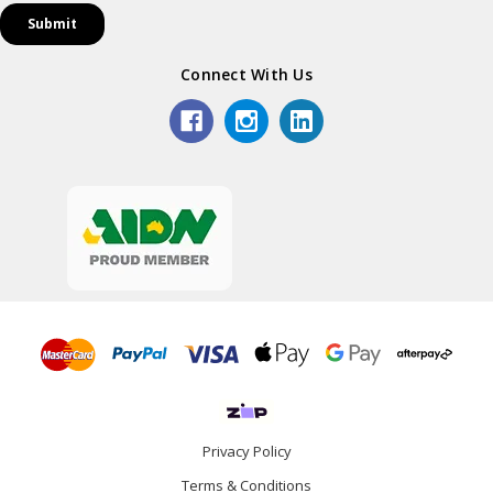
Connect With Us
Privacy Policy
Terms & Conditions