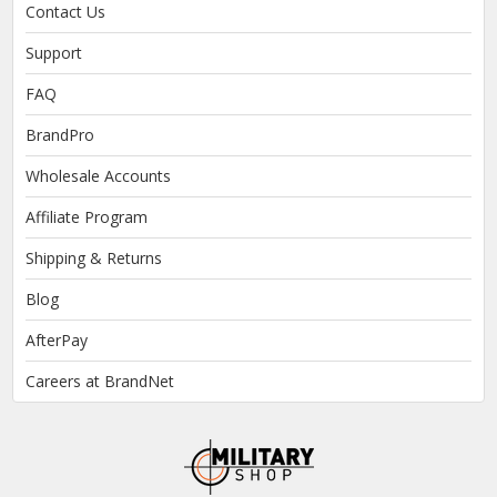
Contact Us
Support
FAQ
BrandPro
Wholesale Accounts
Affiliate Program
Shipping & Returns
Blog
AfterPay
Careers at BrandNet