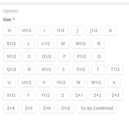
Options
Size:
*
H
H1/2
I
I1/2
J
J1/2
K
K1/2
L
L1/2
M
M1/2
N
N1/2
O
O1/2
P
P1/2
Q
Q1/2
R
R1/2
S
S1/2
T
T1/2
U
U1/2
V
V1/2
W
W1/2
X
X1/2
Y
Y1/2
Z
Z+1
Z+2
Z+3
Z+4
Z+5
Z+6
Z1/2
To Be Confirmed
Current