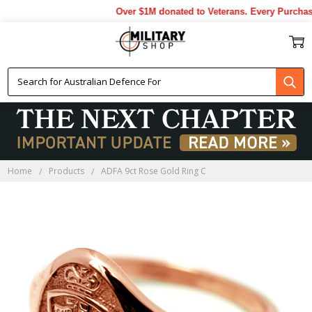
Over $1M donated to Veterans. Every Purchase
Home
Products
ADFA 9ct Rose Gold Ring C