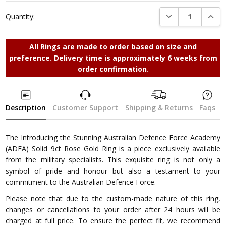
Stock:
DECREASE QUANTI
INCRE
Quantity:
All Rings are made to order based on size and
preference. Delivery time is approximately 6 weeks from
order confirmation.
Description
Customer Support
Shipping & Returns
Faqs
The Introducing the Stunning Australian Defence Force Academy
(ADFA) Solid 9ct Rose Gold Ring is a piece exclusively available
from the military specialists. This exquisite ring is not only a
symbol of pride and honour but also a testament to your
commitment to the Australian Defence Force.
Please note that due to the custom-made nature of this ring,
changes or cancellations to your order after 24 hours will be
charged at full price. To ensure the perfect fit, we recommend