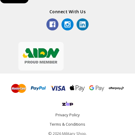
Connect With Us
Privacy Policy
Terms & Conditions
© 2026 Military Shop.