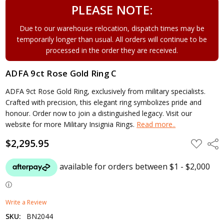
PLEASE NOTE:
Due to our warehouse relocation, dispatch times may be
temporarily longer than usual. All orders will continue to be
processed in the order they are received.
ADFA 9ct Rose Gold Ring C
ADFA 9ct Rose Gold Ring, exclusively from military specialists.
Crafted with precision, this elegant ring symbolizes pride and
honour. Order now to join a distinguished legacy. Visit our
website for more Military Insignia Rings.
Read more..
$2,295.95
ADD
Shar
TO
WISH
LIST
Write a Review
SKU:
BN2044