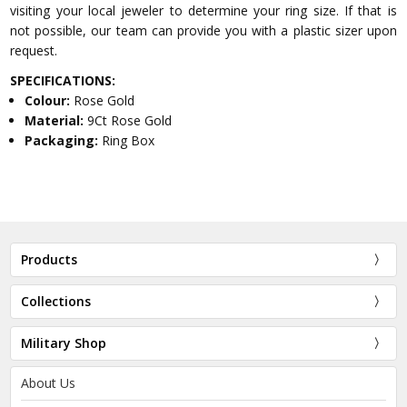
visiting your local jeweler to determine your ring size. If that is
not possible, our team can provide you with a plastic sizer upon
request.
SPECIFICATIONS:
Colour:
Rose Gold
Material:
9Ct Rose Gold
Packaging:
Ring Box
Products
Collections
Military Shop
About Us