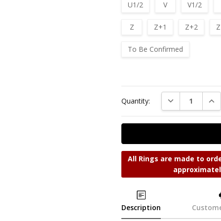
U1/2
V
V1/2
Z
Z+1
Z+2
Z
To Be Confirmed
Current
Stock:
DECREASE QUAN
INC
Quantity:
All Rings are made to orde
approximatel
Description
Custome