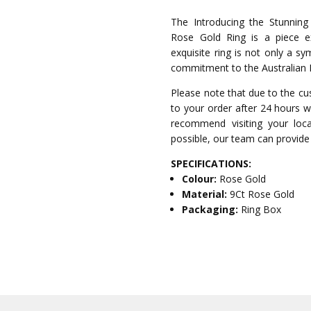
The Introducing the Stunnin
Rose Gold Ring is a piece exc
exquisite ring is not only a s
commitment to the Australian 
Please note that due to the cu
to your order after 24 hours wi
recommend visiting your local
possible, our team can provide 
SPECIFICATIONS:
Colour:
Rose Gold
Material:
9Ct Rose Gold
Packaging:
Ring Box