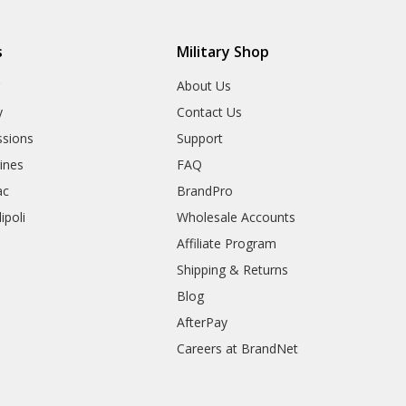
s
Military Shop
r
About Us
y
Contact Us
sions
Support
rines
FAQ
ac
BrandPro
ipoli
Wholesale Accounts
Affiliate Program
Shipping & Returns
Blog
AfterPay
Careers at BrandNet