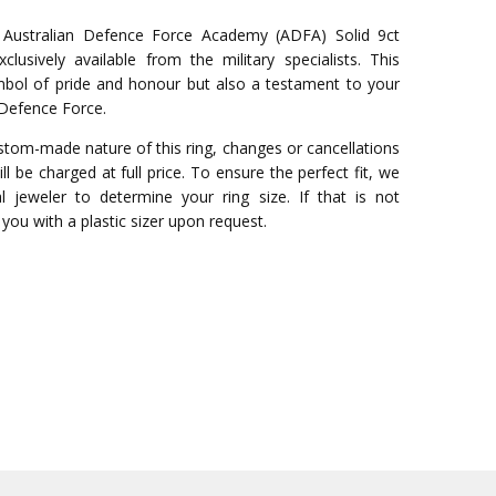
g Australian Defence Force Academy (ADFA) Solid 9ct
lusively available from the military specialists. This
ymbol of pride and honour but also a testament to your
Defence Force.
stom-made nature of this ring, changes or cancellations
ll be charged at full price. To ensure the perfect fit, we
 jeweler to determine your ring size. If that is not
you with a plastic sizer upon request.