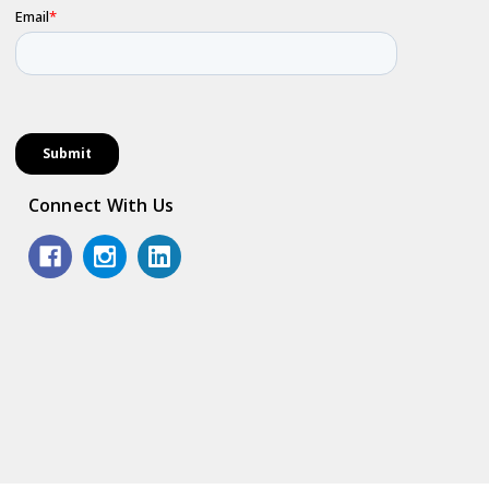
Connect With Us