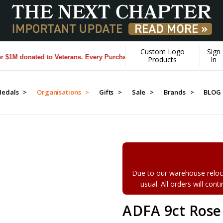
Custom Logo
Sign
 donated to Veterans. Every Purchase made by YOU helps us donate mor
Products
In
edals >
Organisations >
Gifts >
Sale >
Brands >
BLOG
Due to our warehouse reloca
usual. All orders will con
ADFA 9ct Rose