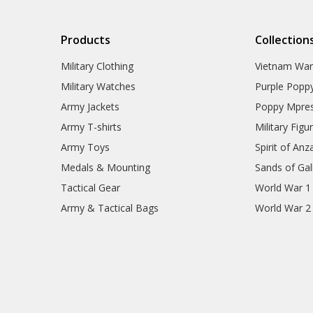
Products
Collection
Military Clothing
Vietnam Wa
Military Watches
Purple Popp
Army Jackets
Poppy Mpres
Army T-shirts
Military Figu
Army Toys
Spirit of Anz
Medals & Mounting
Sands of Gall
Tactical Gear
World War 1
Army & Tactical Bags
World War 2