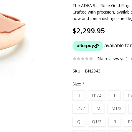
The ADFA 9ct Rose Gold Ring: a
Crafted with precision, availabl
now and join a distinguished l
$2,299.95
(No reviews yet)
SKU:
BN2043
Size:
*
H
H1/2
I
I1
L1/2
M
M1/2
Q
Q1/2
R
R