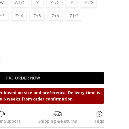
W
W1/2
X
X1/2
Y
Y1/2
+3
Z+4
Z+5
Z+6
Z1/2
TITY:
REASE QUANTITY:
r based on size and preference. Delivery time is
y 6 weeks from order confirmation.
r Support
Shipping & Returns
Faqs