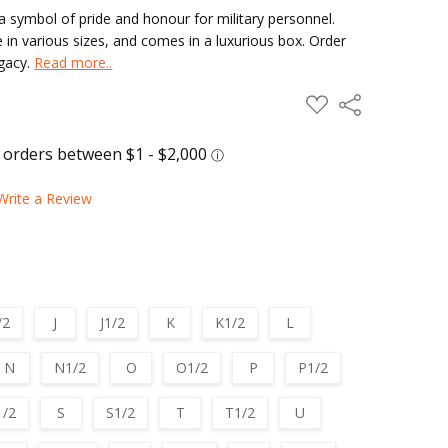
 symbol of pride and honour for military personnel.
e in various sizes, and comes in a luxurious box. Order
egacy.
Read more..
ADD
Share
TO
WISH
LIST
Write a Review
/2
J
J1/2
K
K1/2
L
N
N1/2
O
O1/2
P
P1/2
1/2
S
S1/2
T
T1/2
U