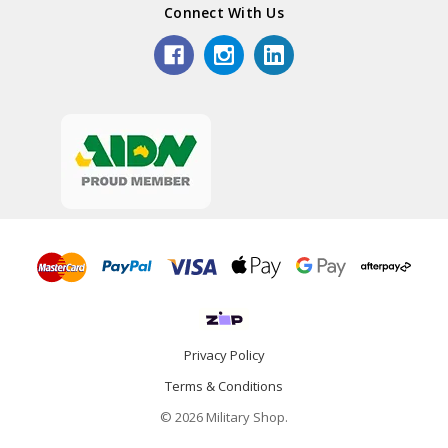
Connect With Us
Privacy Policy
Terms & Conditions
© 2026 Military Shop.