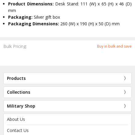
Product Dimensions:
Desk Stand: 111 (W) x 65 (H) x 46 (D)
mm
Packaging:
Silver gift box
Packaging Dimensions:
260 (W) x 190 (H) x 50 (D) mm
Bulk Pricing:
Buy in bulk and save
Products
Collections
Military Shop
About Us
Contact Us