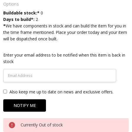
Options
Current
Buildable stock:*
0
Stock:
Days to build*:
2
*
We have components in stock and can build the item for you in
the time frame mentioned. Place your order today and your item
will be dispatched once built.
Enter your email address to be notified when this item is back in
stock
Also keep me up to date on news and exclusive offers.
Currently Out of stock