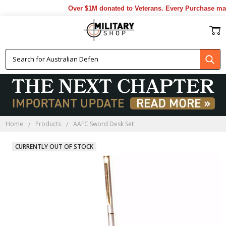
Over $1M donated to Veterans. Every Purchase made
Home
Products
AAFC Sword Desk Set
CURRENTLY OUT OF STOCK