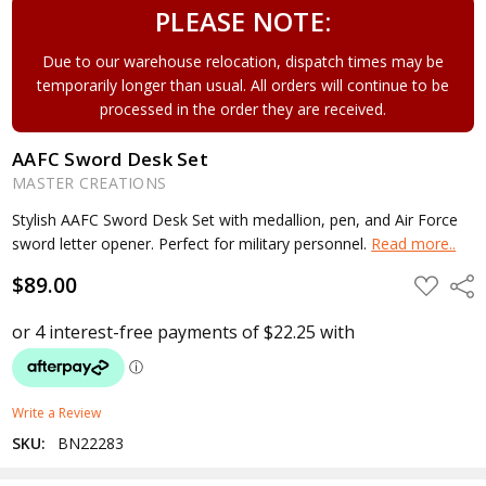
PLEASE NOTE:
Due to our warehouse relocation, dispatch times may be
temporarily longer than usual. All orders will continue to be
processed in the order they are received.
AAFC Sword Desk Set
MASTER CREATIONS
Stylish AAFC Sword Desk Set with medallion, pen, and Air Force
sword letter opener. Perfect for military personnel.
Read more..
$89.00
ADD
Shar
TO
WISH
LIST
Write a Review
SKU:
BN22283