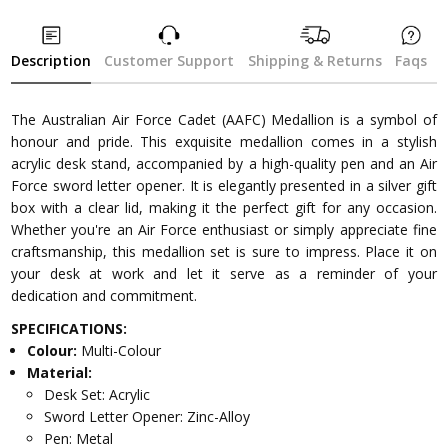
Description
Customer Support
Shipping & Returns
Faqs
The Australian Air Force Cadet (AAFC) Medallion is a symbol of
honour and pride. This exquisite medallion comes in a stylish
acrylic desk stand, accompanied by a high-quality pen and an Air
Force sword letter opener. It is elegantly presented in a silver gift
box with a clear lid, making it the perfect gift for any occasion.
Whether you're an Air Force enthusiast or simply appreciate fine
craftsmanship, this medallion set is sure to impress. Place it on
your desk at work and let it serve as a reminder of your
dedication and commitment.
SPECIFICATIONS:
Colour:
Multi-Colour
Material:
Desk Set: Acrylic
Sword Letter Opener: Zinc-Alloy
Pen: Metal