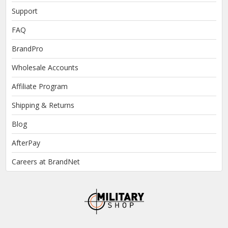
Support
FAQ
BrandPro
Wholesale Accounts
Affiliate Program
Shipping & Returns
Blog
AfterPay
Careers at BrandNet