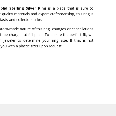
lid Sterling Silver Ring
is a piece that is sure to
quality materials and expert craftsmanship, this ring is
asts and collectors alike.
stom-made nature of this ring, changes or cancellations
ll be charged at full price. To ensure the perfect fit, we
 jeweler to determine your ring size. If that is not
you with a plastic sizer upon request.