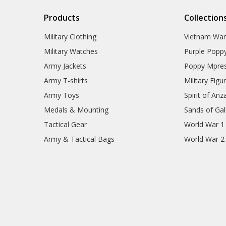
Products
Collection
Military Clothing
Vietnam Wa
Military Watches
Purple Popp
Army Jackets
Poppy Mpres
Army T-shirts
Military Figu
Army Toys
Spirit of Anz
Medals & Mounting
Sands of Gall
Tactical Gear
World War 1
Army & Tactical Bags
World War 2