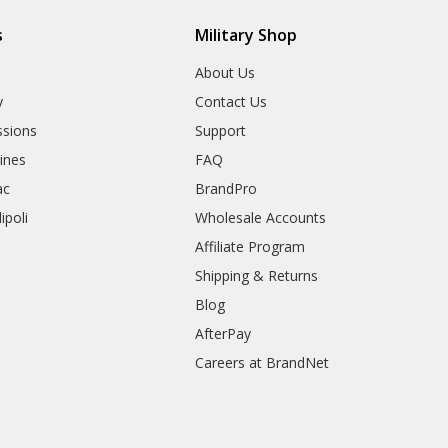
s
Military Shop
r
About Us
y
Contact Us
sions
Support
rines
FAQ
ac
BrandPro
ipoli
Wholesale Accounts
Affiliate Program
Shipping & Returns
Blog
AfterPay
Careers at BrandNet