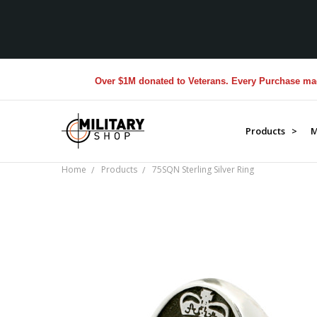
Over $1M donated to Veterans. Every Purchase made by
Products >
M
Home
Products
75SQN Sterling Silver Ring