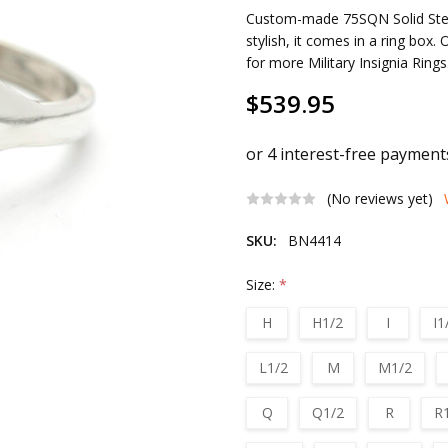
Custom-made 75SQN Solid Sterli
stylish, it comes in a ring box.
for more Military Insignia Ring
$539.95
(No reviews yet)
SKU:
BN4414
Size:
*
H
H1/2
I
I1
L1/2
M
M1/2
Q
Q1/2
R
R