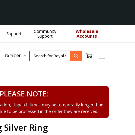
Community
Wholesale
Support
Support
Accounts
EXPLORE
PLEASE NOTE:
tion, dispatch times may be temporarily longer than
tinue to be processed in the order they are received.
 Silver Ring