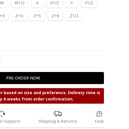
W
W1/2
X
X1/2
Y
Y1/2
+3
Z+4
Z+5
Z+6
Z1/2
TITY:
REASE QUANTITY:
r based on size and preference. Delivery time is
y 6 weeks from order confirmation.
r Support
Shipping & Returns
Faqs