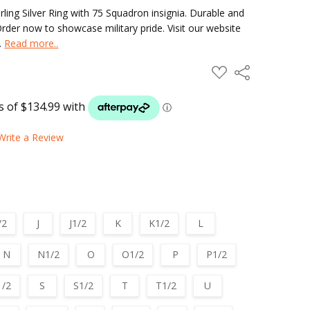
ng Silver Ring with 75 Squadron insignia. Durable and
 Order now to showcase military pride. Visit our website
s.
Read more..
ADD
Share
TO
WISH
LIST
Write a Review
/2
J
J1/2
K
K1/2
L
N
N1/2
O
O1/2
P
P1/2
1/2
S
S1/2
T
T1/2
U