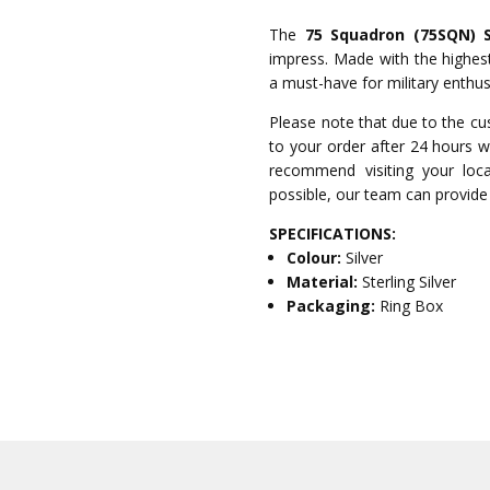
The
75 Squadron (75SQN) So
impress. Made with the highest 
a must-have for military enthusi
Please note that due to the cu
to your order after 24 hours wi
recommend visiting your local
possible, our team can provide 
SPECIFICATIONS:
Colour:
Silver
Material:
Sterling Silver
Packaging:
Ring Box