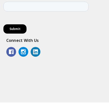
Connect With Us