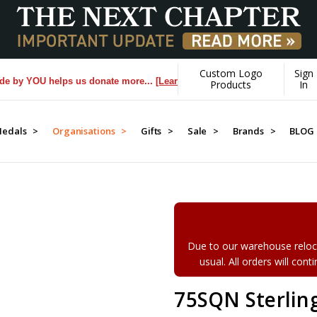
Custom Logo
Sign
 YOU helps us donate more...
[Learn More]
Products
In
edals >
Organisations >
Gifts >
Sale >
Brands >
BLOG
Due to our warehouse reloca
usual. All orders will con
75SQN Sterling