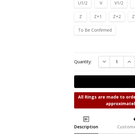
U1/2
V
V1/2
Z
Z+1
Z+2
Z
To Be Confirmed
Current
Stock:
DECREASE QUAN
INC
Quantity:
All Rings are made to orde
approximatel
Description
Custome