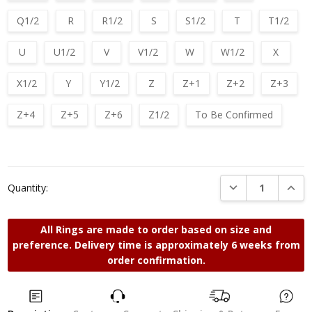
Q1/2
R
R1/2
S
S1/2
T
T1/2
U
U1/2
V
V1/2
W
W1/2
X
X1/2
Y
Y1/2
Z
Z+1
Z+2
Z+3
Z+4
Z+5
Z+6
Z1/2
To Be Confirmed
Current
Stock:
DECREASE QUANTI
INCRE
Quantity:
All Rings are made to order based on size and
preference. Delivery time is approximately 6 weeks from
order confirmation.