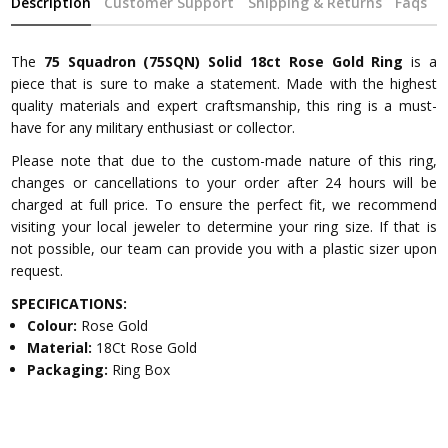
Description
Customer Support
Shipping & Returns
Faqs
The
75 Squadron (75SQN) Solid 18ct Rose Gold Ring
is a
piece that is sure to make a statement. Made with the highest
quality materials and expert craftsmanship, this ring is a must-
have for any military enthusiast or collector.
Please note that due to the custom-made nature of this ring,
changes or cancellations to your order after 24 hours will be
charged at full price. To ensure the perfect fit, we recommend
visiting your local jeweler to determine your ring size. If that is
not possible, our team can provide you with a plastic sizer upon
request.
SPECIFICATIONS:
Colour:
Rose Gold
Material:
18Ct Rose Gold
Packaging:
Ring Box