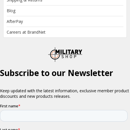
Blog
AfterPay
Careers at BrandNet