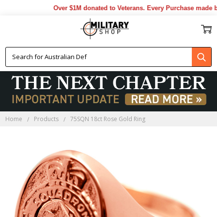
Over $1M donated to Veterans. Every Purchase made by 
Home
Products
75SQN 18ct Rose Gold Ring