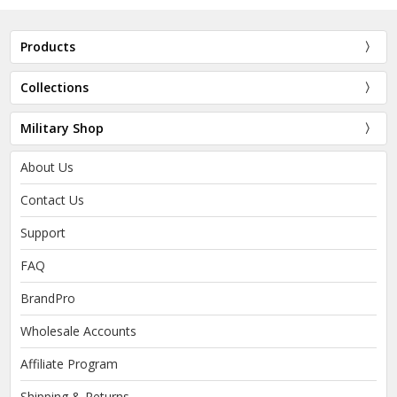
Products
Collections
Military Shop
About Us
Contact Us
Support
FAQ
BrandPro
Wholesale Accounts
Affiliate Program
Shipping & Returns