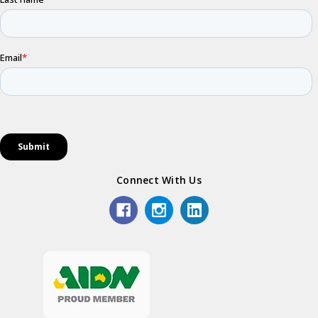
Connect With Us