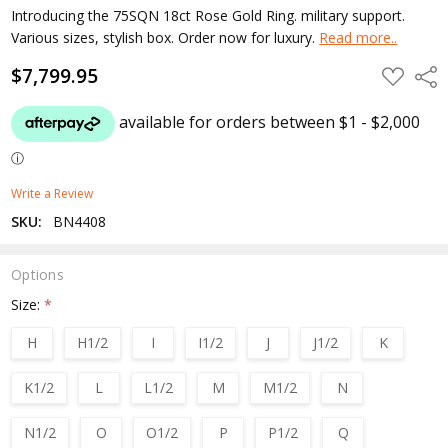
Introducing the 75SQN 18ct Rose Gold Ring. military support.
Various sizes, stylish box. Order now for luxury.
Read more..
$7,799.95
ADD
Shar
TO
WISH
LIST
Write a Review
SKU:
BN4408
Options
Size:
*
H
H1/2
I
I1/2
J
J1/2
K
K1/2
L
L1/2
M
M1/2
N
N1/2
O
O1/2
P
P1/2
Q