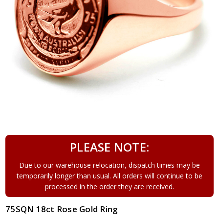
PLEASE NOTE:
Due to our warehouse relocation, dispatch times may be
temporarily longer than usual. All orders will continue to be
processed in the order they are received.
75SQN 18ct Rose Gold Ring