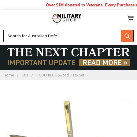
Over $1M donated to Veterans. Every Purchase m
Home
Sale
1 CDO REGT Sword Desk Set