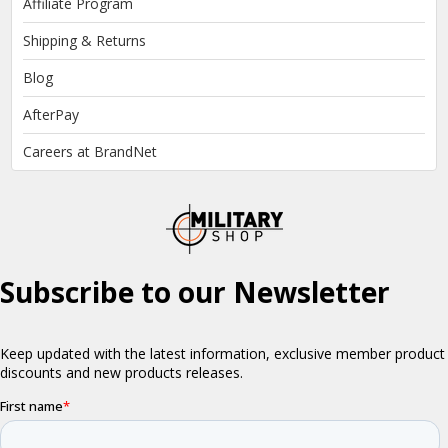
Affiliate Program
Shipping & Returns
Blog
AfterPay
Careers at BrandNet