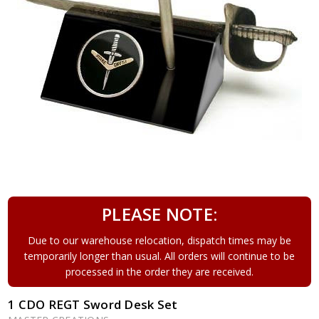
PLEASE NOTE:
Due to our warehouse relocation, dispatch times may be
temporarily longer than usual. All orders will continue to be
processed in the order they are received.
1 CDO REGT Sword Desk Set