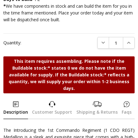
*
We have components in stock and can build the item for you in
the time frame mentioned. Place your order today and your item
will be dispatched once built.
DECREASE QUANTI
INCRE
Quantity:
This item requires assembling. Please note if the
Buildable stock:* states 0 we do not have the item
available for supply. If the Buildable stock:* reflects a
quantity, we will supply your order within 1-2 business
days.
Description
Customer Support
Shipping & Returns
Faqs
The Introducing the 1st Commando Regiment (1 CDO REGT)
Medallion is a sleek and exquisite piece that comes with a high-