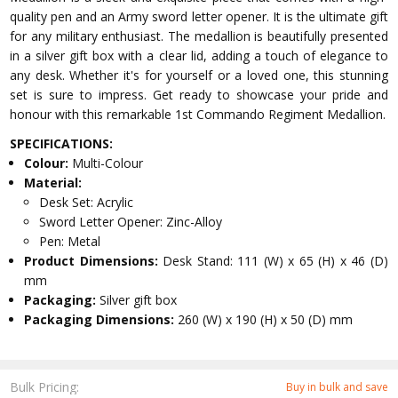
quality pen and an Army sword letter opener. It is the ultimate gift
for any military enthusiast. The medallion is beautifully presented
in a silver gift box with a clear lid, adding a touch of elegance to
any desk. Whether it's for yourself or a loved one, this stunning
set is sure to impress. Get ready to showcase your pride and
honour with this remarkable 1st Commando Regiment Medallion.
SPECIFICATIONS:
Colour:
Multi-Colour
Material:
Desk Set: Acrylic
Sword Letter Opener: Zinc-Alloy
Pen: Metal
Product Dimensions:
Desk Stand: 111 (W) x 65 (H) x 46 (D)
mm
Packaging:
Silver gift box
Packaging Dimensions:
260 (W) x 190 (H) x 50 (D) mm
Bulk Pricing:
Buy in bulk and save