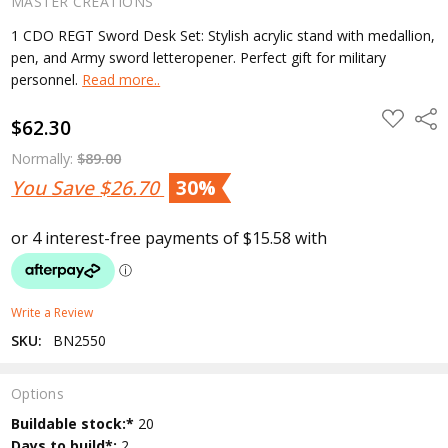
MASTER CREATIONS
1 CDO REGT Sword Desk Set: Stylish acrylic stand with medallion,
pen, and Army sword letteropener. Perfect gift for military
personnel.
Read more..
ADD
Shar
$62.30
TO
WISH
LIST
Normally:
$89.00
You Save
$26.70
30%
Write a Review
SKU:
BN2550
Options
Current
Buildable stock:*
20
Stock:
Days to build*:
2