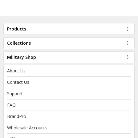
Products
Collections
Military Shop
About Us
Contact Us
Support
FAQ
BrandPro
Wholesale Accounts