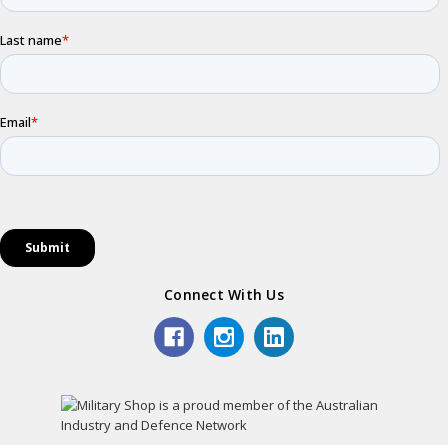
Connect With Us