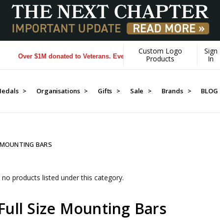
Custom Logo
Sign
Over $1M donated to Veterans. Every Purchase made by YOU helps u
Products
In
edals >
Organisations >
Gifts >
Sale >
Brands >
BLOG
E MOUNTING BARS
 no products listed under this category.
Full Size Mounting Bars