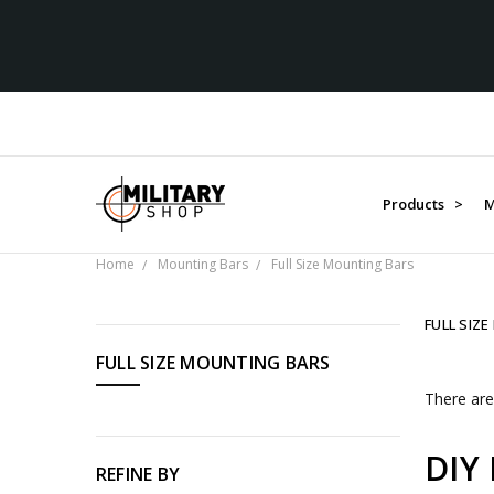
Products >
M
Home
Mounting Bars
Full Size Mounting Bars
FULL SIZ
CATEGORIES
FULL SIZE MOUNTING BARS
Products
There are
Medals
Organisations
DIY 
Gifts
REFINE BY
Sale