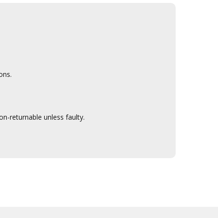
ons.
n-returnable unless faulty.