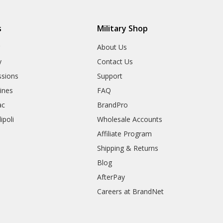
s
Military Shop
r
About Us
y
Contact Us
sions
Support
rines
FAQ
ac
BrandPro
ipoli
Wholesale Accounts
Affiliate Program
Shipping & Returns
Blog
AfterPay
Careers at BrandNet