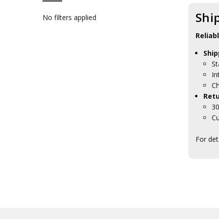
Brands
Shi
No filters applied
Reliab
Ship
St
In
Ch
Retu
30
Cu
For det