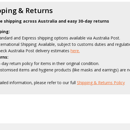
pping & Returns
le shipping across Australia and easy 30-day returns
ping:
andard and Express shipping options available via Australia Post.
ternational Shipping: Available, subject to customs duties and regulati
eck Australia Post delivery estimates
here.
rns:
-day return policy for items in their original condition.
stomised items and hygiene products (like masks and earrings) are no
ailed information, please refer to our full
Shipping & Returns Policy