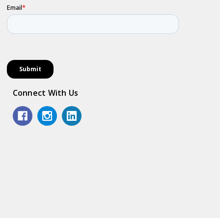
Connect With Us