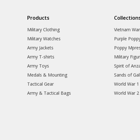
Products
Collection
Military Clothing
Vietnam Wa
Military Watches
Purple Popp
Army Jackets
Poppy Mpres
Army T-shirts
Military Figu
Army Toys
Spirit of Anz
Medals & Mounting
Sands of Gall
Tactical Gear
World War 1
Army & Tactical Bags
World War 2