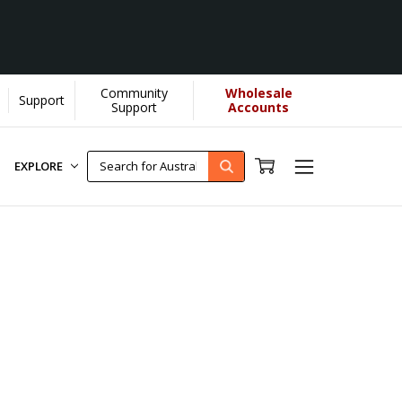
Community
Wholesale
Support
s donate more...
[Learn More]
Support
Accounts
EXPLORE