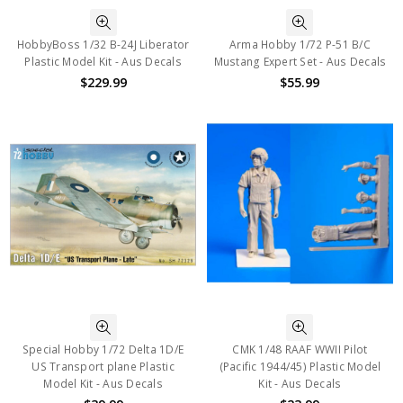
HobbyBoss 1/32 B-24J Liberator
Arma Hobby 1/72 P-51 B/C
Plastic Model Kit - Aus Decals
Mustang Expert Set - Aus Decals
$229.99
$55.99
Special Hobby 1/72 Delta 1D/E
CMK 1/48 RAAF WWII Pilot
US Transport plane Plastic
(Pacific 1944/45) Plastic Model
Model Kit - Aus Decals
Kit - Aus Decals