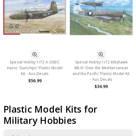
Special Hobby 1/72 A-20B/C
Special Hobby 1/72 Kittyhawk
Havoc ‘Gunships’ Plastic Model
Mk.IV ‘Over the Mediterranean
Kit - Aus Decals
and the Pacific’ Plastic Model Kit
- Aus Decals
$56.99
$34.99
Plastic Model Kits for
Military Hobbies