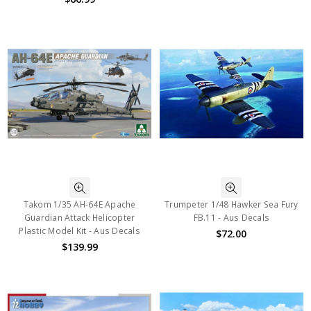
Takom 1/35 AH-64E Apache
Trumpeter 1/48 Hawker Sea Fury
Guardian Attack Helicopter
FB.11 - Aus Decals
Plastic Model Kit - Aus Decals
$72.00
$139.99