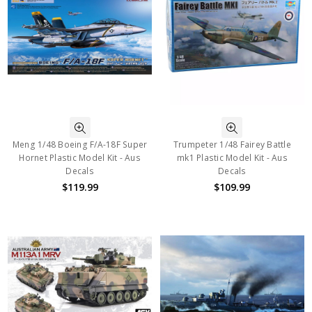
Meng 1/48 Boeing F/A-18F Super
Trumpeter 1/48 Fairey Battle
Hornet Plastic Model Kit - Aus
mk1 Plastic Model Kit - Aus
Decals
Decals
$119.99
$109.99