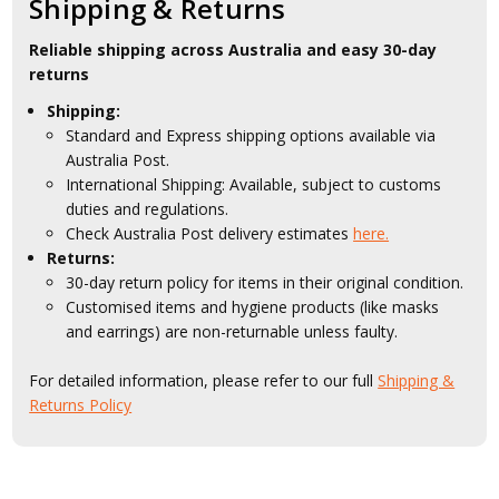
Shipping & Returns
Reliable shipping across Australia and easy 30-day
returns
Shipping:
Standard and Express shipping options available via
Australia Post.
International Shipping: Available, subject to customs
duties and regulations.
Check Australia Post delivery estimates
here.
Returns:
30-day return policy for items in their original condition.
Customised items and hygiene products (like masks
and earrings) are non-returnable unless faulty.
For detailed information, please refer to our full
Shipping &
Returns Policy