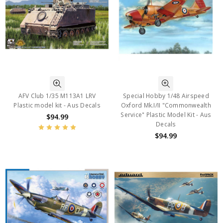
AFV Club 1/35 M113A1 LRV
Special Hobby 1/48 Airspeed
Plastic model kit - Aus Decals
Oxford Mk.I/II "Commonwealth
Service" Plastic Model Kit - Aus
$94.99
Decals
$94.99