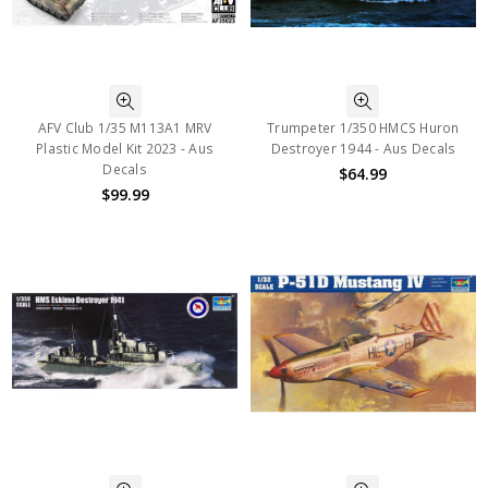
AFV Club 1/35 M113A1 MRV
Trumpeter 1/350 HMCS Huron
Plastic Model Kit 2023 - Aus
Destroyer 1944 - Aus Decals
Decals
$64.99
$99.99