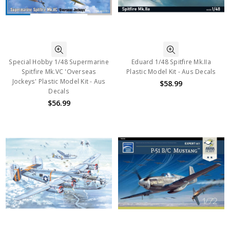
Special Hobby 1/48 Supermarine
Eduard 1/48 Spitfire Mk.IIa
Spitfire Mk.VC 'Overseas
Plastic Model Kit - Aus Decals
Jockeys' Plastic Model Kit - Aus
$58.99
Decals
$56.99