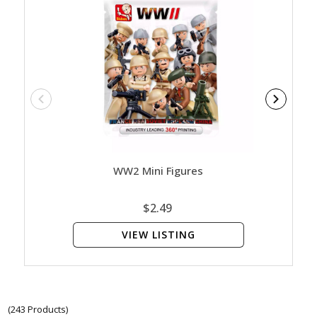
WW2 Mini Figures
$2.49
VIEW LISTING
(243 Products)