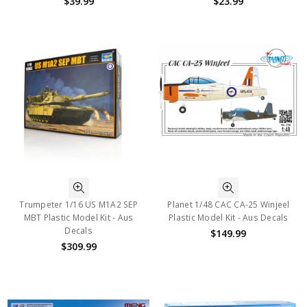
$39.99
$23.99
Trumpeter 1/16 US M1A2 SEP
Planet 1/48 CAC CA-25 Winjeel
MBT Plastic Model Kit - Aus
Plastic Model Kit - Aus Decals
Decals
$149.99
$309.99