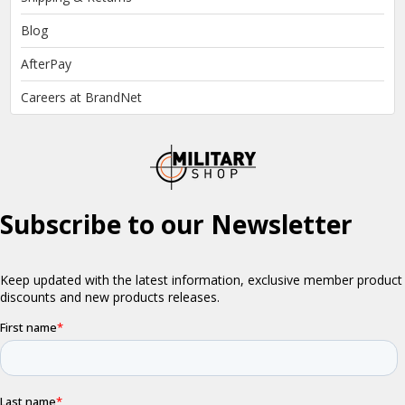
Blog
AfterPay
Careers at BrandNet