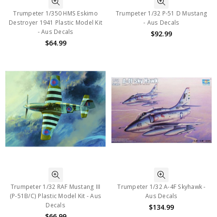
Trumpeter 1/350 HMS Eskimo
Trumpeter 1/32 P-51 D Mustang
Destroyer 1941 Plastic Model Kit
- Aus Decals
- Aus Decals
$92.99
$64.99
Trumpeter 1/32 RAF Mustang III
Trumpeter 1/32 A-4F Skyhawk -
(P-51B/C) Plastic Model Kit - Aus
Aus Decals
Decals
$134.99
$66.99