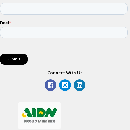
Connect With Us