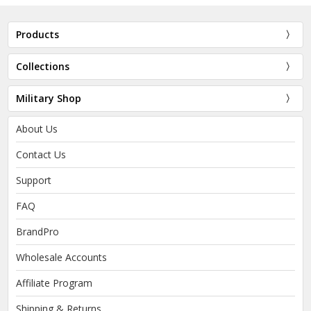
Products
Collections
Military Shop
About Us
Contact Us
Support
FAQ
BrandPro
Wholesale Accounts
Affiliate Program
Shipping & Returns