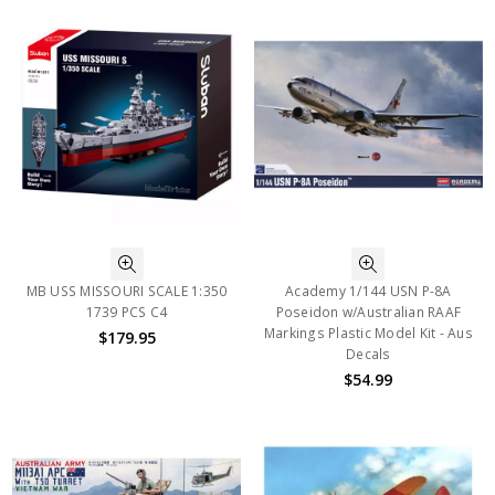
MB USS MISSOURI SCALE 1:350
Academy 1/144 USN P-8A
1739 PCS C4
Poseidon w/Australian RAAF
Markings Plastic Model Kit - Aus
$179.95
Decals
$54.99