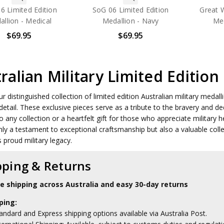
6 Limited Edition
SoG 06 Limited Edition
Great 
llion - Medical
Medallion - Navy
Med
$69.95
$69.95
ralian Military Limited Edition
ur distinguished collection of limited edition Australian military meda
 detail. These exclusive pieces serve as a tribute to the bravery and 
o any collection or a heartfelt gift for those who appreciate military he
nly a testament to exceptional craftsmanship but also a valuable coll
s proud military legacy.
pping & Returns
le shipping across Australia and easy 30-day returns
ping:
andard and Express shipping options available via Australia Post.