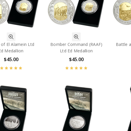
 of El Alamein Ltd
Bomber Command (RAAF)
Battle 
Ed Medallion
Ltd Ed Medallion
$45.00
$45.00