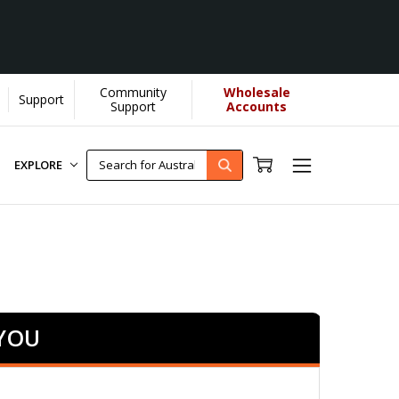
Community
Wholesale
Support
re]
Support
Accounts
EXPLORE
 YOU