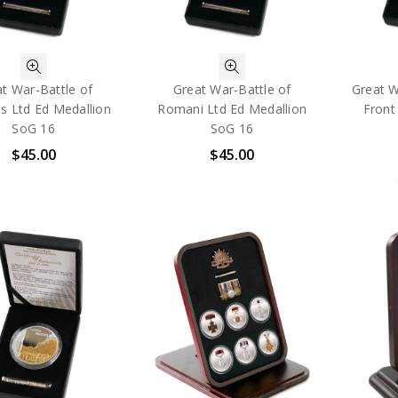
t War-Battle of
Great War-Battle of
Great W
s Ltd Ed Medallion
Romani Ltd Ed Medallion
Front
SoG 16
SoG 16
$45.00
$45.00