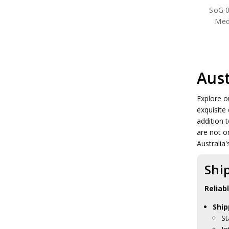
SoG 0
Meda
Aust
Explore o
exquisite
addition t
are not o
Australia'
Shi
Reliab
Ship
St