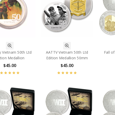
y Vietnam 50th Ltd
AATTV Vietnam 50th Ltd
Fall o
ition Medallion
Edition Medallion 50mm
$45.00
$45.00