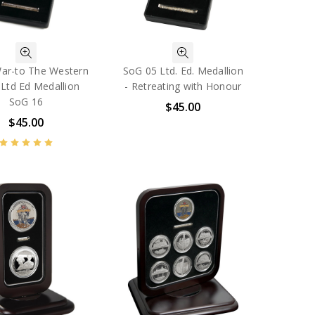
ar-to The Western
SoG 05 Ltd. Ed. Medallion
 Ltd Ed Medallion
- Retreating with Honour
SoG 16
$45.00
$45.00