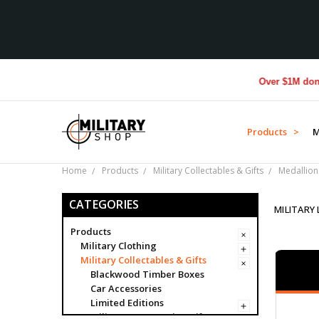
Over $1M donated to Ve
Products >
M
Home
Products
Military Collectables & Gifts
Medallion
CATEGORIES
MILITARY
Products
Military Clothing
Military Collectables & Gifts
Blackwood Timber Boxes
Car Accessories
Limited Editions
Military Presentation Gifts