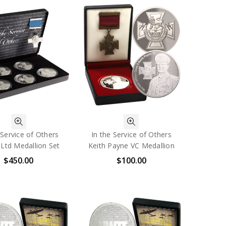
 Service of Others
In the Service of Others
Ltd Medallion Set
Keith Payne VC Medallion
$450.00
$100.00