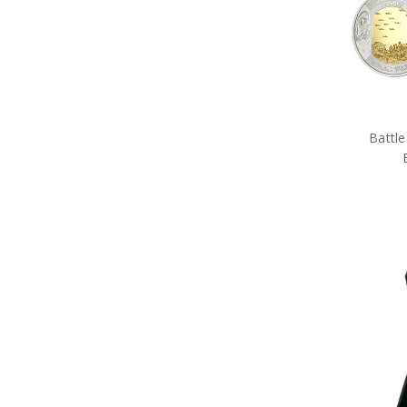
Tactical Gear
Military Uniform Accessories
Anzac Day Gifts
Remembrance Gifts
Gift Vouchers
Medals
Organisations
Battle
Gifts
Sale
Brands