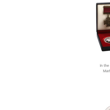
Military Miniature Replicas
Military Models
Purple Poppy
The Poppy Collection
Military Toys
Military Teddy Bears
Military Stationery
Military Cuff Links
Military Rings
Military Lapel Pins
Military Pendants
Retail Packs
Number Plate Frames
In the
Phone Accessories
Mar
Hair Accessories
Military Bag Tags
Military Bags
Bears Great War
Military Belt Buckles
Military Books
Compendiums
Military Desk Sets