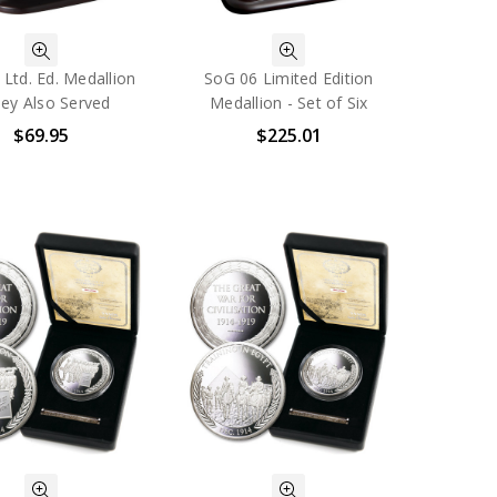
Ltd. Ed. Medallion
SoG 06 Limited Edition
hey Also Served
Medallion - Set of Six
$69.95
$225.01