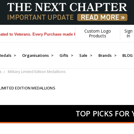
Custom Logo
Sign
terans. Every Purchase made by YOU helps us donate more...
[Learn Mo
Products
In
edals >
Organisations >
Gifts >
Sale >
Brands >
BLOG
s
Military Limited Edition Medallions
 LIMITED EDITION MEDALLIONS
TOP PICKS FOR