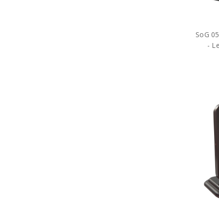
SoG 05 
- L