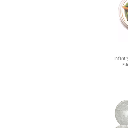
Military DVDs
Fabric Car Mirror Covers
Military Games
Garden
Great War Diaries
Military Hat Badges
Military Key Rings
Military Lanyards
Military Magnets
Miniature Figurines
Military Pennies
Infantr
Poppy Pet Gifts
Ed
Military Photo Frames
ADF Rulers
Military Snow Globes
Military Stickers
Military Stress Toys
Military Tie Bars
Two Ups
Military Umbrellas
Military Wreaths
Military Drinkware
Survival Gear