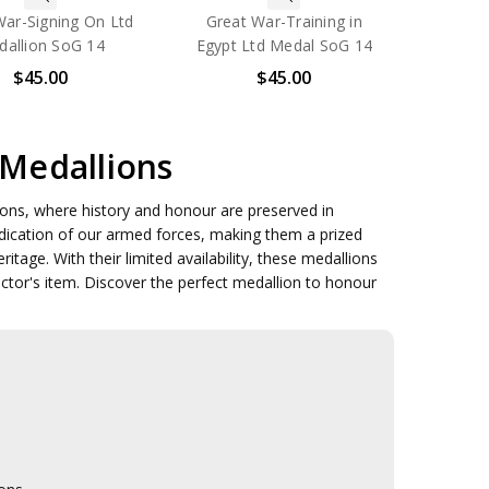
War-Signing On Ltd
Great War-Training in
allion SoG 14
Egypt Ltd Medal SoG 14
$45.00
$45.00
 Medallions
llions, where history and honour are preserved in
dedication of our armed forces, making them a prized
ritage. With their limited availability, these medallions
ector's item. Discover the perfect medallion to honour