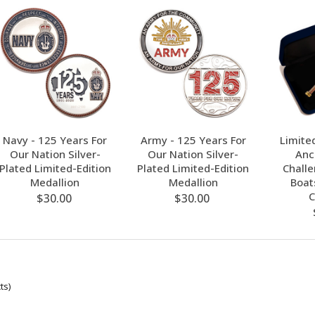
Navy - 125 Years For
Army - 125 Years For
Limite
Our Nation Silver-
Our Nation Silver-
Anc
Plated Limited-Edition
Plated Limited-Edition
Chall
Medallion
Medallion
Boat
C
$30.00
$30.00
ts)