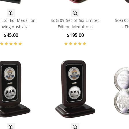
Ltd. Ed. Medallion
SoG 09 Set of Six Limited
SoG 06 
eaving Australia
Edition Medallions
- T
$45.00
$195.00