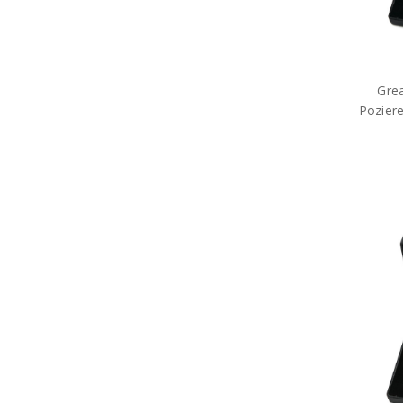
Grea
Poziere