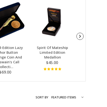
d-Edition Lazy
Spirit Of Mateship
Cameron Baird
hor Button
Limited Edition
Medallion 
enge Coin And
Medallion
$179.00
swain's Call
$45.00
ollecti…
$69.00
SORT BY