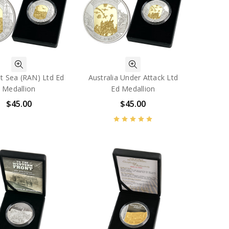
at Sea (RAN) Ltd Ed
Australia Under Attack Ltd
Medallion
Ed Medallion
$45.00
$45.00