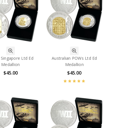
f Singapore Ltd Ed
Australian POWs Ltd Ed
Medallion
Medallion
$45.00
$45.00