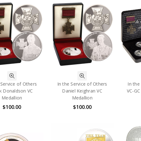
 Service of Others
In the Service of Others
In the
k Donaldson VC
Daniel Keighran VC
VC-GC 
Medallion
Medallion
$100.00
$100.00