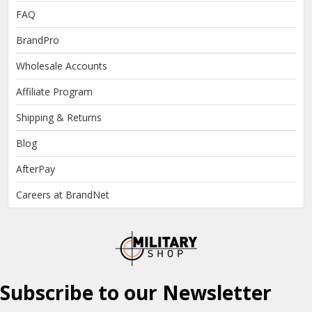
FAQ
BrandPro
Wholesale Accounts
Affiliate Program
Shipping & Returns
Blog
AfterPay
Careers at BrandNet