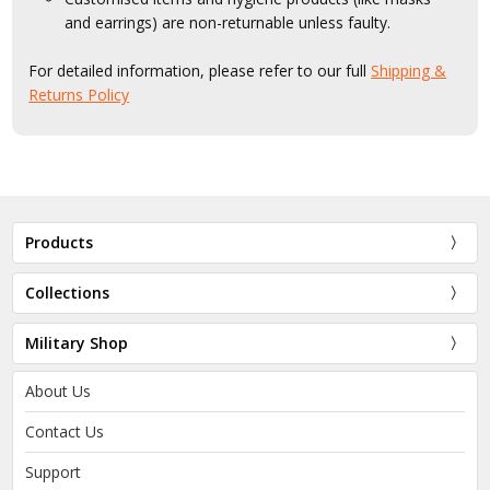
and earrings) are non-returnable unless faulty.
For detailed information, please refer to our full
Shipping &
Returns Policy
Products
Collections
Military Shop
About Us
Contact Us
Support