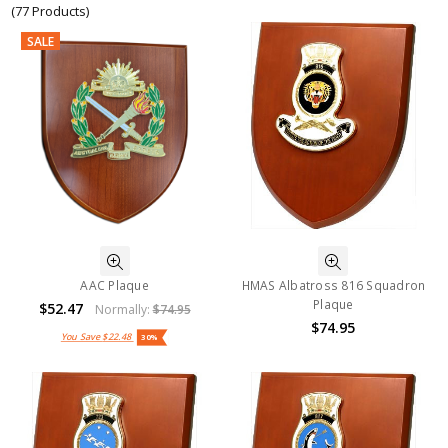
(77 Products)
SALE
AAC Plaque
HMAS Albatross 816 Squadron
Plaque
$52.47
Normally:
$74.95
$74.95
You Save
$22.48
30%