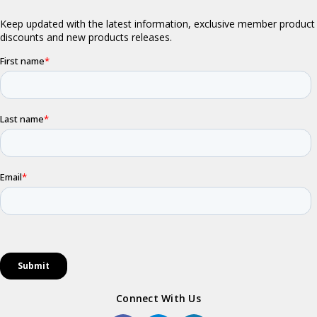
Connect With Us