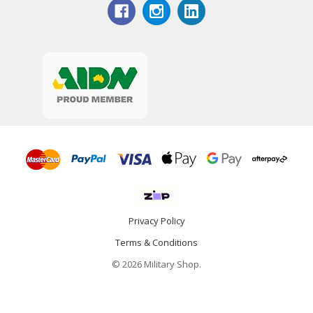
Privacy Policy
Terms & Conditions
© 2026 Military Shop.