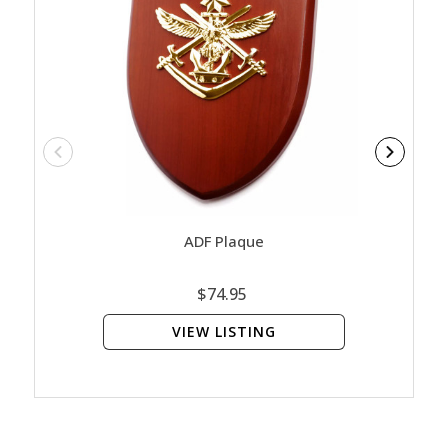
ADF Plaque
Ar
$74.95
VIEW LISTING