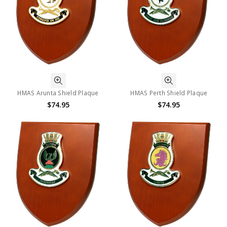
HMAS Arunta Shield Plaque
HMAS Perth Shield Plaque
$74.95
$74.95