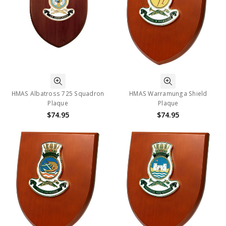
HMAS Albatross 725 Squadron
HMAS Warramunga Shield
Plaque
Plaque
$74.95
$74.95