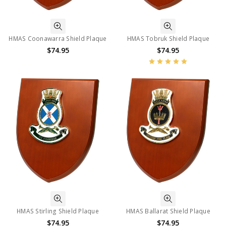
HMAS Coonawarra Shield Plaque
HMAS Tobruk Shield Plaque
$74.95
$74.95
HMAS Stirling Shield Plaque
HMAS Ballarat Shield Plaque
$74.95
$74.95