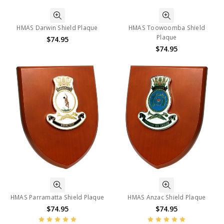
HMAS Darwin Shield Plaque
HMAS Toowoomba Shield
Plaque
$74.95
$74.95
HMAS Parramatta Shield Plaque
HMAS Anzac Shield Plaque
$74.95
$74.95