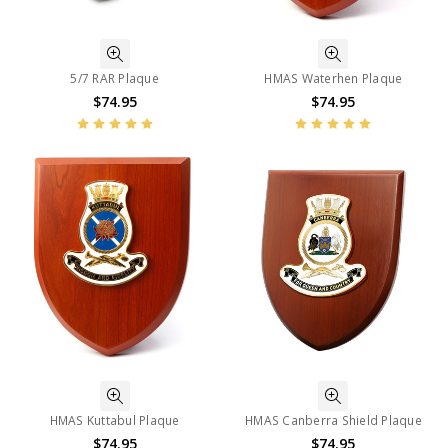
5/7 RAR Plaque
HMAS Waterhen Plaque
$74.95
$74.95
HMAS Kuttabul Plaque
HMAS Canberra Shield Plaque
$74.95
$74.95