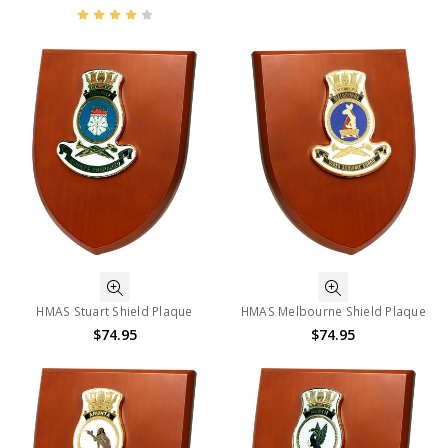
HMAS Stuart Shield Plaque
HMAS Melbourne Shield Plaque
$74.95
$74.95