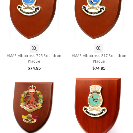
HMAS Albatross 723 Squadron
HMAS Albatross 817 Squadron
Plaque
Plaque
$74.95
$74.95