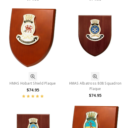
HMAS Hobart Shield Plaque
HMAS Albatross 808 Squadron
Plaque
$74.95
$74.95