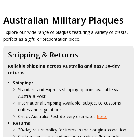
Australian Military Plaques
Explore our wide range of plaques featuring a variety of crests,
perfect as a gift, or presentation piece.
Shipping & Returns
Reliable shipping across Australia and easy 30-day
returns
Shipping:
Standard and Express shipping options available via
Australia Post.
International Shipping: Available, subject to customs
duties and regulations.
Check Australia Post delivery estimates
here.
Returns:
30-day return policy for items in their original condition.
Customised items and hygiene products (like masks