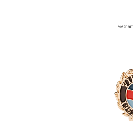
Vietnam