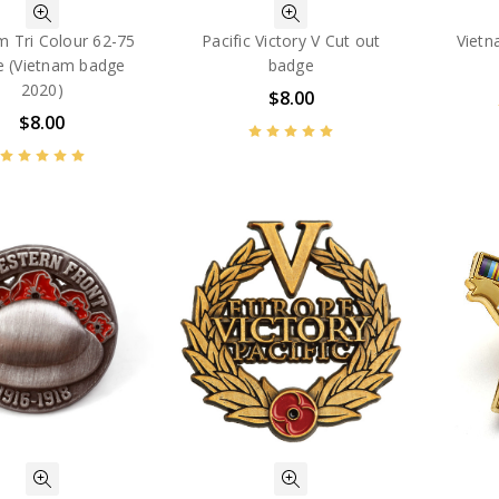
m Tri Colour 62-75
Pacific Victory V Cut out
Vietn
e (Vietnam badge
badge
2020)
$8.00
$8.00