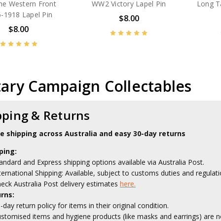
he Western Front
WW2 Victory Lapel Pin
Long T
-1918 Lapel Pin
$8.00
$8.00
tary Campaign Collectables
pping & Returns
le shipping across Australia and easy 30-day returns
ping:
andard and Express shipping options available via Australia Post.
ternational Shipping: Available, subject to customs duties and regulati
eck Australia Post delivery estimates
here.
rns:
-day return policy for items in their original condition.
stomised items and hygiene products (like masks and earrings) are no