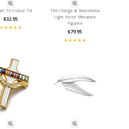
am Tri Colour Tie
The Charge at Beersheba
Light Horse Miniature
$32.95
Figurine
$79.95