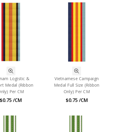
tnam Logistic &
Vietnamese Campaign
rt Medal (Ribbon
Medal Full Size (Ribbon
nly) Per CM
Only) Per CM
$0.75 /CM
$0.75 /CM