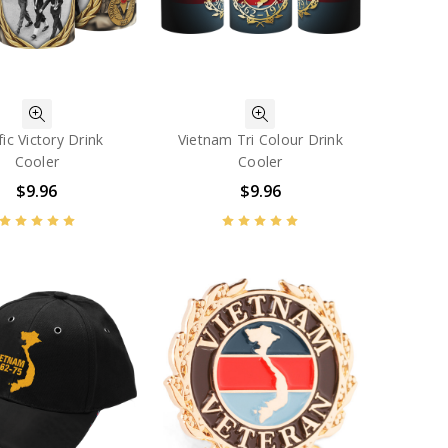
fic Victory Drink
Vietnam Tri Colour Drink
Cooler
Cooler
$9.96
$9.96