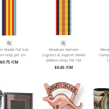
m Medal Full Size
Miniature Vietnam
Mini
bon only) per cm
Logistics & Support Medal
Campa
(Ribbon Only) Per CM
O
$0.75 /CM
$0.65 /CM