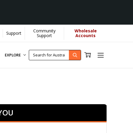
Community
Wholesale
Support
re]
Support
Accounts
EXPLORE
 YOU