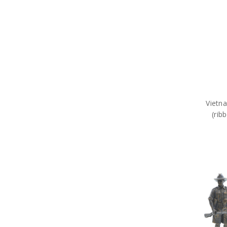
Vietna
(rib