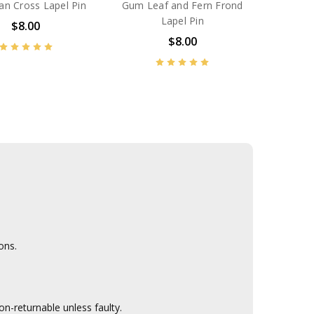
an Cross Lapel Pin
Gum Leaf and Fern Frond
Lapel Pin
$8.00
$8.00
ons.
n-returnable unless faulty.