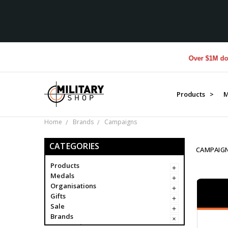
Over $1M donated to V
Products >
M
Home
Brands
Campaigns
CATEGORIES
CAMPAIG
Products
Medals
Organisations
Gifts
Sale
Brands
Campaigns