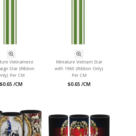
ature Vietnamese
Miniature Vietnam Star
ign Star (Ribbon
with 1960 (Ribbon Only)
nly) Per CM
Per CM
$0.65 /CM
$0.65 /CM