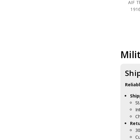
AIF T
1916
Mili
Shi
Reliab
Ship
St
In
Ch
Retu
30
Cu