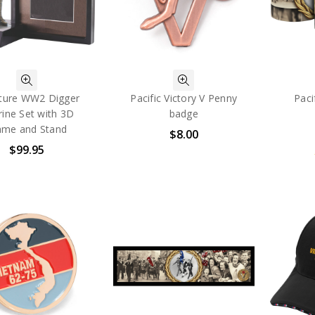
ture WW2 Digger
Pacific Victory V Penny
Paci
rine Set with 3D
badge
ame and Stand
$8.00
$99.95