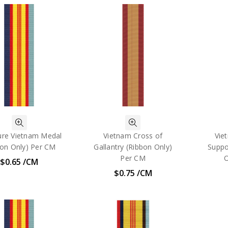
ure Vietnam Medal
Vietnam Cross of
Vie
bon Only) Per CM
Gallantry (Ribbon Only)
Suppo
Per CM
O
$0.65 /CM
$0.75 /CM