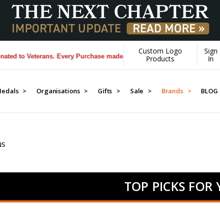
Custom Logo
Sign
eterans. Every Purchase made by YOU helps us donate more...
[Learn Mo
Products
In
edals >
Organisations >
Gifts >
Sale >
Brands >
BLOG
NS
TOP PICKS FOR