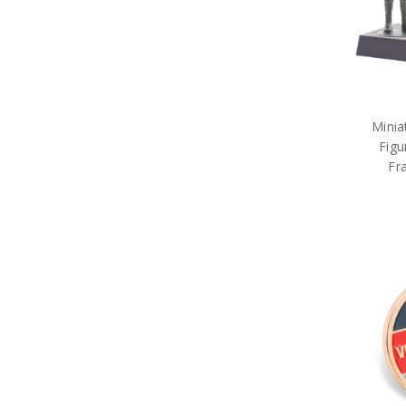
Minia
Figu
Fr