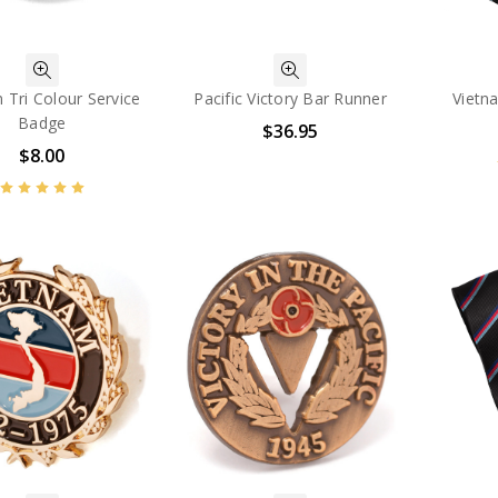
 Tri Colour Service
Pacific Victory Bar Runner
Vietn
Badge
$36.95
$8.00