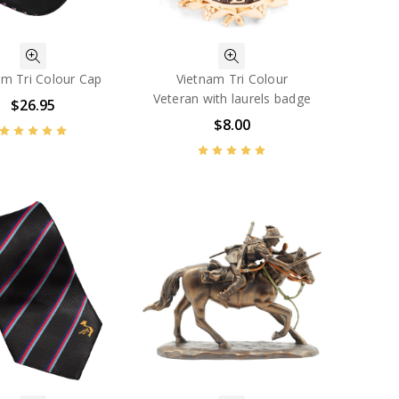
am Tri Colour Cap
Vietnam Tri Colour
Veteran with laurels badge
$26.95
$8.00