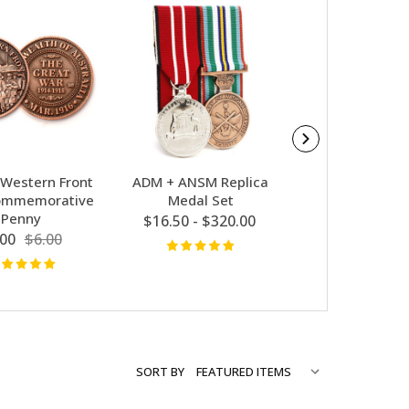
Western Front
ADM + ANSM Replica
Vietnam Gro
ommemorative
Medal Set
ANSM Replica
Penny
Set
$16.50 - $320.00
.00
$6.00
$66.00 - $63
SORT BY