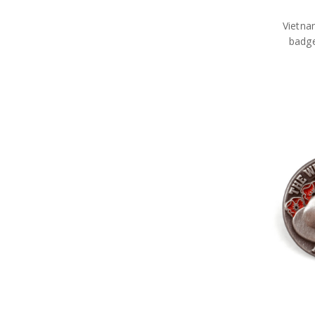
Vietna
badg