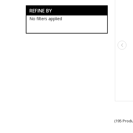
Afghanistan Collection
REFINE BY
Australia Great War Collection
Battles Of Gallipoli
No filters applied
Beersheba
Operation Slipper
Vietnam Collection
WW2 Collection
Campaigns & Collectables
Collections
Military Medals
Tactical and Field Gear
(195 Produ