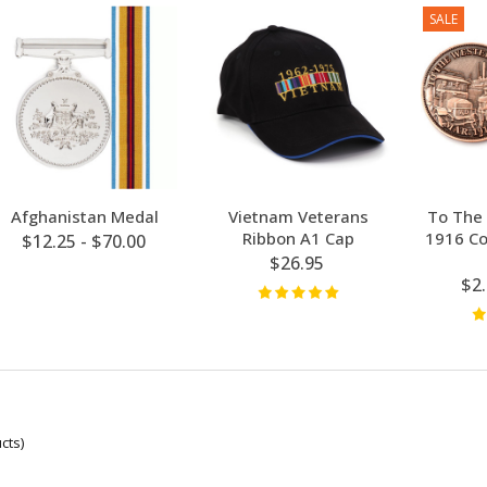
SALE
Afghanistan Medal
Vietnam Veterans
To The 
Ribbon A1 Cap
1916 C
$12.25 - $70.00
$26.95
$2
cts)