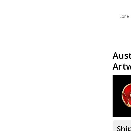
Lone 
Aus
Art
Shi