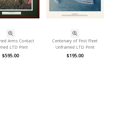
ned Arms Contact
Centenary of First Fleet
med LTD Print
Unframed LTD Print
$595.00
$195.00