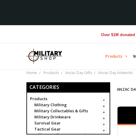
Over $1M donated to Vete
Products >
M
Home
Products
Anzac Day Gifts
Anzac Day Artworks
CATEGORIES
ANZAC D
Products
Military Clothing
Military Collectables & Gifts
Military Drinkware
Survival Gear
Tactical Gear
Military Uniform Accessories