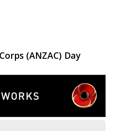
 Corps (ANZAC) Day