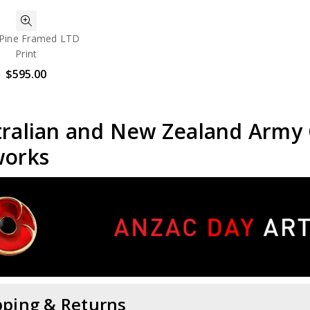
Pine Framed LTD
Print
$595.00
tralian and New Zealand Army
works
pping & Returns