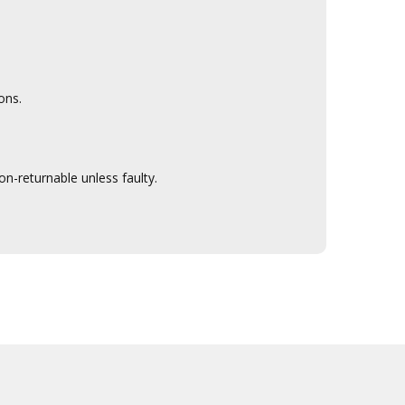
ons.
n-returnable unless faulty.