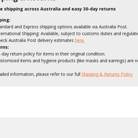
le shipping across Australia and easy 30-day returns
ping:
andard and Express shipping options available via Australia Post.
ternational Shipping: Available, subject to customs duties and regulati
eck Australia Post delivery estimates
here.
rns:
-day return policy for items in their original condition.
stomised items and hygiene products (like masks and earrings) are no
ailed information, please refer to our full
Shipping & Returns Policy