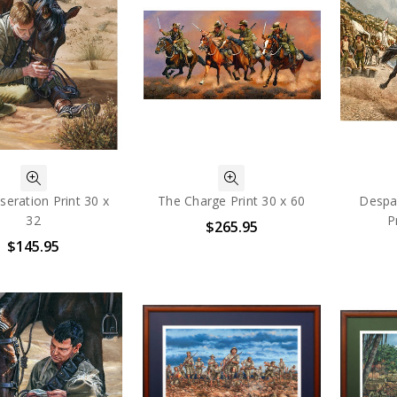
eration Print 30 x
The Charge Print 30 x 60
Despat
32
P
$265.95
$145.95