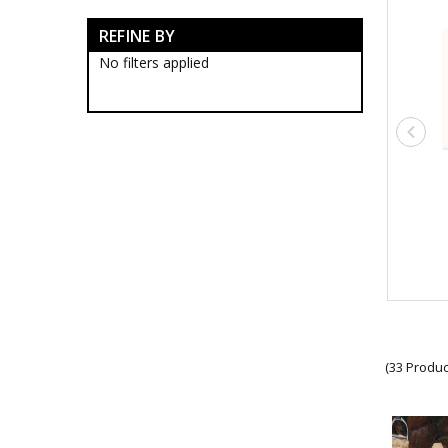
Anzac Day Gifts
REFINE BY
Anzac Day Artworks
Anzac Day Banners
No filters applied
Anzac Day Coasters
Anzac Day Cuff Links
Anzac Day Jewellery
Anzac Day Lapel Pins
Anzac Day Medallions
Anzac Day Mugs
Anzac Day Pens
Anzac Day Scarves
Anzac Day Socks
Anzac Day Stickers
Anzac Day Ties
New Releases
Poppies
Remembrance Gifts
Gift Vouchers
(33 Produc
Medals
Organisations
Gifts
Sale