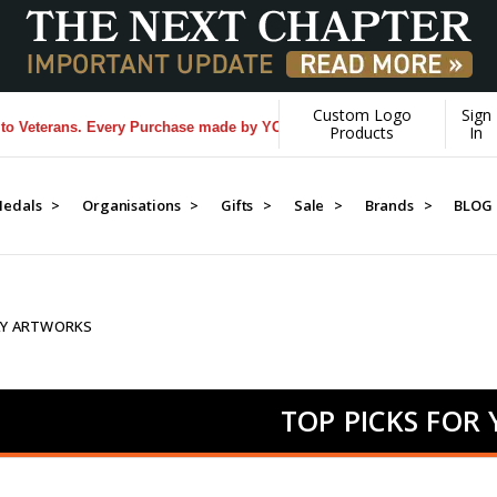
Custom Logo
Sign
rans. Every Purchase made by YOU helps us donate more...
[Learn More
Products
In
edals >
Organisations >
Gifts >
Sale >
Brands >
BLOG
AY ARTWORKS
TOP PICKS FOR