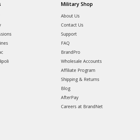
s
Military Shop
r
About Us
y
Contact Us
sions
Support
rines
FAQ
ac
BrandPro
ipoli
Wholesale Accounts
Affiliate Program
Shipping & Returns
Blog
AfterPay
Careers at BrandNet