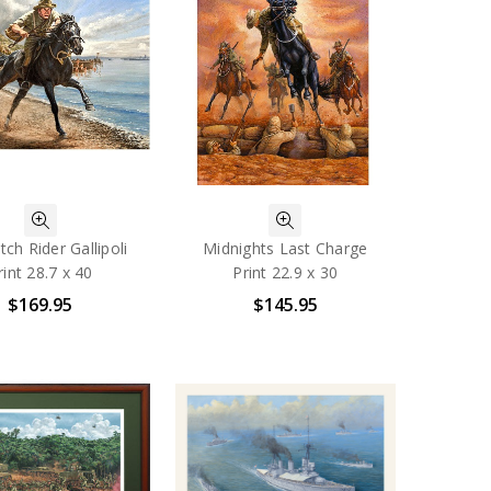
ch Rider Gallipoli
Midnights Last Charge
rint 28.7 x 40
Print 22.9 x 30
$169.95
$145.95