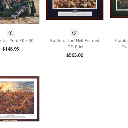
tter Print 30 x 30
Battle of the Nek Framed
Combi
LTD Print
Fra
$145.95
$595.00