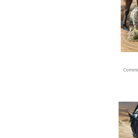
Brands
Commis