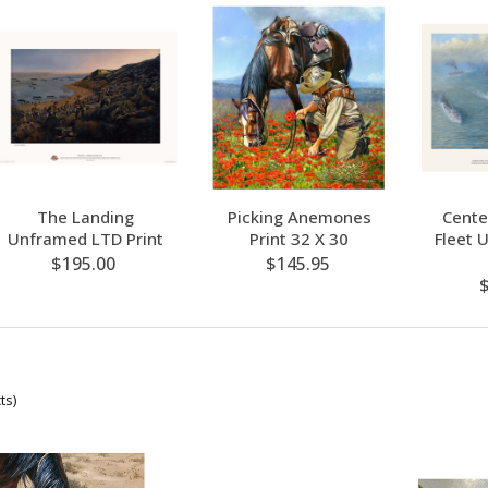
The Landing
Picking Anemones
Cente
Unframed LTD Print
Print 32 X 30
Fleet 
$195.00
$145.95
ts)