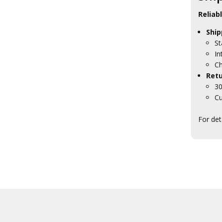
Reliab
Ship
St
In
Ch
Retu
30
Cu
For det