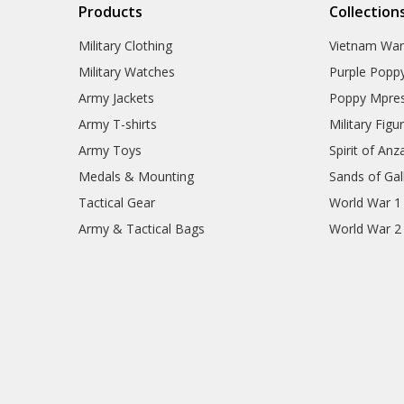
Products
Collection
Military Clothing
Vietnam Wa
Military Watches
Purple Popp
Army Jackets
Poppy Mpres
Army T-shirts
Military Figu
Army Toys
Spirit of Anz
Medals & Mounting
Sands of Gall
Tactical Gear
World War 1
Army & Tactical Bags
World War 2