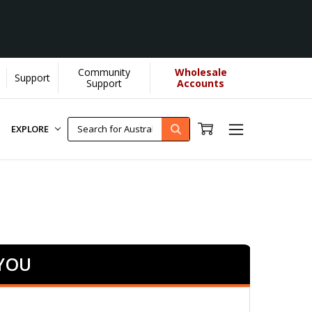
Community
Wholesale
Support
]
Support
Accounts
EXPLORE
 YOU