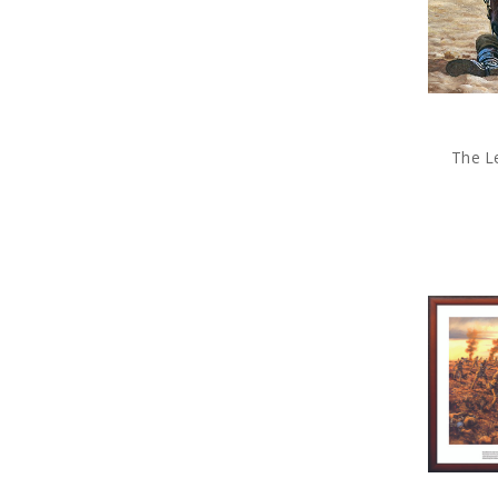
The Le