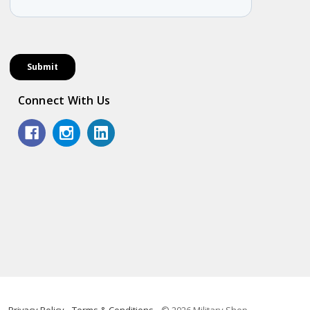
Connect With Us