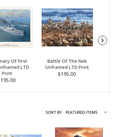
nary Of First
Battle Of The Nek
Lone Pine Un
Unframed LTD
Unframed LTD Print
LTD Prin
Print
$195.00
$195.00
$195.00
SORT BY