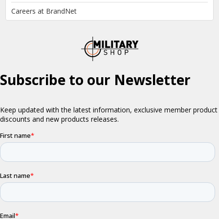
Careers at BrandNet