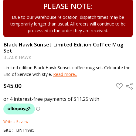
PLEASE NOTE:
Due to our warehouse relocation, dispatch times may be
temporarily longer than usual. All orders will continue to be
processed in the order they are received.
Black Hawk Sunset Limited Edition Coffee Mug
Set
BLACK HAWK
Limited edition Black Hawk Sunset coffee mug set. Celebrate the
End of Service with style.
Read more..
$45.00
ADD
Shar
TO
WISH
LIST
Write a Review
SKU:
BN11985