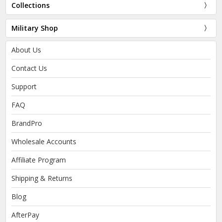
Collections
Military Shop
About Us
Contact Us
Support
FAQ
BrandPro
Wholesale Accounts
Affiliate Program
Shipping & Returns
Blog
AfterPay