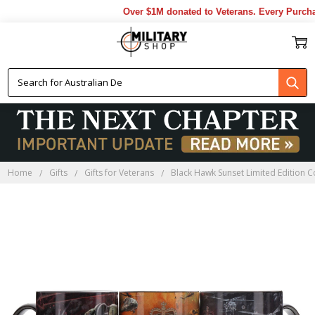
Over $1M donated to Veterans. Every Purchas
Home
Gifts
Gifts for Veterans
Black Hawk Sunset Limited Edition C