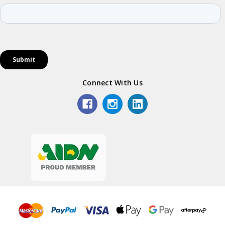
Connect With Us