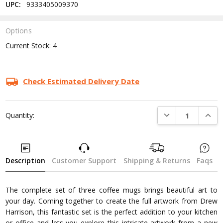
UPC:
9333405009370
Options
Current Stock:
4
Check Estimated Delivery Date
DECREASE QUANTI
INCRE
Quantity:
Description
Customer Support
Shipping & Returns
Faqs
The complete set of three coffee mugs brings beautiful art to
your day. Coming together to create the full artwork from Drew
Harrison, this fantastic set is the perfect addition to your kitchen
or office and lets you explore this intricate artwork from a new