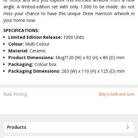
angle. A limited-edition set with only 1,000 to be made, do not
miss your chance to have this unique Drew Harrison artwork in
your home now.
SPECIFICATIONS:
Limited Edition Release:
1000 Units
Colour:
Multi-Colour
Material:
Ceramic
Product Dimensions:
Mug?120 (W) x 92 (H) x 80 (D) mm
Packaging:
Colour box
Packaging Dimensions:
263 (W) x 110 (H) x 125 (D) mm
Bulk Pricing:
Buy in bulk and save
Products