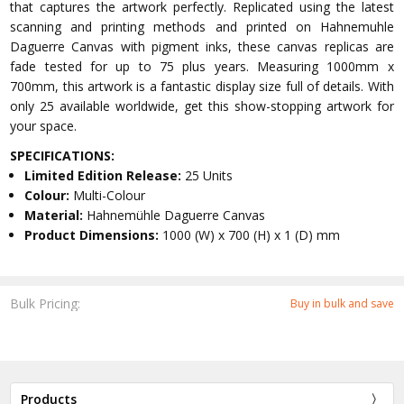
that captures the artwork perfectly. Replicated using the latest
scanning and printing methods and printed on Hahnemuhle
Daguerre Canvas with pigment inks, these canvas replicas are
fade tested for up to 75 plus years. Measuring 1000mm x
700mm, this artwork is a fantastic display size full of details. With
only 25 available worldwide, get this show-stopping artwork for
your space.
SPECIFICATIONS:
Limited Edition Release:
25 Units
Colour:
Multi-Colour
Material:
Hahnemühle Daguerre Canvas
Product Dimensions:
1000 (W) x 700 (H) x 1 (D) mm
Bulk Pricing:
Buy in bulk and save
Products