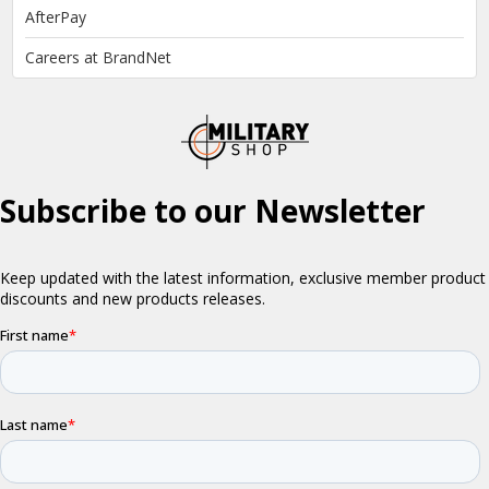
AfterPay
Careers at BrandNet