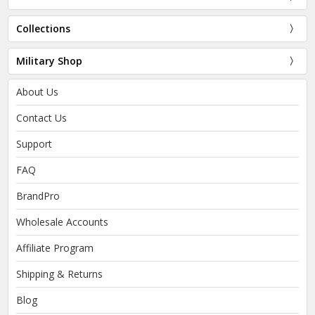
Collections
Military Shop
About Us
Contact Us
Support
FAQ
BrandPro
Wholesale Accounts
Affiliate Program
Shipping & Returns
Blog