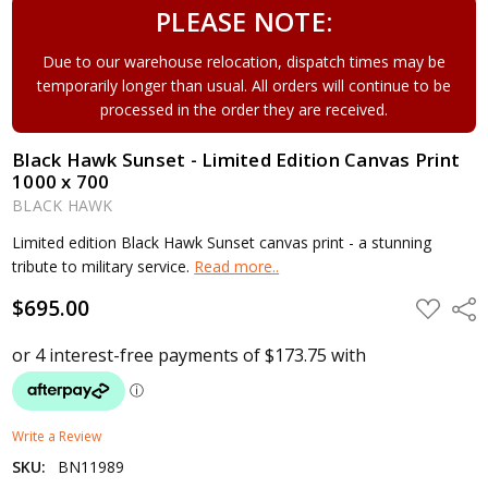
PLEASE NOTE:
Due to our warehouse relocation, dispatch times may be
temporarily longer than usual. All orders will continue to be
processed in the order they are received.
Black Hawk Sunset - Limited Edition Canvas Print
1000 x 700
BLACK HAWK
Limited edition Black Hawk Sunset canvas print - a stunning
tribute to military service.
Read more..
$695.00
ADD
Shar
TO
WISH
LIST
Write a Review
SKU:
BN11989