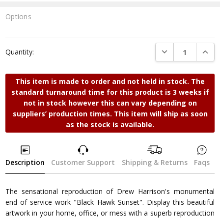
Options
Current
Stock:
DECREASE QUANTI
INCRE
Quantity:
This item is made to order and not held in stock. The
standard turnaround time for this product is 3 weeks if
not in stock however this can vary depending on
suppliers’ production times. This item will ship as soon
as the stock is available.
Description
Customer Support
Shipping & Returns
Faqs
The sensational reproduction of Drew Harrison's monumental
end of service work "Black Hawk Sunset". Display this beautiful
artwork in your home, office, or mess with a superb reproduction