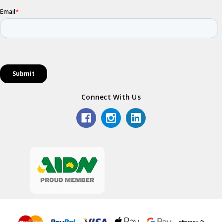
Connect With Us