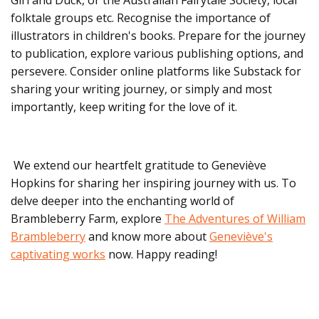
folktale groups etc. Recognise the importance of
illustrators in children's books. Prepare for the journey
to publication, explore various publishing options, and
persevere. Consider online platforms like Substack for
sharing your writing journey, or simply and most
importantly, keep writing for the love of it.
We extend our heartfelt gratitude to Geneviève
Hopkins for sharing her inspiring journey with us. To
delve deeper into the enchanting world of
Brambleberry Farm, explore
The Adventures of William
Brambleberry
and know more about
Geneviève's
captivating works
now. Happy reading!