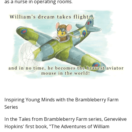
as a nurse in operating rooms.
v
e
s
li
g
h
t
p
r
o
n
u
n
c
i
a
ti
o
n
n
u
a
n
c
e
s
.
L
Inspiring Young Minds with the Brambleberry Farm
e
a
Series
r
n
m
In the Tales from Brambleberry Farm series, Geneviève
o
r
Hopkins' first book, "The Adventures of William
e