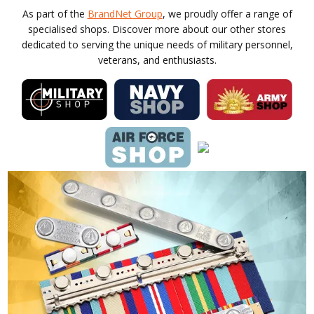
As part of the
BrandNet Group
, we proudly offer a range of
specialised shops. Discover more about our other stores
dedicated to serving the unique needs of military personnel,
veterans, and enthusiasts.