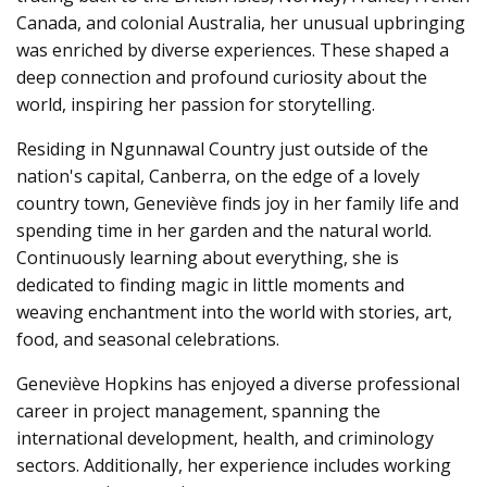
e
Canada, and colonial Australia, her unusual upbringing
r
a
was enriched by diverse experiences. These shaped a
t
e
deep connection and profound curiosity about the
d
b
world, inspiring her passion for storytelling.
y
D
r
o
Residing in Ngunnawal Country just outside of the
p
I
nation's capital, Canberra, on the edge of a lovely
n
B
country town, Geneviève finds joy in her family life and
l
o
spending time in her garden and the natural world.
g
'
Continuously learning about everything, she is
s
B
dedicated to finding magic in little moments and
l
o
weaving enchantment into the world with stories, art,
g
V
food, and seasonal celebrations.
o
i
c
e
Geneviève Hopkins has enjoyed a diverse professional
A
I
career in project management, spanning the
™
m
international development, health, and criminology
a
y
sectors. Additionally, her experience includes working
h
a