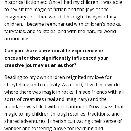
historical fiction etc. Once I had my children, I was able
to revisit the magic of fiction and the joys of the
imaginary or ‘other’ world. Through the eyes of my
children, I became reenchanted with children’s books,
fairytales, and folktales, and with the natural world
around me.
Can you share a memorable experience or
encounter that significantly influenced your
creative journey as an author?
Reading to my own children reignited my love for
storytelling and creativity. As a child, I lived in a world
where there was magic in rocks, I made friends with all
sorts of creatures (real and imaginary) and the
mundane was filled with enchantment. Now I pass that
magic to my children through stories, traditions, and
shared adventures. I cherish cultivating their sense of
wonder and fostering a love for learning and