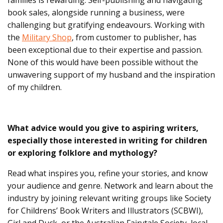
book sales, alongside running a business, were
challenging but gratifying endeavours. Working with
the
Military Shop
, from customer to publisher, has
been exceptional due to their expertise and passion.
None of this would have been possible without the
unwavering support of my husband and the inspiration
of my children.
What advice would you give to aspiring writers,
especially those interested in writing for children
or exploring folklore and mythology?
Read what inspires you, refine your stories, and know
your audience and genre. Network and learn about the
industry by joining relevant writing groups like Society
for Childrens’ Book Writers and Illustrators (SCBWI),
Girl and Duck, or the Australian Fairytale Society, local