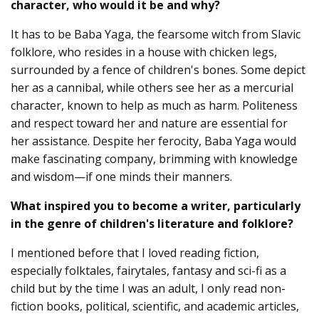
character, who would it be and why?
It has to be Baba Yaga, the fearsome witch from Slavic
folklore, who resides in a house with chicken legs,
surrounded by a fence of children's bones. Some depict
her as a cannibal, while others see her as a mercurial
character, known to help as much as harm. Politeness
and respect toward her and nature are essential for
her assistance. Despite her ferocity, Baba Yaga would
make fascinating company, brimming with knowledge
and wisdom—if one minds their manners.
What inspired you to become a writer, particularly
in the genre of children's literature and folklore?
I mentioned before that I loved reading fiction,
especially folktales, fairytales, fantasy and sci-fi as a
child but by the time I was an adult, I only read non-
fiction books, political, scientific, and academic articles,