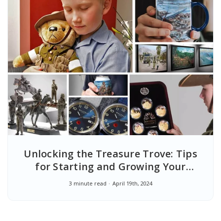
Unlocking the Treasure Trove: Tips
for Starting and Growing Your
Military Collectibles Collection
3 minute read
April 19th, 2024