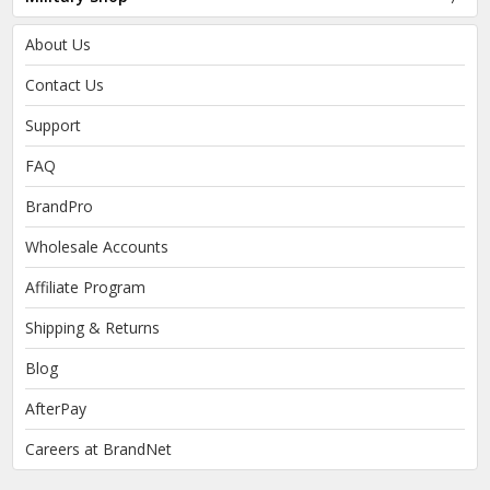
About Us
Contact Us
Support
FAQ
BrandPro
Wholesale Accounts
Affiliate Program
Shipping & Returns
Blog
AfterPay
Careers at BrandNet