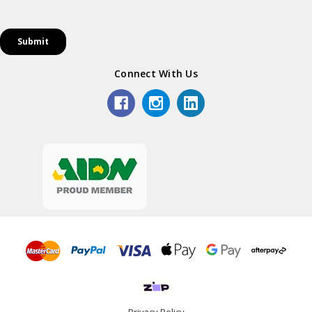
Connect With Us
Privacy Policy