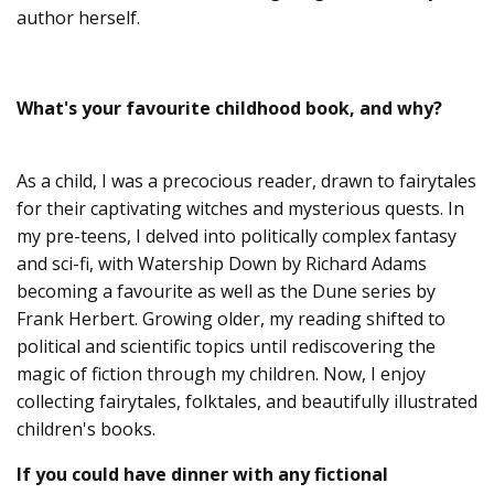
author herself.
What's your favourite childhood book, and why?
As a child, I was a precocious reader, drawn to fairytales
for their captivating witches and mysterious quests. In
my pre-teens, I delved into politically complex fantasy
and sci-fi, with Watership Down by Richard Adams
becoming a favourite as well as the Dune series by
Frank Herbert. Growing older, my reading shifted to
political and scientific topics until rediscovering the
magic of fiction through my children. Now, I enjoy
collecting fairytales, folktales, and beautifully illustrated
children's books.
If you could have dinner with any fictional