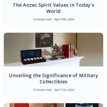
The Anzac Spirit Values in Today's
World
4 minute read
April 10th, 2024
Unveiling the Significance of Military
Collectibles
3 minute read
April 11th, 2024