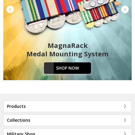
MagnaRack
Medal Mounting System
SHOP NOW
Products
Collections
Military Shop