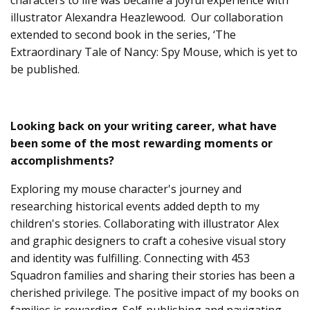
illustrator Alexandra Heazlewood. Our collaboration
extended to second book in the series, ‘The
Extraordinary Tale of Nancy: Spy Mouse, which is yet to
be published.
Looking back on your writing career, what have
been some of the most rewarding moments or
accomplishments?
Exploring my mouse character's journey and
researching historical events added depth to my
children's stories. Collaborating with illustrator Alex
and graphic designers to craft a cohesive visual story
and identity was fulfilling. Connecting with 453
Squadron families and sharing their stories has been a
cherished privilege. The positive impact of my books on
families is rewarding. Self-publishing and navigating