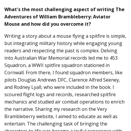
What's the most challenging aspect of writing The
Adventures of William Brambleberry: Aviator
Mouse and how did you overcome it?
Writing a story about a mouse flying a spitfire is simple,
but integrating military history while engaging young
readers and respecting the past is complex. Delving
into Australian War Memorial records led me to 453
Squadron, a WWII spitfire squadron stationed in
Cornwall. From there, I found squadron members, like
pilots Douglas Andrews DFC, Clarence Alfred Seeney,
and Rodney Lyall, who were included in the book. I
scoured flight logs and records, researched spitfire
mechanics and studied air combat operations to enrich
the narrative. Sharing my research on the Very
Brambleberry website, I aimed to educate as well as
entertain. The challenging task of bringing the
characters to life was became a joyful experience with