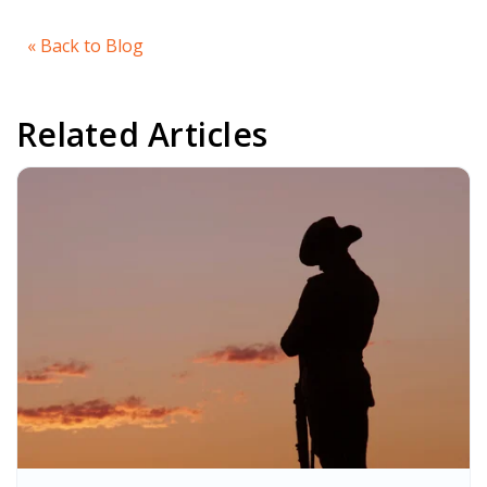
« Back to Blog
Related Articles