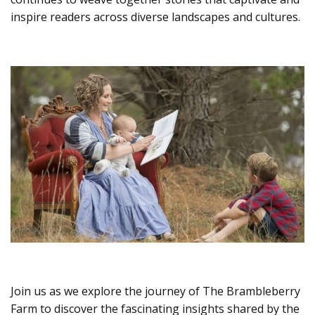
inspire readers across diverse landscapes and cultures.
Join us as we explore the journey of The Brambleberry
Farm to discover the fascinating insights shared by the