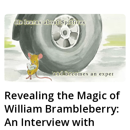
Revealing the Magic of
William Brambleberry:
An Interview with