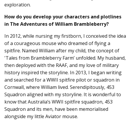
exploration.
How do you develop your characters and plotlines
in The Adventures of William Brambleberry?
In 2012, while nursing my firstborn, I conceived the idea
of a courageous mouse who dreamed of flying a
spitfire. Named William after my child, the concept of
'Tales from Brambleberry Farm’ unfolded. My husband,
then deployed with the RAAF, and my love of military
history inspired the storyline. In 2013, I began writing
and searched for a WWII spitfire pilot or squadron in
Cornwall, where William lived. Serendipitously, 453
Squadron aligned with my storyline. It is wonderful to
know that Australia’s WWII spitfire squadron, 453
Squadron and its men, have been memorialised
alongside my little Aviator mouse.