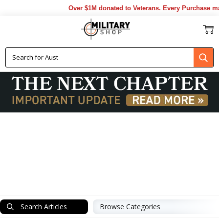
Over $1M donated to Veterans. Every Purchase made by YOU h