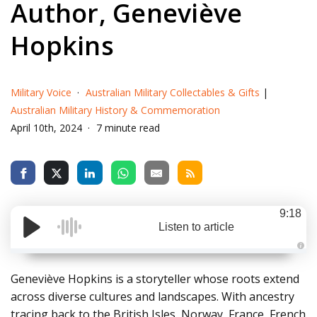
Author, Geneviève
Hopkins
Military Voice
Australian Military Collectables & Gifts
|
Australian Military History & Commemoration
April 10th, 2024
7 minute read
9:18
Listen to article
A
u
d
Geneviève Hopkins is a storyteller whose roots extend
i
o
across diverse cultures and landscapes. With ancestry
g
e
tracing back to the British Isles, Norway, France, French
n