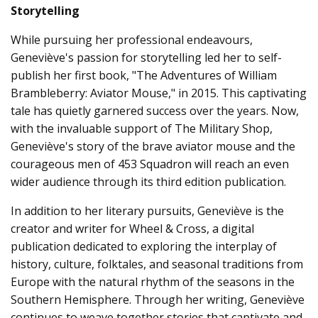
Storytelling
While pursuing her professional endeavours,
Geneviève's passion for storytelling led her to self-
publish her first book, "The Adventures of William
Brambleberry: Aviator Mouse," in 2015. This captivating
tale has quietly garnered success over the years. Now,
with the invaluable support of The Military Shop,
Geneviève's story of the brave aviator mouse and the
courageous men of 453 Squadron will reach an even
wider audience through its third edition publication.
In addition to her literary pursuits, Geneviève is the
creator and writer for Wheel & Cross, a digital
publication dedicated to exploring the interplay of
history, culture, folktales, and seasonal traditions from
Europe with the natural rhythm of the seasons in the
Southern Hemisphere. Through her writing, Geneviève
continues to weave together stories that captivate and