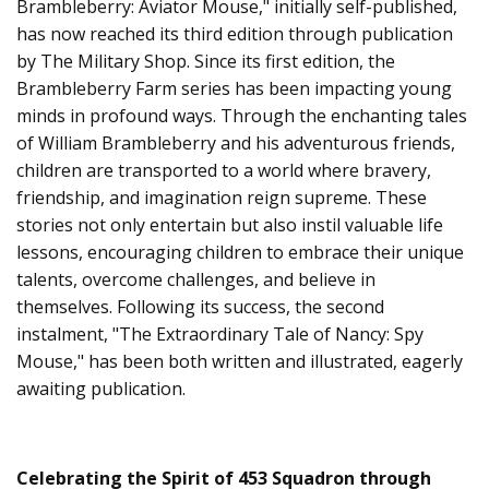
Brambleberry: Aviator Mouse," initially self-published,
has now reached its third edition through publication
by The Military Shop. Since its first edition, the
Brambleberry Farm series has been impacting young
minds in profound ways. Through the enchanting tales
of William Brambleberry and his adventurous friends,
children are transported to a world where bravery,
friendship, and imagination reign supreme. These
stories not only entertain but also instil valuable life
lessons, encouraging children to embrace their unique
talents, overcome challenges, and believe in
themselves. Following its success, the second
instalment, "The Extraordinary Tale of Nancy: Spy
Mouse," has been both written and illustrated, eagerly
awaiting publication.
Celebrating the Spirit of 453 Squadron through