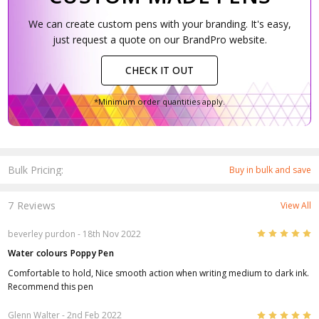
We can create custom pens with your branding. It's easy,
just request a quote on our BrandPro website.
CHECK IT OUT
*Minimum order quantities apply.
Bulk Pricing:
Buy in bulk and save
7 Reviews
View All
5
beverley purdon
- 18th Nov 2022
Water colours Poppy Pen
Comfortable to hold, Nice smooth action when writing medium to dark ink.
Recommend this pen
5
Glenn Walter
- 2nd Feb 2022