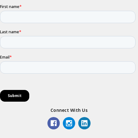
Connect With Us