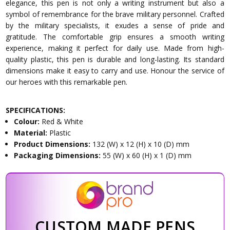
elegance, this pen is not only a writing instrument but also a
symbol of remembrance for the brave military personnel. Crafted
by the military specialists, it exudes a sense of pride and
gratitude. The comfortable grip ensures a smooth writing
experience, making it perfect for daily use. Made from high-
quality plastic, this pen is durable and long-lasting. Its standard
dimensions make it easy to carry and use. Honour the service of
our heroes with this remarkable pen.
SPECIFICATIONS:
Colour:
Red & White
Material:
Plastic
Product Dimensions:
132 (W) x 12 (H) x 10 (D) mm
Packaging Dimensions:
55 (W) x 60 (H) x 1 (D) mm
CUSTOM MADE PENS