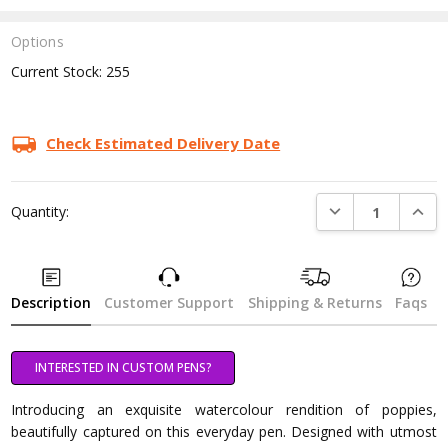
Options
Current Stock:
255
Check Estimated Delivery Date
DECREASE QUANTI
INCRE
Quantity:
Description
Customer Support
Shipping & Returns
Faqs
INTERESTED IN CUSTOM PENS?
Introducing an exquisite watercolour rendition of poppies,
beautifully captured on this everyday pen. Designed with utmost