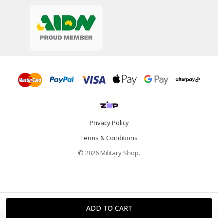
Privacy Policy
Terms & Conditions
© 2026 Military Shop.