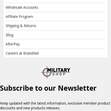
Wholesale Accounts
Affiliate Program
Shipping & Returns
Blog
AfterPay
Careers at BrandNet