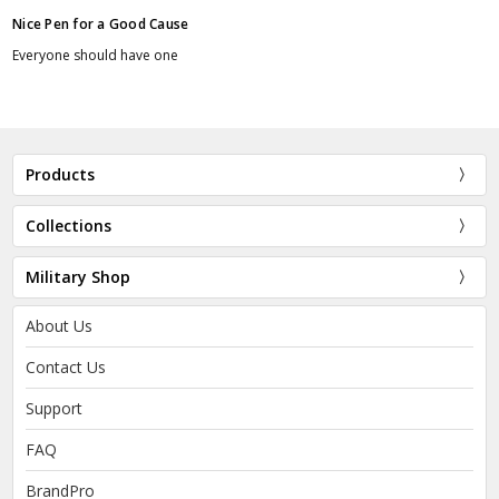
Nice Pen for a Good Cause
Everyone should have one
Products
Collections
Military Shop
About Us
Contact Us
Support
FAQ
BrandPro