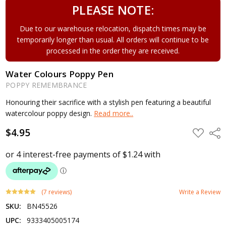
PLEASE NOTE:
Due to our warehouse relocation, dispatch times may be
temporarily longer than usual. All orders will continue to be
processed in the order they are received.
Water Colours Poppy Pen
POPPY REMEMBRANCE
Honouring their sacrifice with a stylish pen featuring a beautiful
watercolour poppy design.
Read more..
$4.95
ADD
Shar
TO
WISH
LIST
(7 reviews)
Write a Review
SKU:
BN45526
UPC:
9333405005174