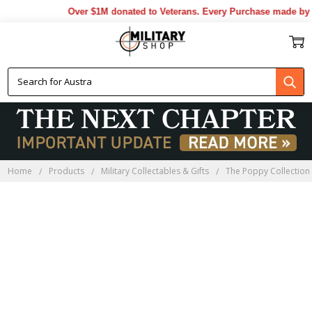
Over $1M donated to Veterans. Every Purchase made by YO
Home
Products
Military Collectables & Gifts
The Poppy Collection