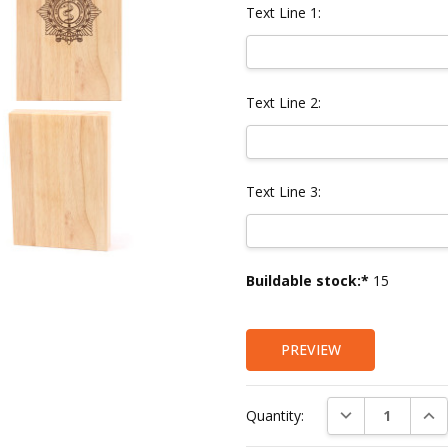
Text Line 1:
Text Line 2:
Text Line 3:
Current
Buildable stock:*
15
Stock:
PREVIEW
DECREASE QUAN
INC
Quantity: