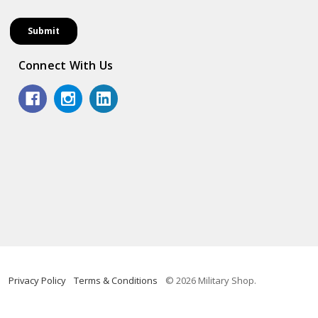
Connect With Us
Privacy Policy
Terms & Conditions
© 2026 Military Shop.