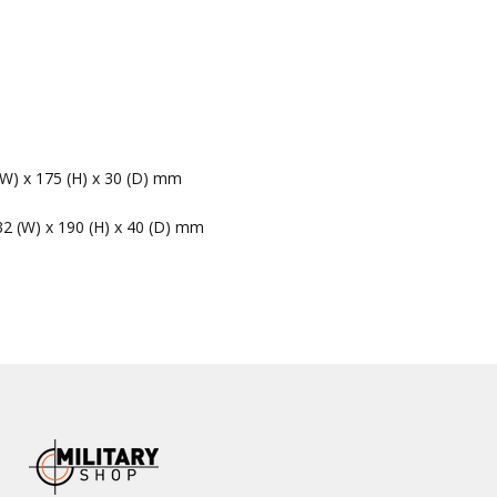
(W) x 175 (H) x 30 (D) mm
32 (W) x 190 (H) x 40 (D) mm