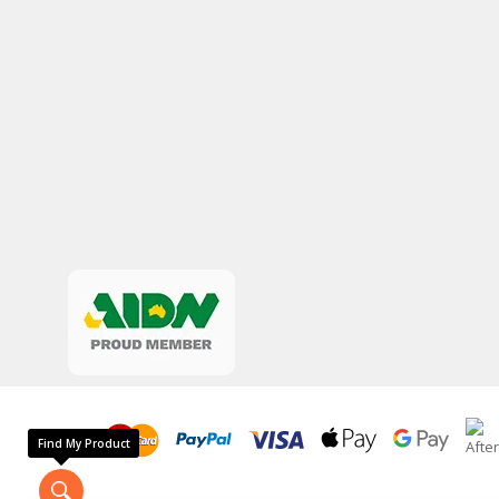
Find My Product