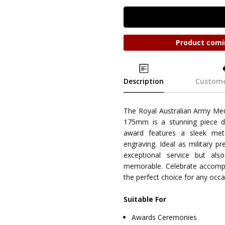
Product comi
Description
Custome
The Royal Australian Army M
175mm is a stunning piece d
award features a sleek meta
engraving. Ideal as military pr
exceptional service but a
memorable. Celebrate accompli
the perfect choice for any occa
Suitable For
Awards Ceremonies