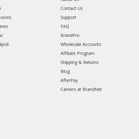
y
Contact Us
sions
Support
rines
FAQ
ac
BrandPro
ipoli
Wholesale Accounts
Affiliate Program
Shipping & Returns
Blog
AfterPay
Careers at BrandNet