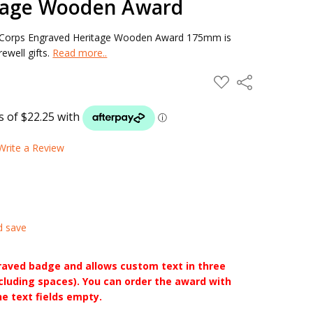
tage Wooden Award
l Corps Engraved Heritage Wooden Award 175mm is
ewell gifts.
Read more..
ADD
Share
TO
WISH
LIST
Write a Review
d save
raved badge and allows custom text in three
ncluding spaces). You can order the award with
he text fields empty.