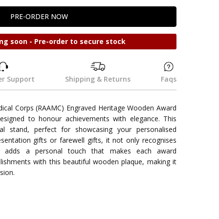
ng soon - Pre-order to secure stock
r Support
Shipping & Returns
Faqs
edical Corps (RAAMC) Engraved Heritage Wooden Award
esigned to honour achievements with elegance. This
l stand, perfect for showcasing your personalised
esentation gifts or farewell gifts, it not only recognises
lso adds a personal touch that makes each award
shments with this beautiful wooden plaque, making it
sion.