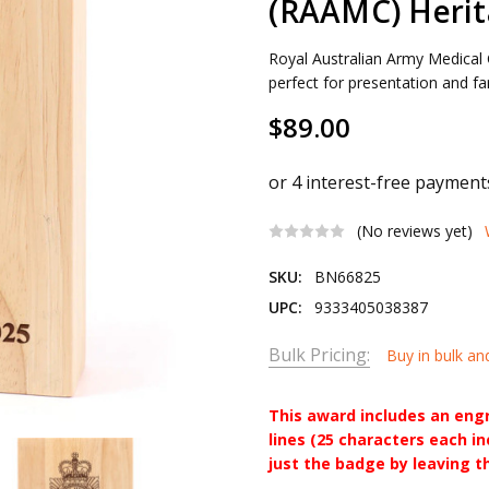
(RAAMC) Heri
Royal Australian Army Medica
perfect for presentation and far
$89.00
(No reviews yet)
SKU:
BN66825
UPC:
9333405038387
Bulk Pricing:
Buy in bulk an
This award includes an eng
lines (25 characters each i
just the badge by leaving t