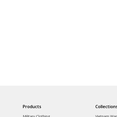
Products
Collection
Military Clothing
Vietnam Wa