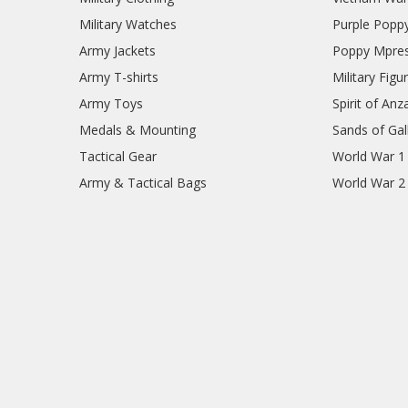
Military Watches
Purple Popp
Army Jackets
Poppy Mpres
Army T-shirts
Military Figu
Army Toys
Spirit of Anz
Medals & Mounting
Sands of Gall
Tactical Gear
World War 1
Army & Tactical Bags
World War 2