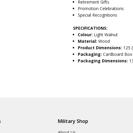
Retirement Gifts
Promotion Celebrations
Special Recognitions
SPECIFICATIONS:
Colour:
Light Walnut
Material:
Wood
Product Dimensions:
125 
Packaging:
Cardboard Box
Packaging Dimensions:
1
s
Military Shop
r
About Us