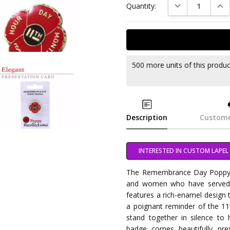
DECREASE QUAN
INC
Quantity:
500 more units of this produ
Description
Custome
INTERESTED IN CUSTOM LAPEL 
The Remembrance Day Poppy B
and women who have served our
features a rich-enamel design 
a poignant reminder of the 1
stand together in silence to
badge comes beautifully pre