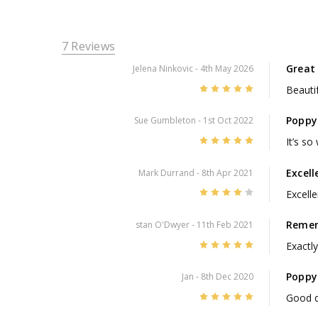
7 Reviews
Great 
Jelena Ninkovic
- 4th May 2026
5
Beautif
Poppy
Sue Gumbleton
- 1st Oct 2022
5
It’s so
Excell
Mark Durrand
- 8th Apr 2021
4
Excelle
Remem
stan O'Dwyer
- 11th Feb 2021
5
Exactly
Poppy
Jan
- 8th Dec 2020
5
Good q