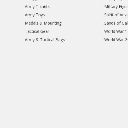
Army T-shirts
Military Figu
Army Toys
Spirit of Anz
Medals & Mounting
Sands of Gall
Tactical Gear
World War 1
Army & Tactical Bags
World War 2