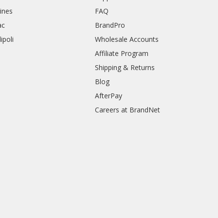
rines
FAQ
ac
BrandPro
ipoli
Wholesale Accounts
Affiliate Program
Shipping & Returns
Blog
AfterPay
Careers at BrandNet