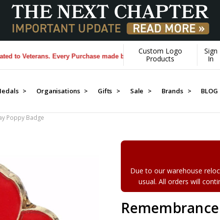
Custom Logo
Sign
Veterans. Every Purchase made by YOU helps us donate more...
[Learn 
Products
In
edals >
Organisations >
Gifts >
Sale >
Brands >
BLOG
y Poppy Badge
Due to our warehouse reloca
usual. All orders will con
Remembrance 