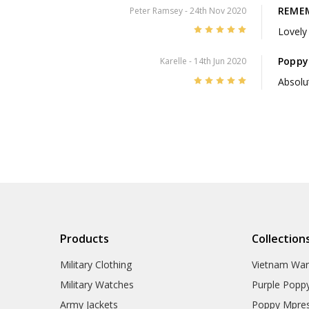
REMEM
Peter Ramsey
- 24th Nov 2020
5
Lovely 
Poppy
Karelle
- 14th Jun 2020
5
Absolut
Products
Collection
Military Clothing
Vietnam Wa
Military Watches
Purple Popp
Army Jackets
Poppy Mpres