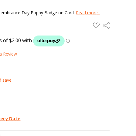
emembrance Day Poppy Badge on Card.
Read more..
ADD
Share
TO
WISH
LIST
 a Review
d save
very Date