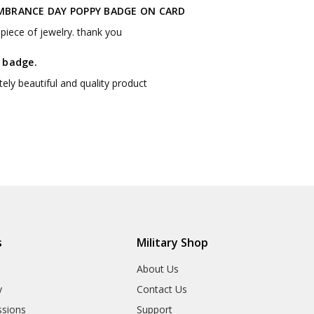
BRANCE DAY POPPY BADGE ON CARD
piece of jewelry. thank you
 badge.
ely beautiful and quality product
s
Military Shop
r
About Us
y
Contact Us
sions
Support