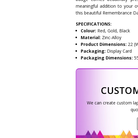
meaningful addition to your o
this beautiful Remembrance D
SPECIFICATIONS:
Colour:
Red, Gold, Black
Material:
Zinc-Alloy
Product Dimensions:
22 (
Packaging:
Display Card
Packaging Dimensions:
5
CUSTOM
We can create custom lapel
quo
*M