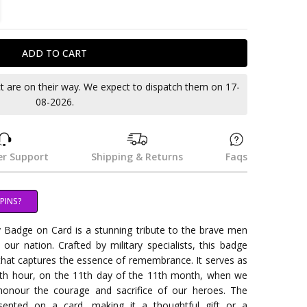
TITY:
REASE QUANTITY:
ct are on their way. We expect to dispatch them on 17-
08-2026.
r Support
Shipping & Returns
Faqs
PINS?
adge on Card is a stunning tribute to the brave men
 nation. Crafted by military specialists, this badge
that captures the essence of remembrance. It serves as
1th hour, on the 11th day of the 11th month, when we
 honour the courage and sacrifice of our heroes. The
sented on a card, making it a thoughtful gift or a