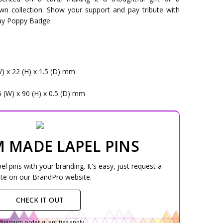
wn collection. Show your support and pay tribute with
ay Poppy Badge.
W) x 22 (H) x 1.5 (D) mm
5 (W) x 90 (H) x 0.5 (D) mm
 MADE LAPEL PINS
 pins with your branding. It's easy, just request a
te on our BrandPro website.
CHECK IT OUT
inimum order quantities apply.