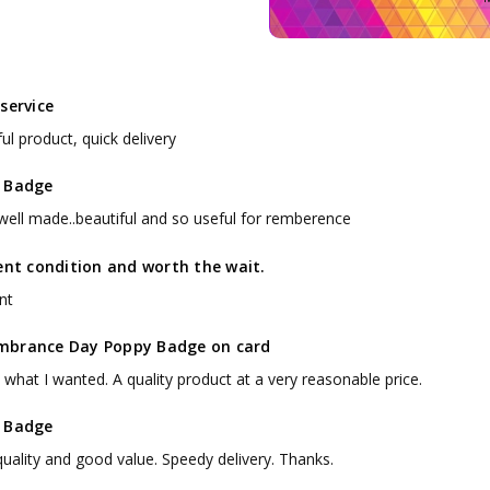
service
ul product, quick delivery
 Badge
 well made..beautiful and so useful for remberence
ent condition and worth the wait.
nt
brance Day Poppy Badge on card
 what I wanted. A quality product at a very reasonable price.
 Badge
uality and good value. Speedy delivery. Thanks.