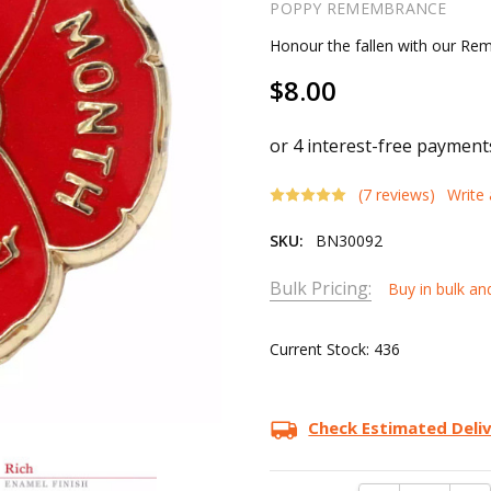
POPPY REMEMBRANCE
Honour the fallen with our R
$8.00
(7 reviews)
Write
SKU:
BN30092
Bulk Pricing:
Buy in bulk an
Current Stock:
436
Check Estimated Deli