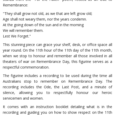
Remembrance:
"They shall grow not old, as we that are left grow old;
Age shall not weary them, nor the years condemn.
At the going down of the sun and in the morning
We will remember them.
Lest We Forget."
This stunning piece can grace your shelf, desk, or office space all
year round. On the 11th hour of the 11th day of the 11th month,
when we stop to honour and remember all those involved in all
theaters of war on Remembrance Day, this figurine serves as a
respectful commemoration.
The figurine includes a recording to be used during the time all
Australians stop to remember on Remembrance Day. The
recording includes the Ode, the Last Post, and a minute of
silence, allowing you to respectfully honour our heroic
servicemen and women.
It comes with an instruction booklet detailing what is in the
recording and guiding you on how to show respect on the 11th