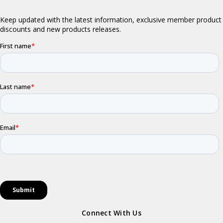
Connect With Us