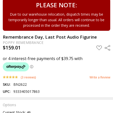
PLEASE NOTE:
Due to our warehouse relocation, dispatch times may be
temporarily longer than usual. All orders will continue to be
processed in the order they are received.
Remembrance Day, Last Post Audio Figurine
POPPY REMEMBRANCE
$159.01
ADD
Shar
TO
WISH
LIST
(3 reviews)
Write a Review
SKU:
BN2622
UPC:
9333405017863
Options
Current Stock:
46