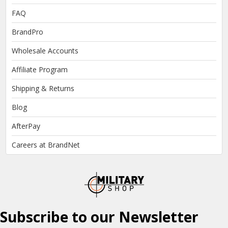
FAQ
BrandPro
Wholesale Accounts
Affiliate Program
Shipping & Returns
Blog
AfterPay
Careers at BrandNet