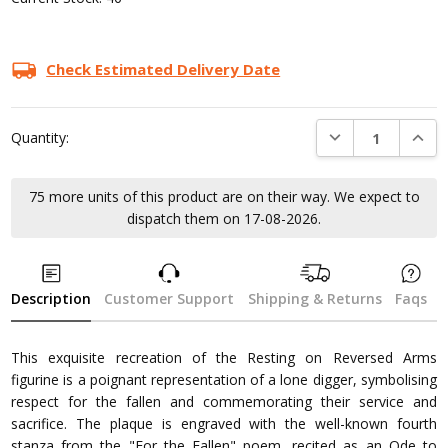
Check Estimated Delivery Date
DECREASE QUANTI
INCRE
Quantity:
75 more units of this product are on their way. We expect to
dispatch them on 17-08-2026.
Description
Customer Support
Shipping & Returns
Faqs
This exquisite recreation of the Resting on Reversed Arms
figurine is a poignant representation of a lone digger, symbolising
respect for the fallen and commemorating their service and
sacrifice. The plaque is engraved with the well-known fourth
stanza from the "For the Fallen" poem, recited as an Ode to