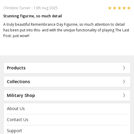
5
Christine Turner
- 13th Aug 2025
Stunning figurine, so much detail
A truly beautiful Remembrance Day Figurine, so much attention to detail
has been put into this- and with the unique functionality of playing The Last
Post- just wow!!
Products
Collections
Military Shop
About Us
Contact Us
Support