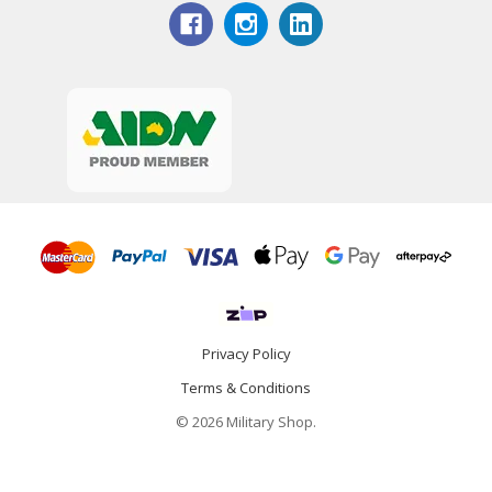
Privacy Policy
Terms & Conditions
© 2026 Military Shop.