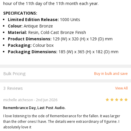
hour of the 11th day of the 11th month each year.
SPECIFICATIONS:
Limited Edition Release:
1000 Units
Colour:
Antique Bronze
Material:
Resin, Cold-Cast Bronze Finish
Product Dimensions:
129 (W) x 320 (H) x 129 (D) mm
Packaging:
Colour box
Packaging Dimensions:
185 (W) x 365 (H) x 182 (D) mm
Bulk Pricing:
Buy in bulk and save
3 Reviews
View All
5
michelle atcheson
- 2nd Jun 2026
Remembrance Day, Last Post Audio.
I love listening to the ode of Rememberance for the fallen. It was larger
than the other ones I have. The details were extraordinary of figurine. I
absolutely love it