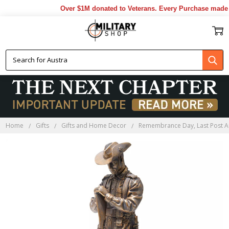
Over $1M donated to Veterans. Every Purchase made b
Home
Gifts
Gifts and Home Decor
Remembrance Day, Last Post A