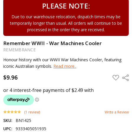
PLEASE NOTE:
Due to our warehouse relocation, dispatch times may be
temporarily longer than usual. All orders will continue to be
processed in the order they are received.
Remember WWII - War Machines Cooler
REMEMBRANCE
Honour history with our WWII War Machines Cooler, featuring
iconic Australian symbols.
Read more..
$9.96
ADD
Shar
TO
WISH
LIST
(1 review)
Write a Review
SKU:
BN1425
UPC:
9333405051935