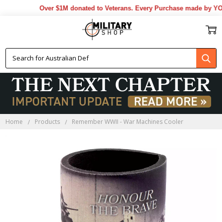
Over $1M donated to Veterans. Every Purchase made by YOU 
Home
Products
Remember WWII - War Machines Cooler