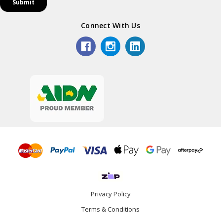
Connect With Us
Privacy Policy
Terms & Conditions