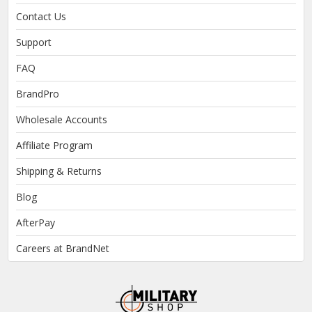
Contact Us
Support
FAQ
BrandPro
Wholesale Accounts
Affiliate Program
Shipping & Returns
Blog
AfterPay
Careers at BrandNet