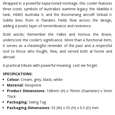
Wrapped in a powerful sepia-toned montage, this cooler features
three iconic symbols of Australia’s wartime legacy: the Matilda II
tank, HMAS Australia II, and the Boomerang aircraft Sinbad II.
Subtle lines from In Flanders Fields flow across the design,
adding a poetic layer of remembrance and reverence.
Bold words; Remember the Fallen and Honour the Brave,
underscore the cooler’s significance. More than a functional item,
it serves as a meaningful reminder of the past and a respectful
nod to those who fought, flew, and served both at home and
abroad.
A practical tribute with powerful meaning. Lest we forget.
SPECIFICATIONS:
Colour:
Cream, grey, black, white
Material:
Neoprene
Product Dimensions:
108mm (H) x 70mm (Diameter) x 5mm
Thick.
Packaging:
Swing Tag
Packaging Dimensions:
55 (W) x 55 (H) x 0.5 (D) mm