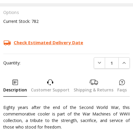
Options
Current Stock:
782
Check Estimated Delivery Date
DECREASE QUANTI
INCRE
Quantity:
Description
Customer Support
Shipping & Returns
Faqs
Eighty years after the end of the Second World War, this
commemorative cooler is part of the War Machines of WWII
collection, a tribute to the strength, sacrifice, and service of
those who stood for freedom.