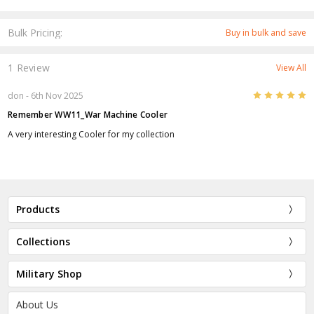
Bulk Pricing:
Buy in bulk and save
1 Review
View All
5
don
- 6th Nov 2025
Remember WW11_War Machine Cooler
A very interesting Cooler for my collection
Products
Collections
Military Shop
About Us