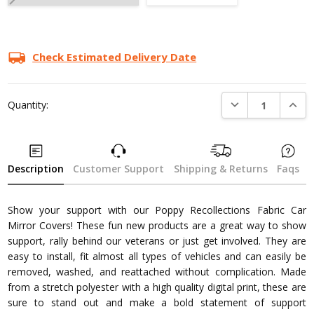
Current
Stock:
Check Estimated Delivery Date
DECREASE QUANTI
INCRE
Quantity:
Description
Customer Support
Shipping & Returns
Faqs
Show your support with our Poppy Recollections Fabric Car
Mirror Covers! These fun new products are a great way to show
support, rally behind our veterans or just get involved. They are
easy to install, fit almost all types of vehicles and can easily be
removed, washed, and reattached without complication. Made
from a stretch polyester with a high quality digital print, these are
sure to stand out and make a bold statement of support