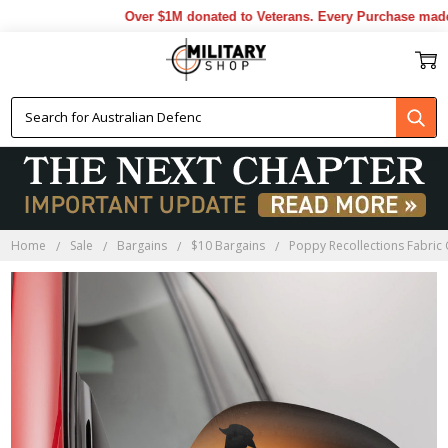
Over $1M donated to Veterans. Every Purchase made 
Home
Sale
Bargains
$10 Bargains
Poppy Recollections Fabric 