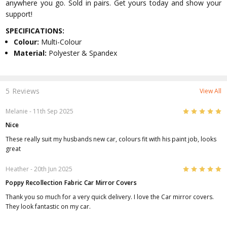
anywhere you go. Sold in pairs. Get yours today and show your
support!
SPECIFICATIONS:
Colour:
Multi-Colour
Material:
Polyester & Spandex
5 Reviews
View All
5
Melanie
- 11th Sep 2025
Nice
These really suit my husbands new car, colours fit with his paint job, looks
great
5
Heather
- 20th Jun 2025
Poppy Recollection Fabric Car Mirror Covers
Thank you so much for a very quick delivery. I love the Car mirror covers.
They look fantastic on my car.