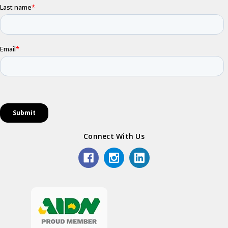
Connect With Us