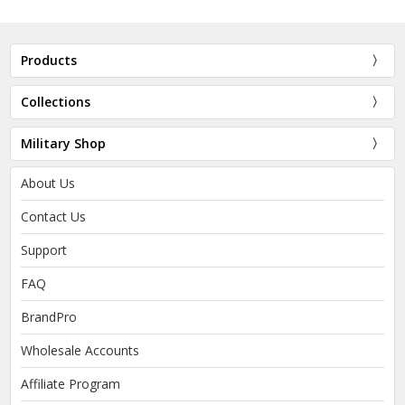
Products
Collections
Military Shop
About Us
Contact Us
Support
FAQ
BrandPro
Wholesale Accounts
Affiliate Program