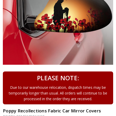
PLEASE NOTE:
Due to our warehouse relocation, dispatch times may be
temporarily longer than usual. All orders will continue to be
processed in the order they are received.
Poppy Recollections Fabric Car Mirror Covers