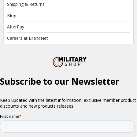
Shipping & Returns
Blog
AfterPay
Careers at BrandNet