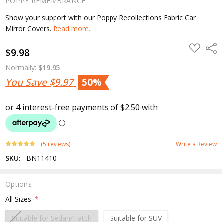
POPPY REMEMBRANCE
Show your support with our Poppy Recollections Fabric Car
Mirror Covers.
Read more..
ADD
Shar
$9.98
TO
WISH
LIST
Normally:
$19.95
You Save
$9.97
50%
(5 reviews)
Write a Review
SKU:
BN11410
Options
All Sizes:
*
Suitable for Sedan/Hatch
Suitable for SUV