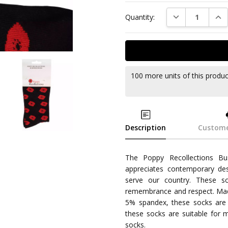
DECREASE QUAN
INC
Quantity:
100 more units of this produ
Description
Custome
The Poppy Recollections Bu
appreciates contemporary de
serve our country. These so
remembrance and respect. Mad
5% spandex, these socks are c
these socks are suitable for 
socks.