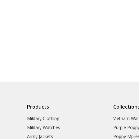
Products
Collection
Military Clothing
Vietnam Wa
Military Watches
Purple Popp
Army Jackets
Poppy Mpres