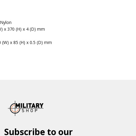
 Nylon
W) x 370 (H) x 4 (D) mm
0 (W) x 85 (H) x 0.5 (D) mm