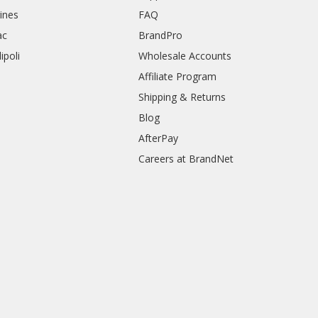
rines
FAQ
ac
BrandPro
ipoli
Wholesale Accounts
Affiliate Program
Shipping & Returns
Blog
AfterPay
Careers at BrandNet