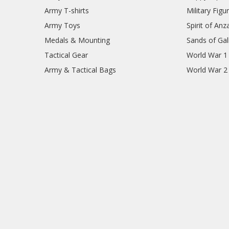
Army T-shirts
Military Figu
Army Toys
Spirit of Anz
Medals & Mounting
Sands of Gall
Tactical Gear
World War 1
Army & Tactical Bags
World War 2