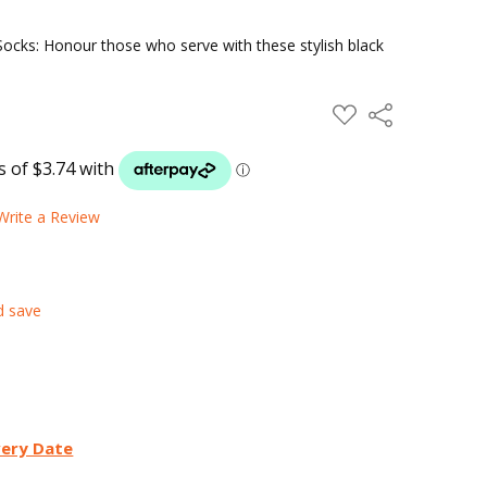
ocks: Honour those who serve with these stylish black
ADD
Share
TO
WISH
LIST
Write a Review
d save
very Date