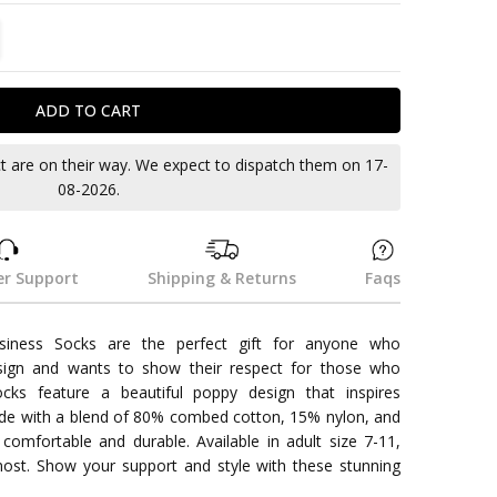
TITY:
REASE QUANTITY:
ct are on their way. We expect to dispatch them on 17-
08-2026.
r Support
Shipping & Returns
Faqs
siness Socks are the perfect gift for anyone who
sign and wants to show their respect for those who
cks feature a beautiful poppy design that inspires
e with a blend of 80% combed cotton, 15% nylon, and
omfortable and durable. Available in adult size 7-11,
most. Show your support and style with these stunning