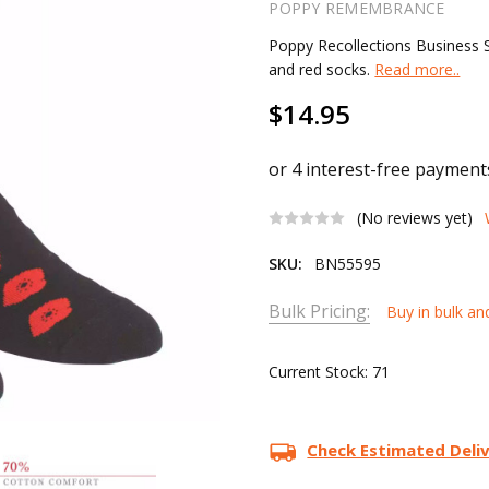
POPPY REMEMBRANCE
Poppy Recollections Business S
and red socks.
Read more..
$14.95
(No reviews yet)
SKU:
BN55595
Bulk Pricing:
Buy in bulk an
Current Stock:
71
Check Estimated Deli