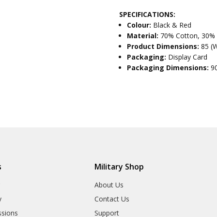
SPECIFICATIONS:
Colour:
Black & Red
Material:
70% Cotton, 30%
Product Dimensions:
85 (
Packaging:
Display Card
Packaging Dimensions:
9
s
Military Shop
r
About Us
y
Contact Us
sions
Support