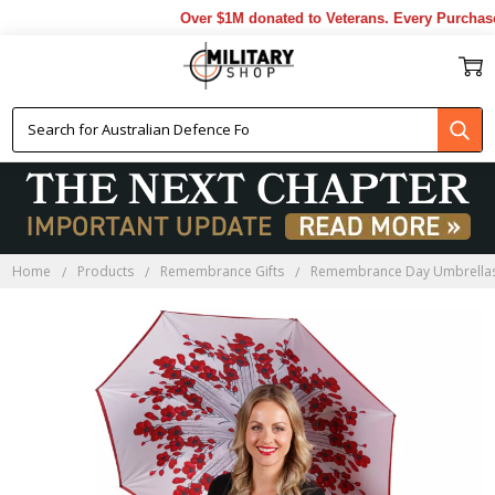
Over $1M donated to Veterans. Every Purchase 
Home
Products
Remembrance Gifts
Remembrance Day Umbrella