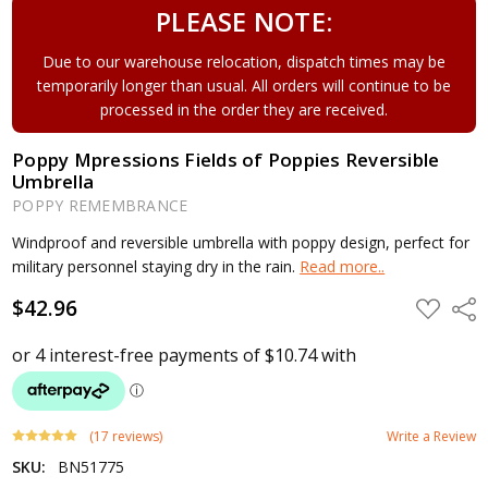
PLEASE NOTE:
Due to our warehouse relocation, dispatch times may be
temporarily longer than usual. All orders will continue to be
processed in the order they are received.
Poppy Mpressions Fields of Poppies Reversible
Umbrella
POPPY REMEMBRANCE
Windproof and reversible umbrella with poppy design, perfect for
military personnel staying dry in the rain.
Read more..
$42.96
ADD
Shar
TO
WISH
LIST
(17 reviews)
Write a Review
SKU:
BN51775