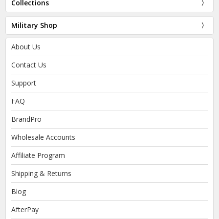
Collections
Military Shop
About Us
Contact Us
Support
FAQ
BrandPro
Wholesale Accounts
Affiliate Program
Shipping & Returns
Blog
AfterPay