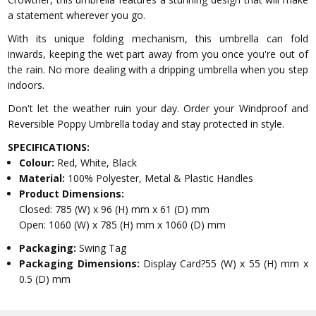
a statement wherever you go.
With its unique folding mechanism, this umbrella can fold
inwards, keeping the wet part away from you once you're out of
the rain. No more dealing with a dripping umbrella when you step
indoors.
Don't let the weather ruin your day. Order your Windproof and
Reversible Poppy Umbrella today and stay protected in style.
SPECIFICATIONS:
Colour:
Red, White, Black
Material:
100% Polyester, Metal & Plastic Handles
Product Dimensions:
Closed: 785 (W) x 96 (H) mm x 61 (D) mm
Open: 1060 (W) x 785 (H) mm x 1060 (D) mm
Packaging:
Swing Tag
Packaging Dimensions:
Display Card?55 (W) x 55 (H) mm x
0.5 (D) mm