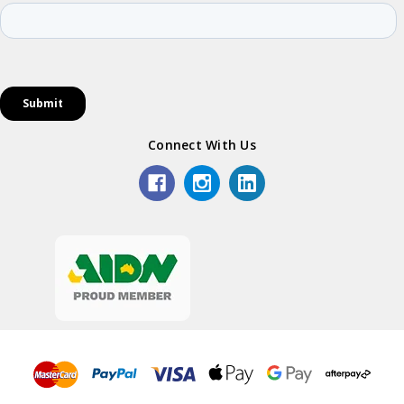
Connect With Us