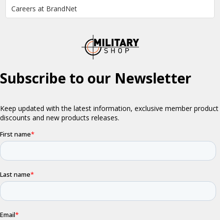
Careers at BrandNet