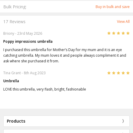
Bulk Pricing:
Buy in bulk and save
17 Reviews
View All
5
Briony
- 23rd May 2026
Poppy impressions umbrella
I purchased this umbrella for Mother’s Day for my mum and it is an eye
catching umbrella. My mum loves it and people always compliment it and
ask where she purchased it from.
5
Tina Grant
- 8th Aug 2023
Umbrella
LOVE this umbrella, very flash, bright, fashionable
Products