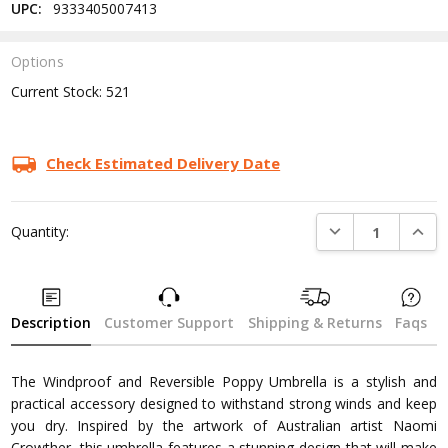
UPC:
9333405007413
Options
Current Stock:
521
Check Estimated Delivery Date
DECREASE QUANTI
INCRE
Quantity:
Description
Customer Support
Shipping & Returns
Faqs
The Windproof and Reversible Poppy Umbrella is a stylish and
practical accessory designed to withstand strong winds and keep
you dry. Inspired by the artwork of Australian artist Naomi
Crowther, this umbrella features a stunning design that will make