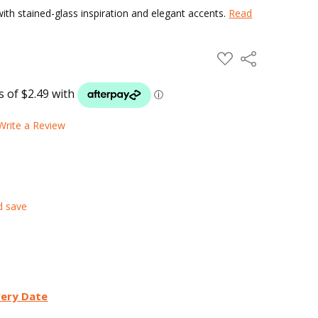
ith stained-glass inspiration and elegant accents.
Read
ADD
Share
TO
WISH
LIST
Write a Review
d save
very Date