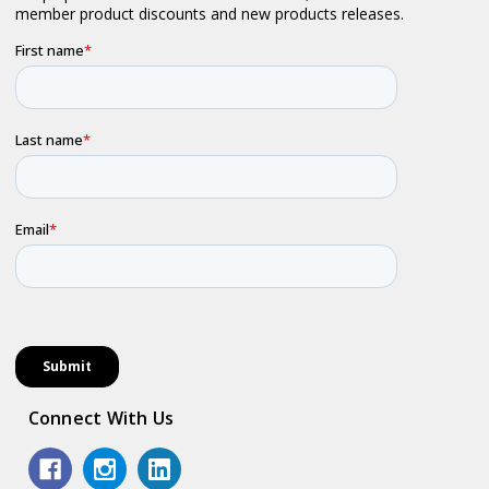
Connect With Us