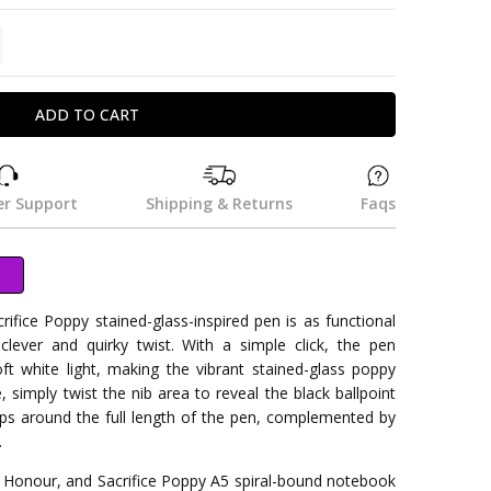
TITY:
REASE QUANTITY:
r Support
Shipping & Returns
Faqs
fice Poppy stained-glass-inspired pen is as functional
 clever and quirky twist. With a simple click, the pen
soft white light, making the vibrant stained-glass poppy
, simply twist the nib area to reveal the black ballpoint
ps around the full length of the pen, complemented by
.
, Honour, and Sacrifice Poppy A5 spiral-bound notebook