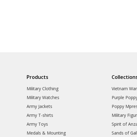
Products
Collection
Military Clothing
Vietnam Wa
Military Watches
Purple Popp
Army Jackets
Poppy Mpres
Army T-shirts
Military Figu
Army Toys
Spirit of Anz
Medals & Mounting
Sands of Gall