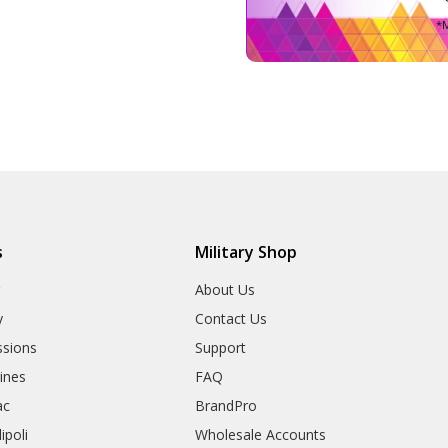
*M
s
Military Shop
r
About Us
y
Contact Us
sions
Support
rines
FAQ
ac
BrandPro
ipoli
Wholesale Accounts