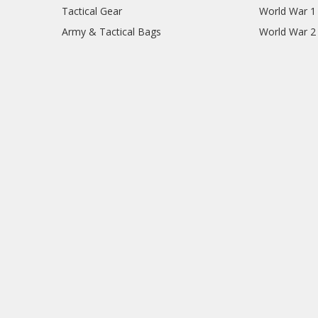
Tactical Gear
World War 1
Army & Tactical Bags
World War 2