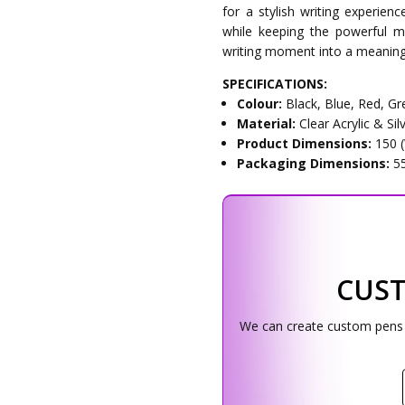
for a stylish writing experien
while keeping the powerful 
writing moment into a meaning
SPECIFICATIONS:
Colour:
Black, Blue, Red, Gr
Material:
Clear Acrylic & Si
Product Dimensions:
150 
Packaging Dimensions:
5
CUS
We can create custom pens w