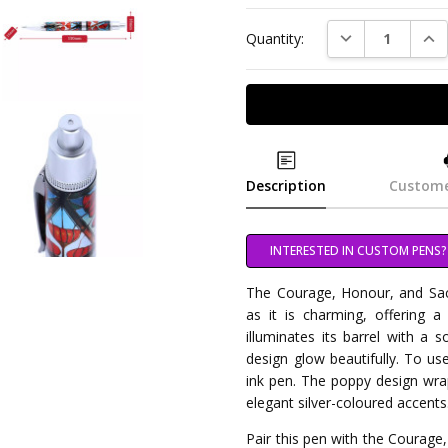
DECREASE QUAN
INC
Quantity:
Description
Custome
INTERESTED IN CUSTOM PENS?
The Courage, Honour, and Sacri
as it is charming, offering a
illuminates its barrel with a 
design glow beautifully. To use
ink pen. The poppy design wra
elegant silver-coloured accents
Pair this pen with the Courage