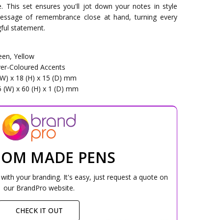
ce. This set ensures you'll jot down your notes in style
message of remembrance close at hand, turning every
ful statement.
een, Yellow
lver-Coloured Accents
(W) x 18 (H) x 15 (D) mm
5 (W) x 60 (H) x 1 (D) mm
TOM MADE PENS
ith your branding. It's easy, just request a quote on
our BrandPro website.
CHECK IT OUT