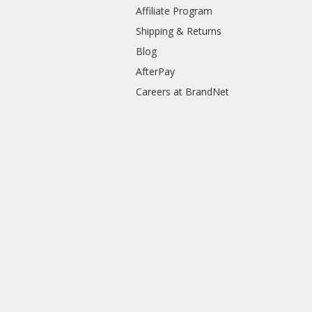
Affiliate Program
Shipping & Returns
Blog
AfterPay
Careers at BrandNet