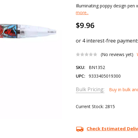
Illuminating poppy design pen w
more..
$9.96
(No reviews yet)
SKU:
BN1352
UPC:
9333405019300
Bulk Pricing:
Buy in bulk an
Current Stock:
2815
Check Estimated Deli