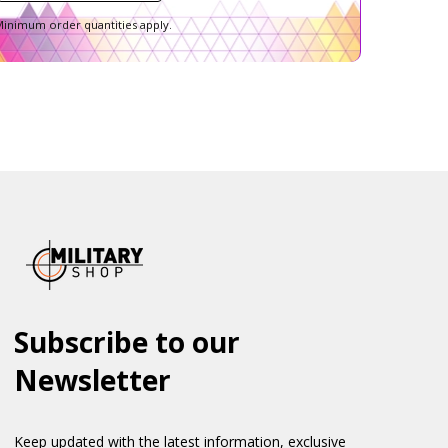
inimum order quantities apply.