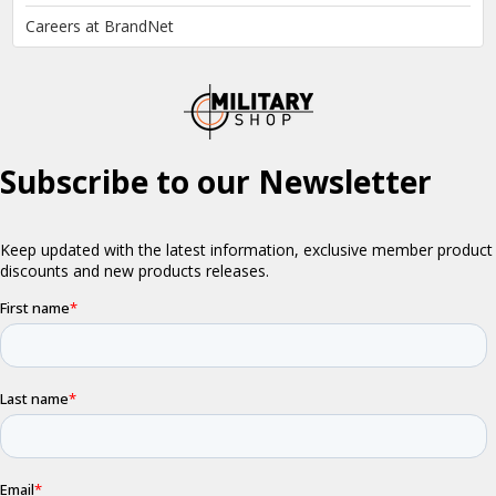
Careers at BrandNet