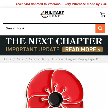
Over $1M donated to Veterans. Every Purchase made by YOU hel
Home
Gifts
Gifts for Her
Australian Flag and Poppy Lapel Pin