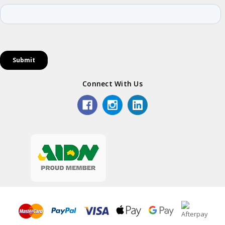
Connect With Us