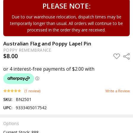
PLEASE NOTE:
Due to our warehouse relocation, dispatch times may be
temporarily longer than usual. All orders will continue to be
processed in the order they are received.
Australian Flag and Poppy Lapel Pin
POPPY REMEMBRANCE
$8.00
ADD
Shar
TO
WISH
LIST
(1 review)
Write a Review
SKU:
BN2501
UPC:
9333405017542
Options
Current Stock:
888