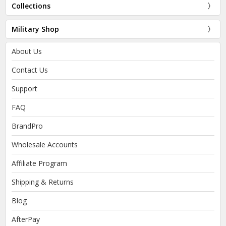
Collections
Military Shop
About Us
Contact Us
Support
FAQ
BrandPro
Wholesale Accounts
Affiliate Program
Shipping & Returns
Blog
AfterPay