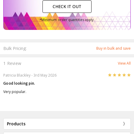
CHECK IT OUT
*Minimum order quantities apply.
Bulk Pricing:
Buy in bulk and save
1 Review
View All
5
Patricia Blackley
- 3rd May 2026
Good looking pin.
Very popular.
Products