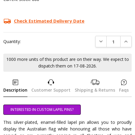
Check Estimated Delivery Date
DECREASE QUANTI
INCRE
Quantity:
1000 more units of this product are on their way. We expect to
dispatch them on 17-08-2026.
Description
Customer Support
Shipping & Returns
Faqs
INTERESTED IN CUSTOM LAPEL PINS?
This silver-plated, enamel-filled lapel pin allows you to proudly
display the Australian flag while honouring all those who have