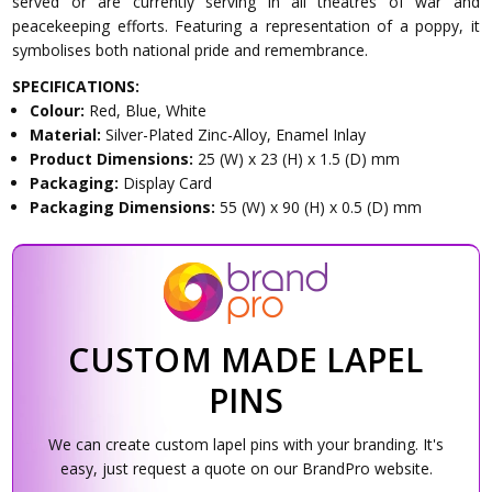
served or are currently serving in all theatres of war and
peacekeeping efforts. Featuring a representation of a poppy, it
symbolises both national pride and remembrance.
SPECIFICATIONS:
Colour:
Red, Blue, White
Material:
Silver-Plated Zinc-Alloy, Enamel Inlay
Product Dimensions:
25 (W) x 23 (H) x 1.5 (D) mm
Packaging:
Display Card
Packaging Dimensions:
55 (W) x 90 (H) x 0.5 (D) mm
CUSTOM MADE LAPEL
PINS
We can create custom lapel pins with your branding. It's
easy, just request a quote on our BrandPro website.