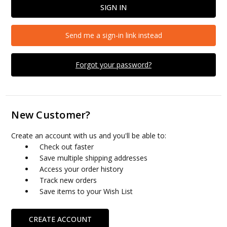
Send me a sign-in link instead
Forgot your password?
New Customer?
Create an account with us and you'll be able to:
Check out faster
Save multiple shipping addresses
Access your order history
Track new orders
Save items to your Wish List
CREATE ACCOUNT