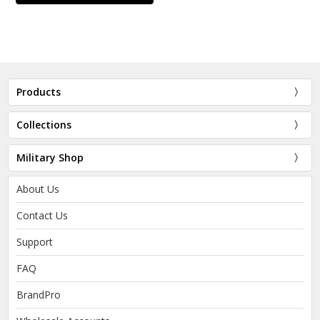
Products
Collections
Military Shop
About Us
Contact Us
Support
FAQ
BrandPro