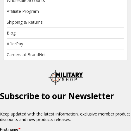
Wholesale Accounts
Affiliate Program
Shipping & Returns
Blog
AfterPay
Careers at BrandNet