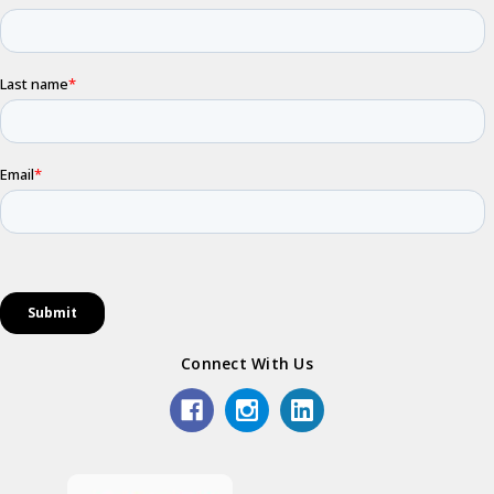
Connect With Us