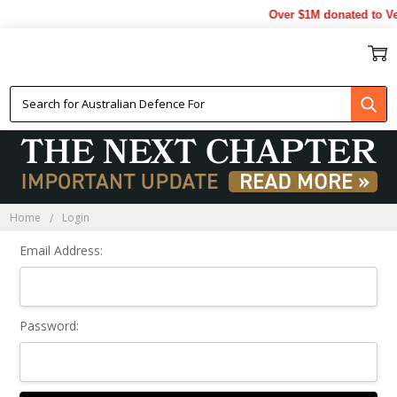
Over $1M donated to Ve
Sign In
Home
Login
Email Address:
Password: